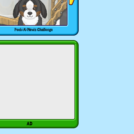
Peek-A-Newz Challenge