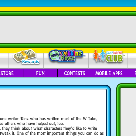
ESTORE
FUN
CONTESTS
MOBILE APPS
 one writer ‘Kinz who has written most of the W Tales,
ee others who have helped out, too.
, they think about what characters they’d like to write
 tweak it. One of the most important things you can do as