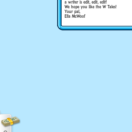
a writer is edit, edit, edit!
We hope you like the W Tales!
Your pal,
Ella McWoof