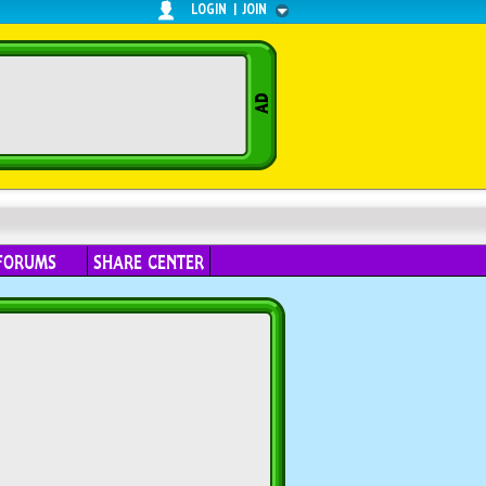
LOGIN
|
JOIN
FORUMS
SHARE CENTER