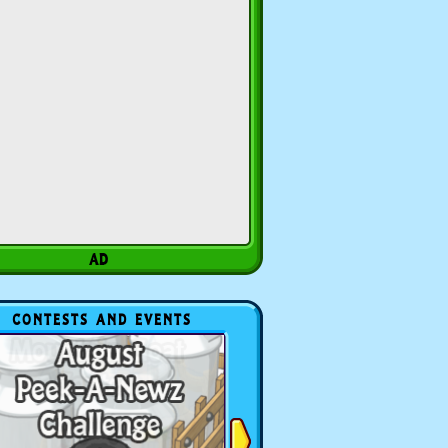
CONTESTS AND EVENTS