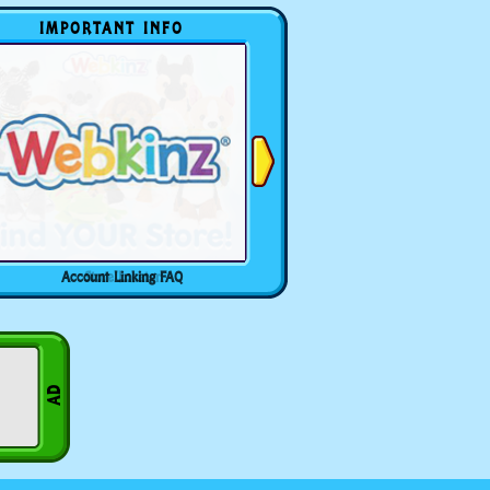
IMPORTANT INFO
Account Linking FAQ