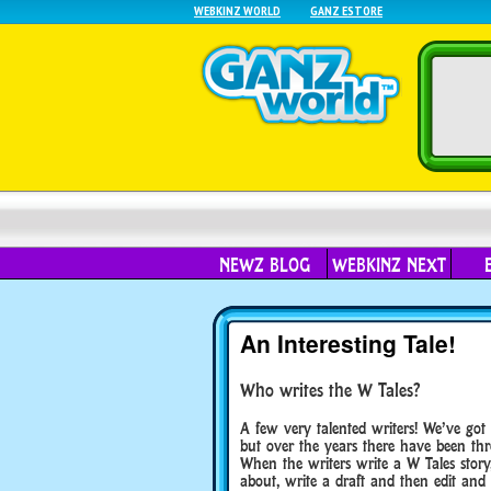
WEBKINZ WORLD
GANZ ESTORE
NEWZ BLOG
WEBKINZ NEXT
An Interesting Tale!
Who writes the W Tales?
A few very talented writers! We’ve got
but over the years there have been thr
When the writers write a W Tales story
about, write a draft and then edit and