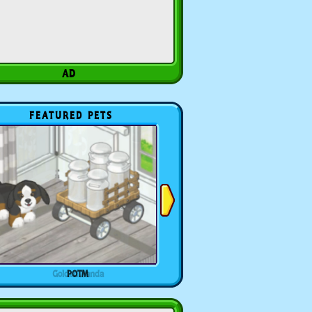
FEATURED PETS
POTM