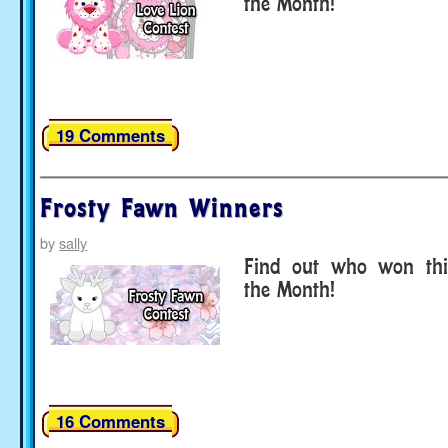
the Month!
19 Comments
Frosty Fawn Winners
by
sally
Find out who won thi
the Month!
16 Comments