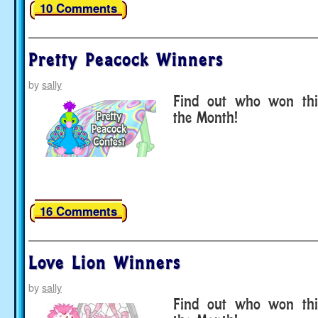
10 Comments
Pretty Peacock Winners
by
sally
Find out who won thi
the Month!
16 Comments
Love Lion Winners
by
sally
Find out who won thi