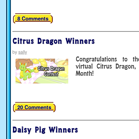
8 Comments
Citrus Dragon Winners
by
sally
Congratulations to t
virtual Citrus Dragon,
Month!
20 Comments
Daisy Pig Winners