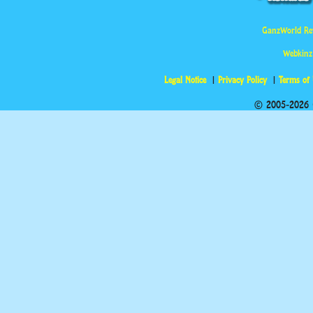
GanzWorld Re
Webkinz
Legal Notice
Privacy Policy
Terms of
© 2005-2026