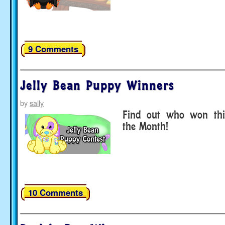
9 Comments
Jelly Bean Puppy Winners
by
sally
Find out who won thi
the Month!
10 Comments