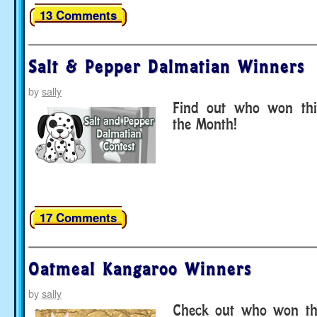
13 Comments
Salt & Pepper Dalmatian Winners
by
sally
Find out who won thi
the Month!
17 Comments
Oatmeal Kangaroo Winners
by
sally
Check out who won thi