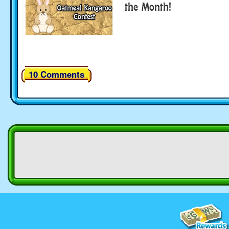
the Month!
10 Comments