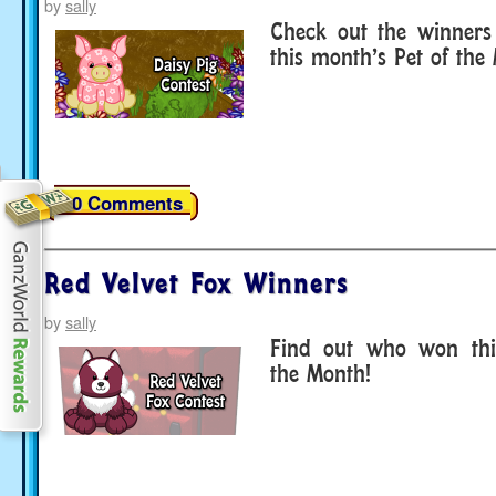
by
sally
Check out the winners 
this month’s Pet of the
20 Comments
Red Velvet Fox Winners
by
sally
Find out who won thi
the Month!