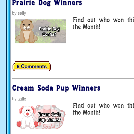
Prairie Dog Winners
by
sally
Find out who won thi
the Month!
8 Comments
Cream Soda Pup Winners
by
sally
Find out who won thi
the Month!