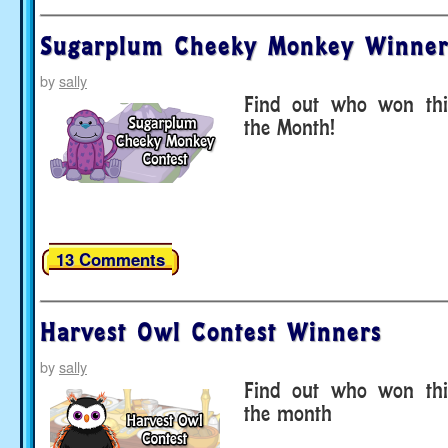
Sugarplum Cheeky Monkey Winner
by
sally
Find out who won thi
the Month!
13 Comments
Harvest Owl Contest Winners
by
sally
Find out who won thi
the month