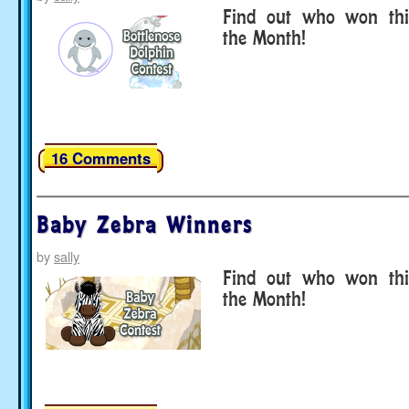
Find out who won thi
the Month!
16 Comments
Baby Zebra Winners
by
sally
Find out who won thi
the Month!