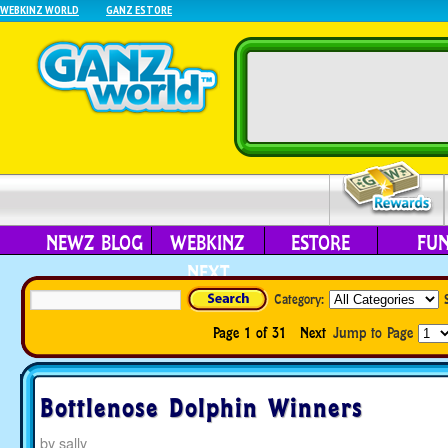
WEBKINZ WORLD
GANZ ESTORE
NEWZ BLOG
WEBKINZ
ESTORE
FU
NEXT
Category:
Page 1 of 31
Next
Jump to Page
Bottlenose Dolphin Winners
by
sally