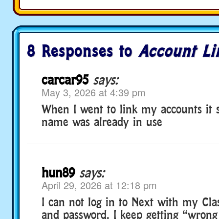
8 Responses to
Account Li
carcar95
says:
May 3, 2026 at 4:39 pm
When I went to link my accounts it 
name was already in use
hun89
says:
April 29, 2026 at 12:18 pm
I can not log in to Next with my Cl
and password. I keep getting “wron