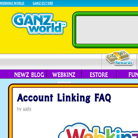
WEBKINZ WORLD
GANZ ESTORE
NEWZ BLOG
WEBKINZ
ESTORE
FU
NEXT
Account Linking FAQ
by
sally