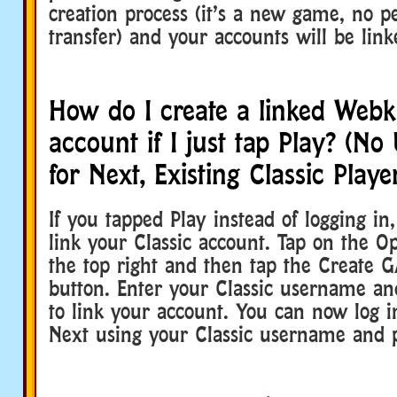
creation process (it’s a new game, no p
transfer) and your accounts will be link
How do I create a linked Webk
account if I just tap Play? (N
for Next, Existing Classic Playe
If you tapped Play instead of logging in,
link your Classic account. Tap on the O
the top right and then tap the Create 
button. Enter your Classic username a
to link your account. You can now log 
Next using your Classic username and 