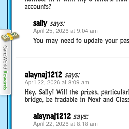
accounts?
sally
says:
April 25, 2026 at 9:04 am
You may need to update your pass
alaynaj1212
says:
April 22, 2026 at 8:09 am
Hey, Sally! Will the prizes, particula
bridge, be tradable in Next and Clas
alaynaj1212
says:
April 22, 2026 at 8:18 am