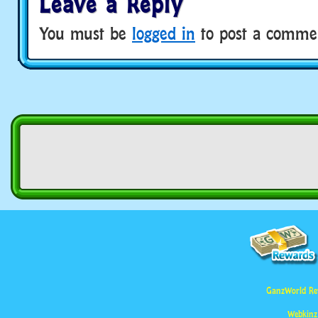
Leave a Reply
You must be
logged in
to post a comme
GanzWorld Re
Webkinz