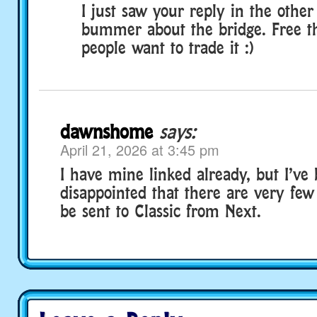
I just saw your reply in the other
bummer about the bridge. Free th
people want to trade it :)
dawnshome
says:
April 21, 2026 at 3:45 pm
I have mine linked already, but I’ve
disappointed that there are very few
be sent to Classic from Next.