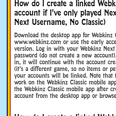
How do I create a linked Webki
account if I’ve only played Ne
Next Username, No Classic)
Download the desktop app for Webkinz 
www.webkinz.com or use the early acce
version. Log in with your Webkinz Nex
password (do not create a new account).
in, it will continue with the account cr
(it’s a different game, so no items or pe
your accounts will be linked. Note that 
work on the Webkinz Classic mobile ap
the Webkinz Classic mobile app after cr
account from the desktop app or browse