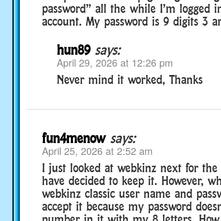
password” all the while I’m logged i
account. My password is 9 digits 3 
hun89
says:
April 29, 2026 at 12:26 pm
Never mind it worked, Thanks
fun4menow
says:
April 25, 2026 at 2:52 am
I just looked at webkinz next for the f
have decided to keep it. However, w
webkinz classic user name and passwo
accept it because my password does
number in it with my 8 letters. How 