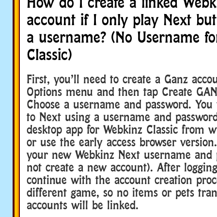
How do I create a linked Webki
account if I only play Next bu
a username? (No Username fo
Classic)
First, you’ll need to create a Ganz acco
Options menu and then tap Create GAN
Choose a username and password. You w
to Next using a username and passwor
desktop app for Webkinz Classic from
or use the early access browser version
your new Webkinz Next username and 
not create a new account). After logging 
continue with the account creation proce
different game, so no items or pets tra
accounts will be linked.