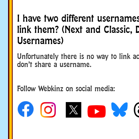
I have two different usernam
link them? (Next and Classic, D
Usernames)
Unfortunately there is no way to link a
don’t share a username.
Follow Webkinz on social media:
social media