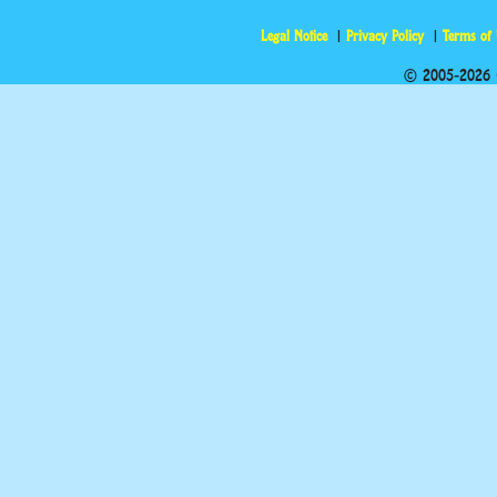
Legal Notice
Privacy Policy
Terms of
© 2005-2026