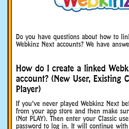
Do you have questions about how to lin
Webkinz Next accounts? We have answe
How do I create a linked Webk
account? (New User, Existing C
Player)
If you’ve never played Webkinz Next bef
from your app store and then make sur
(Not PLAY). Then enter your Classic u
password to log in. It will continue wit