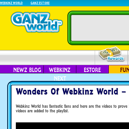
WEBKINZ WORLD
GANZ ESTORE
NEWZ BLOG
WEBKINZ
ESTORE
FU
NEXT
Wonders Of Webkinz World – 
Webkinz World has fantastic fans and here are the videos to prove
videos are added to the playlist.