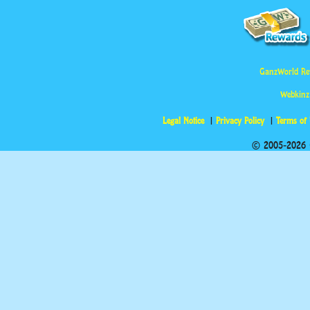
GanzWorld Re
Webkinz
Legal Notice
Privacy Policy
Terms of
© 2005-2026