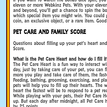
eleven or more Webkinz Pets. With your eleve
and beyond, you’ll get a chance to spin the b
which special item you might win. You could 
coin, an exclusive object, or a rare item. Good
PET CARE AND FAMILY SCORE
Questions about filling up your pet’s heart an
Score.
What is the Pet Care Heart and how do I fill it
The Pet Care Heart is a fun way to interact wi
day, just by taking care of your pet, you can fi
more you play and take care of them, the faster 
Feeding, bathing, grooming, exercising, and pl
pets will help you to fill up their hearts. The w
heart the fastest will be to respond to a pet re
While playing with your pets, their Pet Care H
up. But each day after midnight, all Pet Care 
by 25 points.