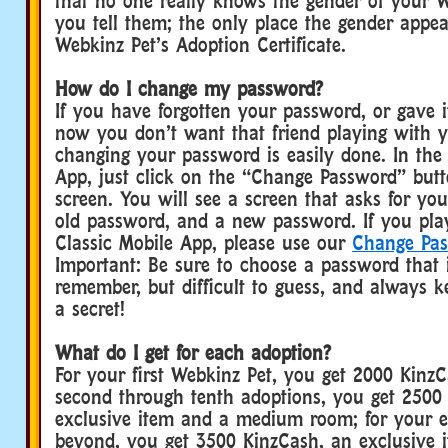
that no one really knows the gender of your W
you tell them; the only place the gender appea
Webkinz Pet’s Adoption Certificate.
How do I change my password?
If you have forgotten your password, or gave i
now you don’t want that friend playing with 
changing your password is easily done. In the
App, just click on the “Change Password” butt
screen. You will see a screen that asks for yo
old password, and a new password. If you pla
Classic Mobile App, please use our
Change Pa
Important: Be sure to choose a password that i
remember, but difficult to guess, and always 
a secret!
What do I get for each adoption?
For your first Webkinz Pet, you get 2000 KinzC
second through tenth adoptions, you get 2500
exclusive item and a medium room; for your e
beyond, you get 3500 KinzCash, an exclusive i