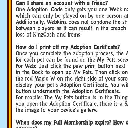
Can I share an account with a friend?
One Adoption Code only gets you one Webkinz
which can only be played on by one person at
Additionally, Webkinz does not condone the sh
between players as it can result in the breach
loss of KinzCash and items.
How do I print off my Adoption Certificate?
Once you complete the adoption process, the A
for each pet can be found on the My Pets scre
For Web: Just click the paw print button next 
in the Dock to open up My Pets. Then click on
the red Magic W on the right side of your scre
display your pet’s Adoption Certificate. You wi
button underneath the Adoption Certificate.
For mobile: The My Pets button is in the Thin
you open the Adoption Certificate, there is a 
the image to your device’s gallery.
When does my Full Membership expire? How 