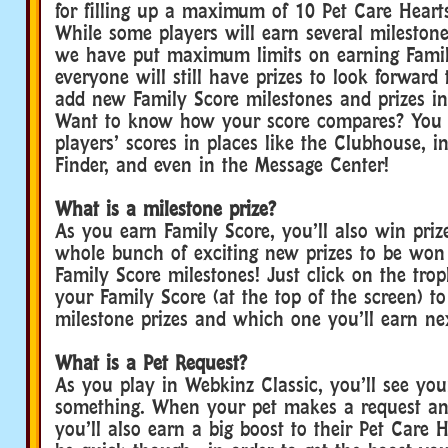
for filling up a maximum of 10 Pet Care Heart
While some players will earn several milestone
we have put maximum limits on earning Famil
everyone will still have prizes to look forward
add new Family Score milestones and prizes in
Want to know how your score compares? You 
players’ scores in places like the Clubhouse, i
Finder, and even in the Message Center!
What is a milestone prize?
As you earn Family Score, you’ll also win priz
whole bunch of exciting new prizes to be won
Family Score milestones! Just click on the tro
your Family Score (at the top of the screen) to 
milestone prizes and which one you’ll earn ne
What is a Pet Request?
As you play in Webkinz Classic, you’ll see you
something. When your pet makes a request and 
you’ll also earn a big boost to their Pet Care H