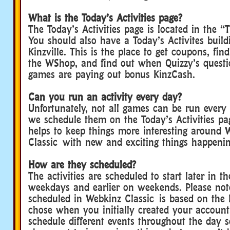
What is the Today’s Activities page?
The Today’s Activities page is located in the 
You should also have a Today’s Activites buil
Kinzville. This is the place to get coupons, fin
the WShop, and find out when Quizzy’s quest
games are paying out bonus KinzCash.
Can you run an activity every day?
Unfortunately, not all games can be run every
we schedule them on the Today’s Activities pag
helps to keep things more interesting around 
Classic with new and exciting things happeni
How are they scheduled?
The activities are scheduled to start later in t
weekdays and earlier on weekends. Please not
scheduled in Webkinz Classic is based on the
chose when you initially created your account
schedule different events throughout the day 