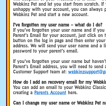
Webkinz Pet and let you start from scratch. If 
unhappy with your account, you can always 
Webkinz Pet and start a new account.
I’ve forgotten my user name – what do I do?
If you’ve forgotten your user name and if you
Parent’s Email for your account, just click on 
button on the log in page and then enter your
address. We will send your user name and a li
password to your parent’s email.
If you’ve forgotten your user name but haven’
Parent’s Email address, you will need to send 
Customer Support team at:
webkinzsupport@g
How do I add an recovery email for my Webkin
You can add an email to your Webkinz Classi
creating a
Parents Account
here.
Can I change my user name or Webkinz Pet na