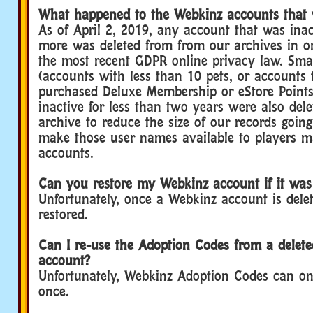
What happened to the Webkinz accounts that 
As of April 2, 2019, any account that was inac
more was deleted from from our archives in o
the most recent GDPR online privacy law. Sma
(accounts with less than 10 pets, or accounts 
purchased Deluxe Membership or eStore Points
inactive for less than two years were also del
archive to reduce the size of our records goin
make those user names available to players 
accounts.
Can you restore my Webkinz account if it was
Unfortunately, once a Webkinz account is delet
restored.
Can I re-use the Adoption Codes from a delet
account?
Unfortunately, Webkinz Adoption Codes can on
once.