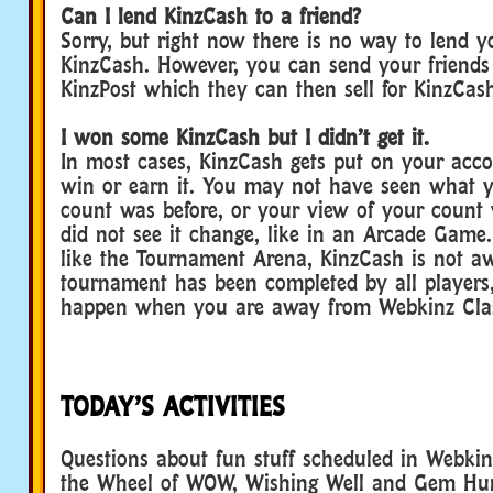
Can I lend KinzCash to a friend?
Sorry, but right now there is no way to lend y
KinzCash. However, you can send your friends
KinzPost which they can then sell for KinzCas
I won some KinzCash but I didn’t get it.
In most cases, KinzCash gets put on your acco
win or earn it. You may not have seen what 
count was before, or your view of your count
did not see it change, like in an Arcade Game.
like the Tournament Arena, KinzCash is not aw
tournament has been completed by all player
happen when you are away from Webkinz Clas
TODAY’S ACTIVITIES
Questions about fun stuff scheduled in Webkinz
the Wheel of WOW, Wishing Well and Gem Hu