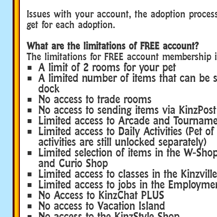
Issues with your account, the adoption proce
get for each adoption.
What are the limitations of FREE account?
The limitations for FREE account membership i
A limit of 2 rooms for your pet
A limited number of items that can be s
dock
No access to trade rooms
No access to sending items via KinzPost
Limited access to Arcade and Tournam
Limited access to Daily Activities (Pet o
activities are still unlocked separately)
Limited selection of items in the W-Shop
and Curio Shop
Limited access to classes in the Kinzvi
Limited access to jobs in the Employmen
No Access to KinzChat PLUS
No access to Vacation Island
No access to the KinzStyle Shop