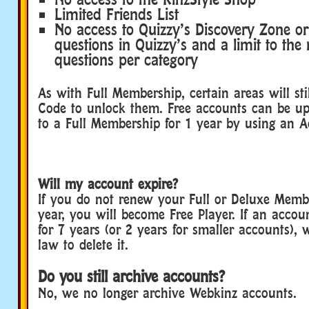
Limited Friends List
No access to Quizzy’s Discovery Zone or
questions in Quizzy’s and a limit to th
questions per category
As with Full Membership, certain areas will sti
Code to unlock them. Free accounts can be up
to a Full Membership for 1 year by using an 
Will my account expire?
If you do not renew your Full or Deluxe Memb
year, you will become Free Player. If an accou
for 7 years (or 2 years for smaller accounts), 
law to delete it.
Do you still archive accounts?
No, we no longer archive Webkinz accounts.