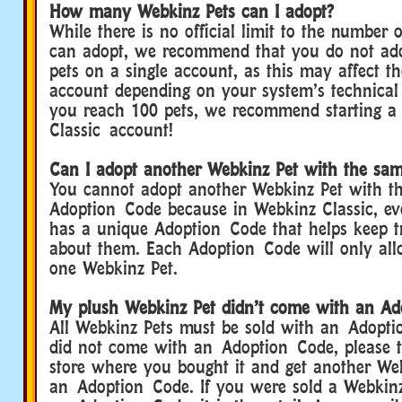
How many Webkinz Pets can I adopt?
While there is no official limit to the number
can adopt, we recommend that you do not ad
pets on a single account, as this may affect t
account depending on your system’s technical
you reach 100 pets, we recommend starting 
Classic account!
Can I adopt another Webkinz Pet with the sa
You cannot adopt another Webkinz Pet with t
Adoption Code because in Webkinz Classic, ev
has a unique Adoption Code that helps keep t
about them. Each Adoption Code will only all
one Webkinz Pet.
My plush Webkinz Pet didn’t come with an Ad
All Webkinz Pets must be sold with an Adopti
did not come with an Adoption Code, please t
store where you bought it and get another We
an Adoption Code. If you were sold a Webkinz