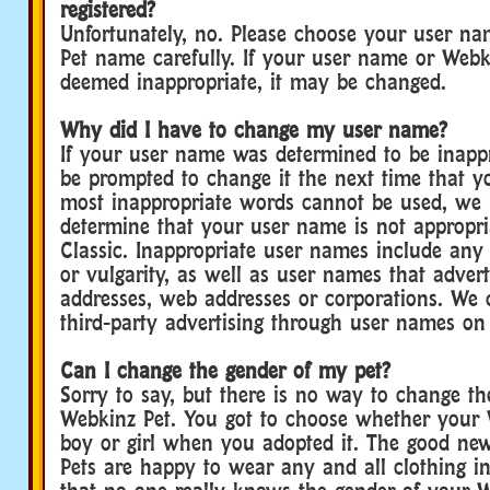
registered?
Unfortunately, no. Please choose your user n
Pet name carefully. If your user name or Webk
deemed inappropriate, it may be changed.
Why did I have to change my user name?
If your user name was determined to be inappr
be prompted to change it the next time that yo
most inappropriate words cannot be used, we 
determine that your user name is not appropri
Classic. Inappropriate user names include any 
or vulgarity, as well as user names that advert
addresses, web addresses or corporations. We 
third-party advertising through user names on
Can I change the gender of my pet?
Sorry to say, but there is no way to change th
Webkinz Pet. You got to choose whether your 
boy or girl when you adopted it. The good new
Pets are happy to wear any and all clothing 