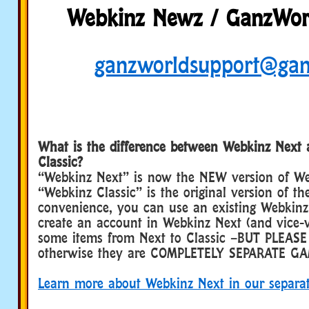
Webkinz Newz / GanzWorl
ganzworldsupport@ga
What is the difference between Webkinz Next
Classic?
“Webkinz Next” is now the NEW version of We
“Webkinz Classic” is the original version of th
convenience, you can use an existing Webkinz 
create an account in Webkinz Next (and vice-v
some items from Next to Classic –BUT PLEASE
otherwise they are COMPLETELY SEPARATE GA
Learn more about Webkinz Next in our separa