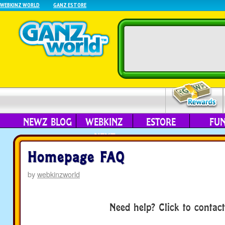
WEBKINZ WORLD
GANZ ESTORE
NEWZ BLOG
WEBKINZ
ESTORE
FU
NEXT
Homepage FAQ
by
webkinzworld
Need help? Click to contact