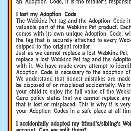
an Adoption Code, it is the retailer’s responsibi
I lost my Adoption Code
The Webkinz Pet tag and the Adoption Code it 
valuable part of the Webkinz Pet product. Eac
comes with its own unique Adoption Code, wh
the tag that is securely attached to every Web
shipped to the original retailer.
Just as we cannot replace a lost Webkinz Pet,
replace a lost Webkinz Pet tag and the Adopt
with it. We have made every attempt to identif
Adoption Code is necessary to the adoption of
We understand that honest mistakes are mad
be disposed of or misplaced accidentally. We 
your child to enjoy the full value of the Webk
Ganz policy states that we cannot replace an
that is lost or misplaced. This is why it is ver
your Adoption Codes in a safe place at all tim
I accidentally adopted my friend’s/sibling’s W
account. Can we split them?