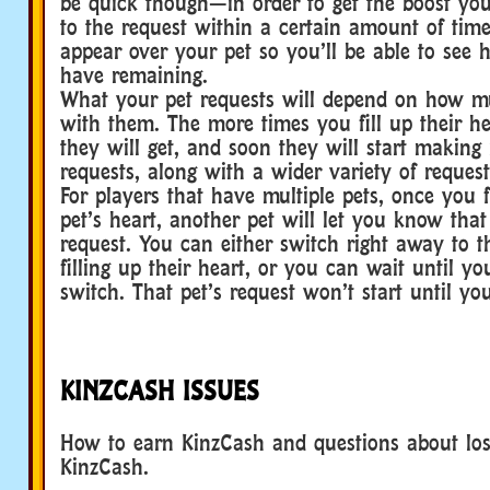
be quick though—in order to get the boost you
to the request within a certain amount of time
appear over your pet so you’ll be able to se
have remaining.
What your pet requests will depend on how m
with them. The more times you fill up their he
they will get, and soon they will start making
requests, along with a wider variety of request
For players that have multiple pets, once you f
pet’s heart, another pet will let you know tha
request. You can either switch right away to t
filling up their heart, or you can wait until yo
switch. That pet’s request won’t start until yo
KINZCASH ISSUES
How to earn KinzCash and questions about lo
KinzCash.