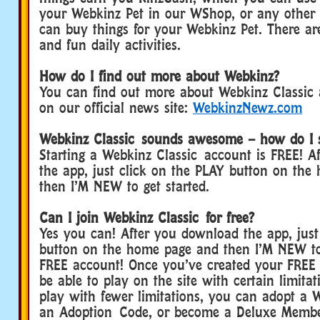
your Webkinz Pet in our WShop, or any other
can buy things for your Webkinz Pet. There are
and fun daily activities.
How do I find out more about Webkinz?
You can find out more about Webkinz Classic
on our official news site:
WebkinzNewz.com
Webkinz Classic sounds awesome – how do I 
Starting a Webkinz Classic account is FREE! A
the app, just click on the PLAY button on th
then I’M NEW to get started.
Can I join Webkinz Classic for free?
Yes you can! After you download the app, just
button on the home page and then I’M NEW to
FREE account! Once you’ve created your FREE 
be able to play on the site with certain limitat
play with fewer limitations, you can adopt a 
an Adoption Code, or become a Deluxe Membe