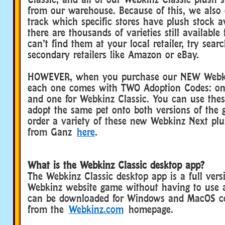
from our warehouse. Because of this, we also
track which specific stores have plush stock 
there are thousands of varieties still available
can’t find them at your local retailer, try sear
secondary retailers like Amazon or eBay.
HOWEVER, when you purchase our NEW Webki
each one comes with TWO Adoption Codes: on
and one for Webkinz Classic. You can use the
adopt the same pet onto both versions of the
order a variety of these new Webkinz Next plus
from Ganz
here
.
What is the Webkinz Classic desktop app?
The Webkinz Classic desktop app is a full versi
Webkinz website game without having to use a
can be downloaded for Windows and MacOS co
from the
Webkinz.com
homepage.