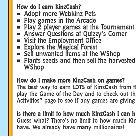
How do I earn KinzCash?
Adopt more Webkinz Pets
Play games in the Arcade
Play 2 player games at the Tournament
Answer Questions at Quizzy’s Corner
Visit the Employment Office
Explore the Magical Forest
Sell unwanted items at the WShop
Plants seeds and then sell the harvested
WShop
How do I make more KinzCash on games?
The best way to earn LOTS of KinzCash from t
play the Game of the Day and to check out th
Activities” page to see if any games are giving
Is there a limit to how much KinzCash I can 
Guess what? There’s no limit to how much Ki
have. We already have many millionaires!