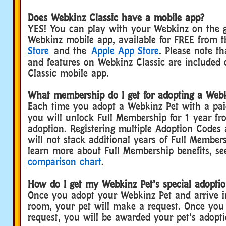
Does Webkinz Classic have a mobile app?
YES! You can play with your Webkinz on the g
Webkinz mobile app, available for FREE from 
Store
and the
Apple App Store
. Please note th
and features on Webkinz Classic are included
Classic mobile app.
What membership do I get for adopting a Webk
Each time you adopt a Webkinz Pet with a pa
you will unlock Full Membership for 1 year fr
adoption. Registering multiple Adoption Codes
will not stack additional years of Full Member
learn more about Full Membership benefits, s
comparison chart
.
How do I get my Webkinz Pet’s special adoptio
Once you adopt your Webkinz Pet and arrive 
room, your pet will make a request. Once you fu
request, you will be awarded your pet’s adopti