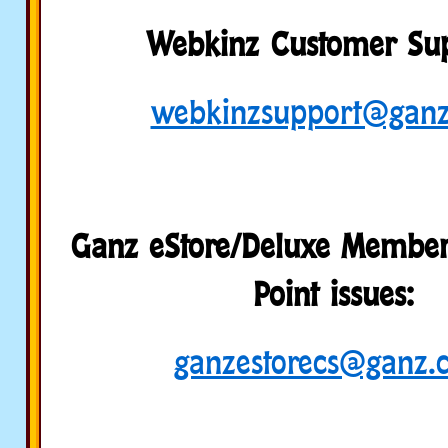
Webkinz Customer Sup
webkinzsupport@gan
Ganz eStore/Deluxe Member
Point issues:
ganzestorecs@ganz.