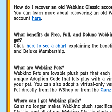
How do I recover an old Webkinz Classic acco
You can learn more about recovering an old W
account
here
.
What benefits do Free, Full, and Deluxe Webk
get?
Click
here to see a chart
explaining the benefit
and Deluxe Membership.
What are Webkinz Pets?
Webkinz Pets are lovable plush pets that each
unique Adoption Code that lets play with a vir
your pet. You can also adopt a virtual-only v
Pet directly from the WShop or from the
Ganz 
Where can I get Webkinz plush?
Ganz no longer makes Webkinz plush specifica
Classic, and all of our Webkinz Classic plush s