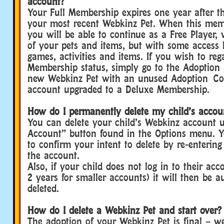
account?
Your Full Membership expires one year after t
your most recent Webkinz Pet. When this memb
you will be able to continue as a Free Player, 
of your pets and items, but with some access l
games, activities and items. If you wish to reg
Membership status, simply go to the Adoption
new Webkinz Pet with an unused Adoption Co
account upgraded to a Deluxe Membership.
How do I permanently delete my child’s accou
You can delete your child’s Webkinz account u
Account” button found in the Options menu. Yo
to confirm your intent to delete by re-enterin
the account.
Also, if your child does not log in to their acc
2 years for smaller accounts) it will then be a
deleted.
How do I delete a Webkinz Pet and start over?
The adoption of your Webkinz Pet is final – w