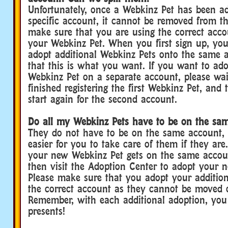
Unfortunately, once a Webkinz Pet has been a
specific account, it cannot be removed from th
make sure that you are using the correct acc
your Webkinz Pet. When you first sign up, you
adopt additional Webkinz Pets onto the same 
that this is what you want. If you want to ad
Webkinz Pet on a separate account, please wai
finished registering the first Webkinz Pet, and
start again for the second account.
Do all my Webkinz Pets have to be on the sa
They do not have to be on the same account, 
easier for you to take care of them if they ar
your new Webkinz Pet gets on the same account
then visit the Adoption Center to adopt your 
Please make sure that you adopt your additio
the correct account as they cannot be moved o
Remember, with each additional adoption, yo
presents!