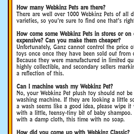
How many Webkinz Pets are there?
There are well over 1000 Webkinz Pets of all d
varieties, so you’re sure to find one that’s righ
How come some Webkinz Pets in stores or on 
expensive? Can you make them cheaper?
Unfortunately, Ganz cannot control the price 
toys once once they have been sold out from 
Because they were manufactured in limited qua
highly collectible, and secondary sellers marki
a reflection of this.
Can I machine wash my Webkinz Pet?
No, your Webkinz Pet plush toy should not be
washing machine. If they are looking a little sc
a wash seems like a good idea, please wipe it
with a little, teensy-tiny bit of baby shampoo.
with a damp cloth, this time with no soap.
How did you come up with Webkinz Classic?