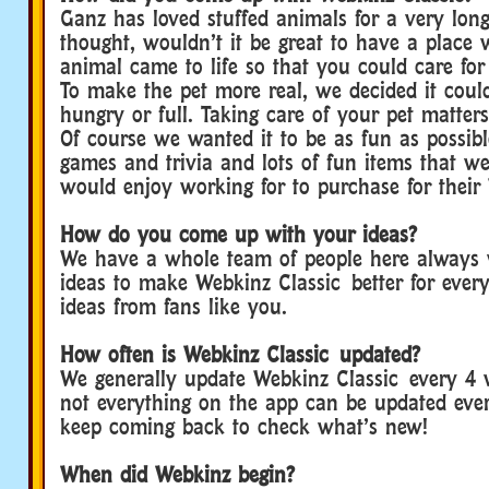
Ganz has loved stuffed animals for a very lon
thought, wouldn’t it be great to have a place 
animal came to life so that you could care for i
To make the pet more real, we decided it coul
hungry or full. Taking care of your pet matters
Of course we wanted it to be as fun as possib
games and trivia and lots of fun items that w
would enjoy working for to purchase for their
How do you come up with your ideas?
We have a whole team of people here always
ideas to make Webkinz Classic better for ever
ideas from fans like you.
How often is Webkinz Classic updated?
We generally update Webkinz Classic every 4 
not everything on the app can be updated eve
keep coming back to check what’s new!
When did Webkinz begin?