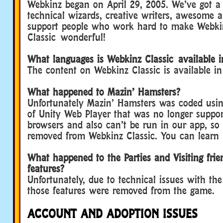
Webkinz began on April 29, 2005. We’ve got a
technical wizards, creative writers, awesome art
support people who work hard to make Webki
Classic wonderful!
What languages is Webkinz Classic available i
The content on Webkinz Classic is available i
What happened to Mazin’ Hamsters?
Unfortunately Mazin’ Hamsters was coded usin
of Unity Web Player that was no longer suppo
browsers and also can’t be run in our app, so 
removed from Webkinz Classic. You can lear
What happened to the Parties and Visiting frie
features?
Unfortunately, due to technical issues with th
those features were removed from the game.
ACCOUNT AND ADOPTION ISSUES