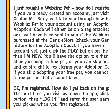
I just bought a Webkinz Pet – how do I registe
If you’ve already created an account, just visi
Center. Ms. Birdy will take you through how t
Webkinz Pet to your account using an Adoptio
Adoption Code will either be on a tag attached
or it will have been sent to you if the Webkin
purchased at the Ganz eStore (check your Gan
history for the Adoption Code). If you haven’t
account yet, just click the PLAY button on t
then I’M NEW. You’ll have the option to either
after you adopt a free pet, or you can skip ado
and go straight to registering your Adoption 
if you skip adopting your free pet, you canno
a free pet on that account later.
OK, I’m registered. How do I get back on the g
The next time you visit us, open the app, clic
button, then “LOG IN” and enter the user na
you picked when you first registered.