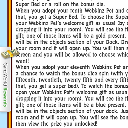
Super Bed or a roll on the bonus die.
When you adopt your tenth Webkinz Pet and ev
that, you get a Super Bed. To choose the Supe
your Webkinz Pet’s welcome gift as usual (by 
dropping it into your room). You will see the t
gift; one of those items will be a gold present.
will be in the objects section of your Dock. Dr
your room and it will open up. You will then 
screen and you will be allowed to choose wh
want!
When you adopt your eleventh Webkinz Pet an
a chance to watch the bonus dice spin (with y
fifteenth, twentieth, twenty-fifth and every fif
that, you get a super bed). To watch the bonus 
open your Webkinz Pet’s welcome gift as usua
dropping it into your room). You will see the t
gift; one of those items will be a blue present
will be in the objects section of your dock. Jus
room and it will open up. You will see the bo
then view the prize you unlocked!