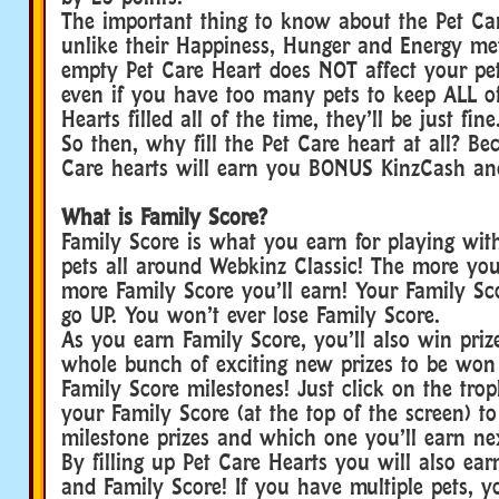
The important thing to know about the Pet Car
unlike their Happiness, Hunger and Energy mete
empty Pet Care Heart does NOT affect your pe
even if you have too many pets to keep ALL of
Hearts filled all of the time, they’ll be just fine
So then, why fill the Pet Care heart at all? Bec
Care hearts will earn you BONUS KinzCash an
What is Family Score?
Family Score is what you earn for playing wit
pets all around Webkinz Classic! The more you
more Family Score you’ll earn! Your Family S
go UP. You won’t ever lose Family Score.
As you earn Family Score, you’ll also win priz
whole bunch of exciting new prizes to be won
Family Score milestones! Just click on the tro
your Family Score (at the top of the screen) to 
milestone prizes and which one you’ll earn ne
By filling up Pet Care Hearts you will also e
and Family Score! If you have multiple pets, 