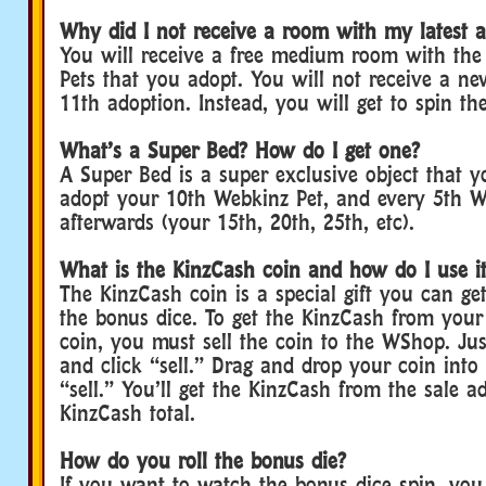
Why did I not receive a room with my latest 
You will receive a free medium room with the 
Pets that you adopt. You will not receive a n
11th adoption. Instead, you will get to spin th
What’s a Super Bed? How do I get one?
A Super Bed is a super exclusive object that 
adopt your 10th Webkinz Pet, and every 5th W
afterwards (your 15th, 20th, 25th, etc).
What is the KinzCash coin and how do I use i
The KinzCash coin is a special gift you can g
the bonus dice. To get the KinzCash from you
coin, you must sell the coin to the WShop. Ju
and click “sell.” Drag and drop your coin into
“sell.” You’ll get the KinzCash from the sale a
KinzCash total.
How do you roll the bonus die?
If you want to watch the bonus dice spin, you