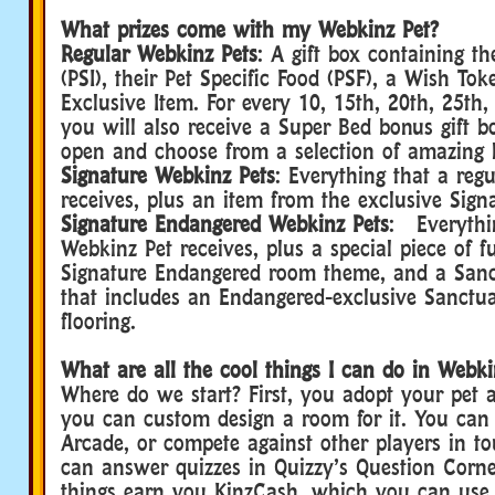
What prizes come with my Webkinz Pet?
Regular Webkinz Pets
: A gift box containing th
(PSI), their Pet Specific Food (PSF), a Wish To
Exclusive Item. For every 10, 15th, 20th, 25th, 
you will also receive a Super Bed bonus gift 
open and choose from a selection of amazing 
Signature Webkinz Pets
: Everything that a reg
receives, plus an item from the exclusive Sig
Signature Endangered Webkinz Pets
: Everythin
Webkinz Pet receives, plus a special piece of f
Signature Endangered room theme, and a Sanc
that includes an Endangered-exclusive Sanctu
flooring.
What are all the cool things I can do in Webki
Where do we start? First, you adopt your pet 
you can custom design a room for it. You can
Arcade, or compete against other players in t
can answer quizzes in Quizzy’s Question Corner
things earn you KinzCash, which you can use 