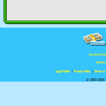
GanzWorld Re
Webkinz
Legal Notice
Privacy Policy
Terms of
© 2005-2026