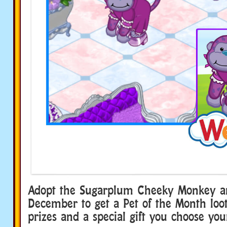
Adopt the Sugarplum Cheeky Monkey a
December to get a Pet of the Month loot 
prizes and a special gift you choose your