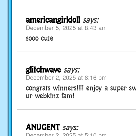
americangirldoll
says:
December 5, 2025 at 8:43 am
sooo cute
glitchwave
says:
December 2, 2025 at 8:16 pm
congrats winners!!!! enjoy a super sw
ur webkinz fam!
ANUGENT
says:
December 2, 2025 at 5:10 pm