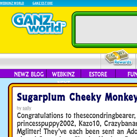
WEBKINZ WORLD
GANZ ESTORE
NEWZ BLOG
WEBKINZ
ESTORE
FU
NEXT
Sugarplum Cheeky Monkey
by
sally
Congratulations to thesecondringbearer,
princesspuppy2002, Kazo10, Crazybana
Mglitter! They’ve each been sent an Ado