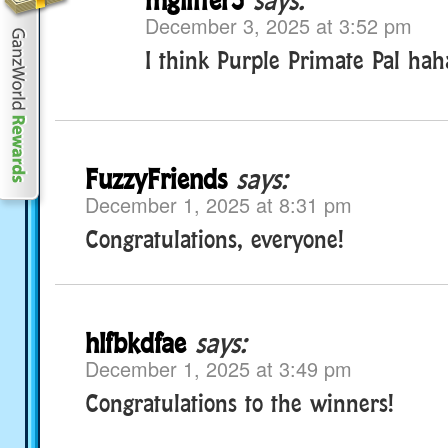
December 3, 2025 at 3:52 pm
I think Purple Primate Pal ha
FuzzyFriends
says:
December 1, 2025 at 8:31 pm
Congratulations, everyone!
hlfbkdfae
says:
December 1, 2025 at 3:49 pm
Congratulations to the winners!