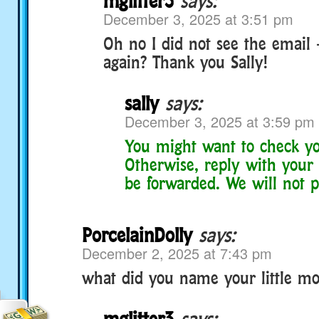
mglitter3
says:
December 3, 2025 at 3:51 pm
Oh no I did not see the email 
again? Thank you Sally!
sally
says:
December 3, 2025 at 3:59 pm
You might want to check yo
Otherwise, reply with your 
be forwarded. We will not po
PorcelainDolly
says:
December 2, 2025 at 7:43 pm
what did you name your little mo
mglitter3
says: