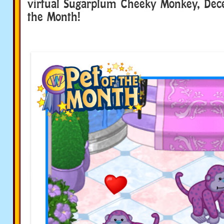
virtual Sugarplum Cheeky Monkey, Dece
the Month!