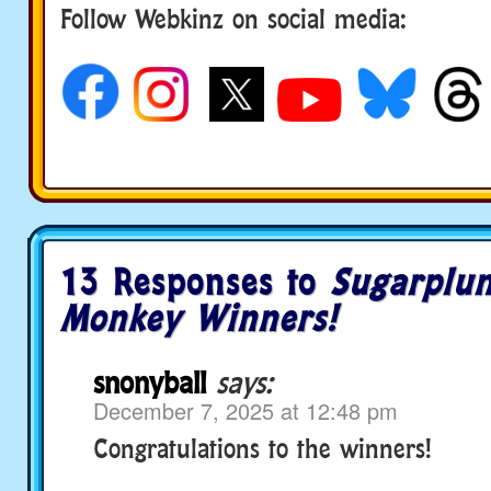
Follow Webkinz on social media:
social media
13 Responses to
Sugarplu
Monkey Winners!
snonyball
says:
December 7, 2025 at 12:48 pm
Congratulations to the winners!