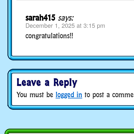
sarah415
says:
December 1, 2025 at 3:15 pm
congratulations!!
Leave a Reply
You must be
logged in
to post a comme