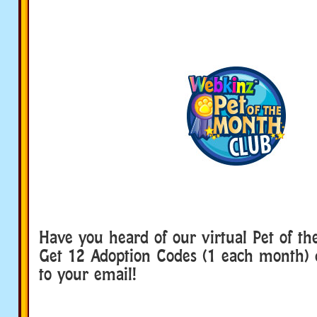
Have you heard of our virtual Pet of t
Get 12 Adoption Codes (1 each month) d
to your email!