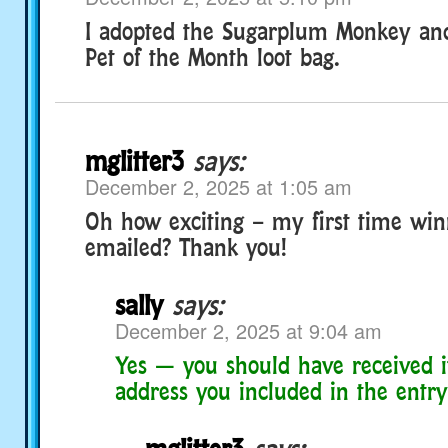
I adopted the Sugarplum Monkey an
Pet of the Month loot bag.
mglitter3
says:
December 2, 2025 at 1:05 am
Oh how exciting – my first time winn
emailed? Thank you!
sally
says:
December 2, 2025 at 9:04 am
Yes — you should have received i
address you included in the entry