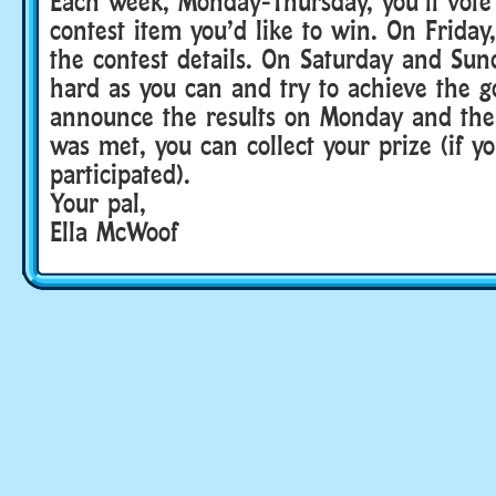
Each week, Monday-Thursday, you’ll vote
contest item you’d like to win. On Frida
the contest details. On Saturday and Sun
hard as you can and try to achieve the g
announce the results on Monday and then
was met, you can collect your prize (if y
participated).
Your pal,
Ella McWoof