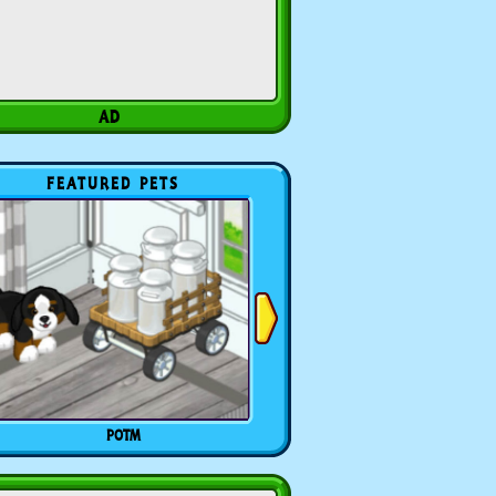
FEATURED PETS
POTM