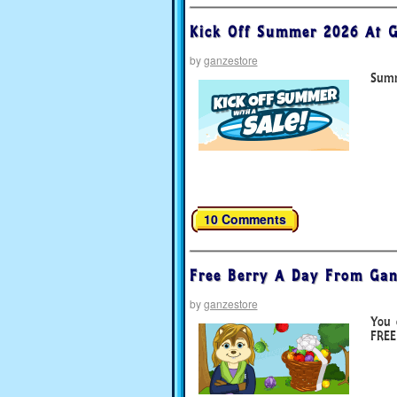
Kick Off Summer 2026 At G
by
ganzestore
Summ
10 Comments
Free Berry A Day From Gan
by
ganzestore
You 
FREE