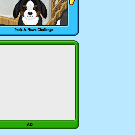
Peek-A-Newz Challenge