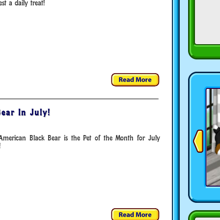
st a daily treat!
ear In July!
American Black Bear is the Pet of the Month for July
!