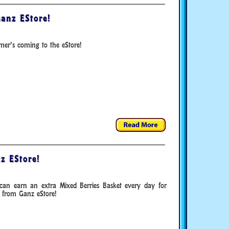
anz EStore!
er’s coming to the eStore!
z EStore!
can earn an extra Mixed Berries Basket every day for
 from Ganz eStore!