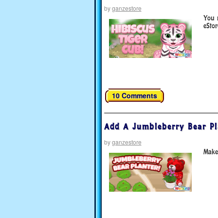
by
ganzestore
You 
eStor
10 Comments
Add A Jumbleberry Bear Pl
by
ganzestore
Make