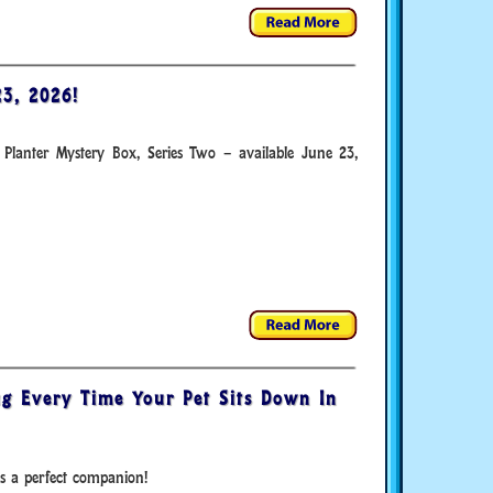
3, 2026!
 Planter Mystery Box, Series Two – available June 23,
g Every Time Your Pet Sits Down In
s a perfect companion!