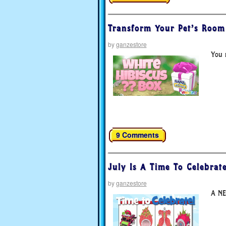
Transform Your Pet’s Room 
by
ganzestore
You m
9 Comments
July Is A Time To Celebrate
by
ganzestore
A NE