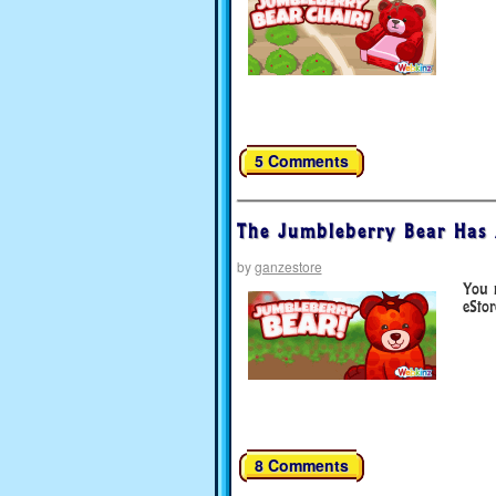
5 Comments
The Jumbleberry Bear Has 
by
ganzestore
You 
eStor
8 Comments