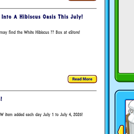
Into A Hibiscus Oasis This July!
ay find the White Hibiscus ?? Box at eStore!
!
W item added each day July 1 to July 4, 2026!