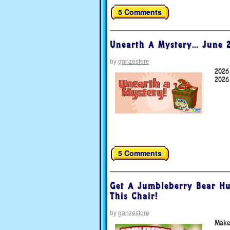
5 Comments
Unearth A Mystery… June 2
by
ganzestore
2026
2026
5 Comments
Get A Jumbleberry Bear Hu
This Chair!
by
ganzestore
Make