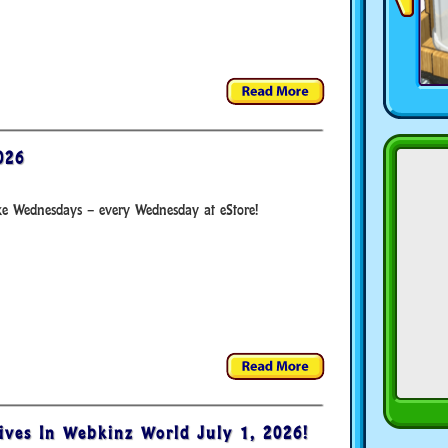
026
xe Wednesdays – every Wednesday at eStore!
ives In Webkinz World July 1, 2026!