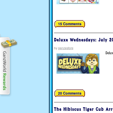
15 Comments
Deluxe Wednesdays: July 2
by
ganzestore
Delu
20 Comments
The Hibiscus Tiger Cub Arr