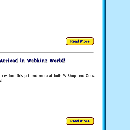
Arrived In Webkinz World!
may find this pet and more at both W-Shop and Ganz
e!