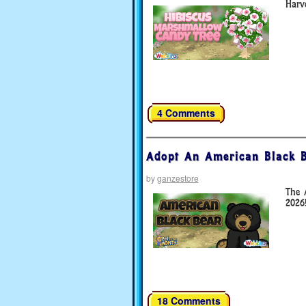
Harve
4 Comments
Adopt An American Black B
by
ganzestore
The 
2026
18 Comments