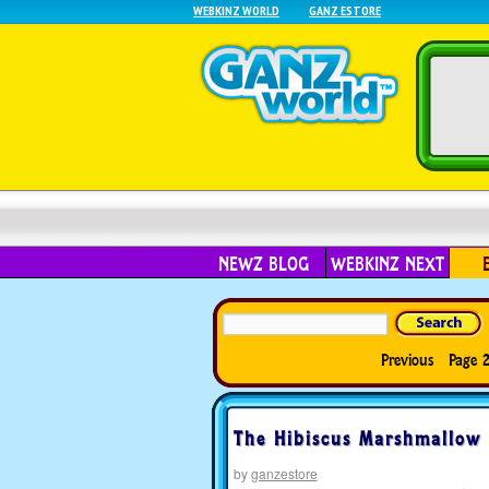
WEBKINZ WORLD
GANZ ESTORE
NEWZ BLOG
WEBKINZ NEXT
Previous
Page 2
The Hibiscus Marshmallow 
by
ganzestore