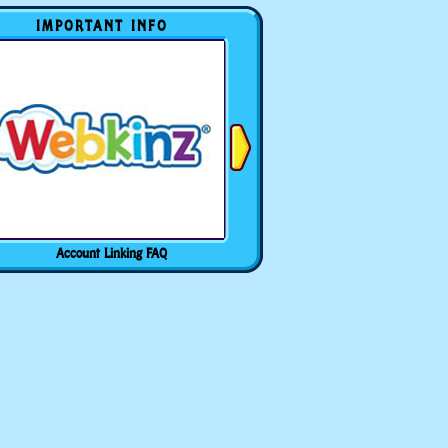
IMPORTANT INFO
Account Linking FAQ