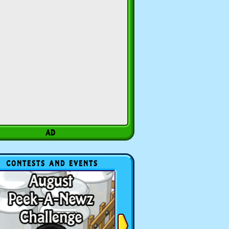
CONTESTS AND EVENTS