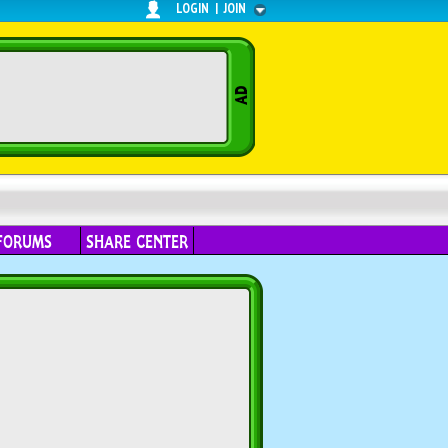
LOGIN
|
JOIN
FORUMS
SHARE CENTER