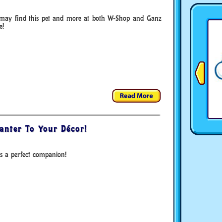
may find this pet and more at both W-Shop and Ganz
e!
anter To Your Décor!
s a perfect companion!