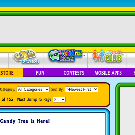
ESTORE
FUN
CONTESTS
MOBILE APPS
Category:
Sort By:
 of 153
Next
Jump to Page
Candy Tree Is Here!