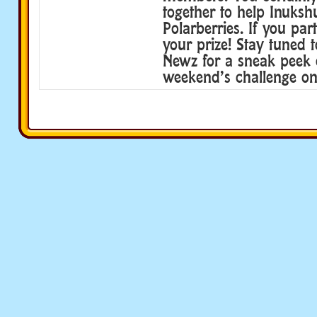
together to help Inuksh
Polarberries. If you par
your prize! Stay tuned 
Newz for a sneak peek o
weekend’s challenge on