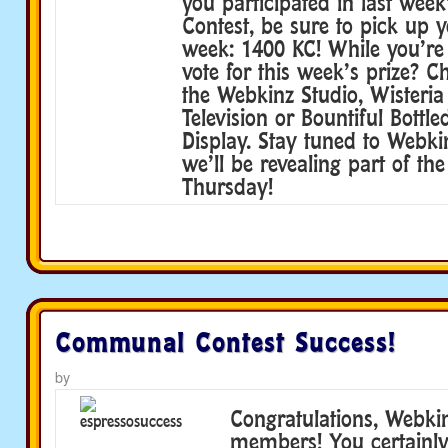
you participated in last we
Contest, be sure to pick up y
week: 1400 KC! While you’re
vote for this week’s prize? 
the Webkinz Studio, Wisteria 
Television or Bountiful Bottl
Display. Stay tuned to Webk
we’ll be revealing part of th
Thursday!
Communal Contest Success!
by
Congratulations, Webki
members! You certainly