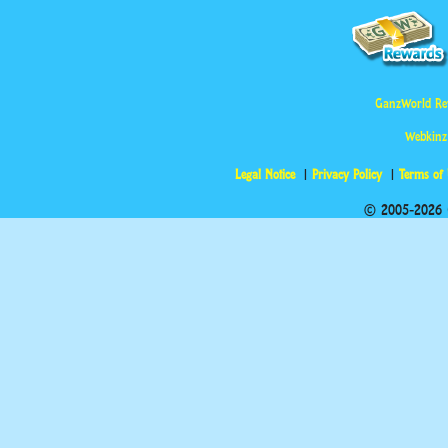
GanzWorld Re
Webkinz
Legal Notice
Privacy Policy
Terms of
© 2005-2026