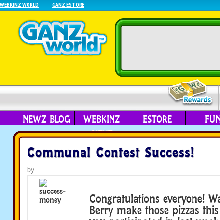
WEBKINZ WORLD
GANZ ESTORE
NEWZ BLOG
WEBKINZ
ESTORE
FU
NEXT
Communal Contest Success!
by
Congratulations everyone! W
Berry make those pizzas thi