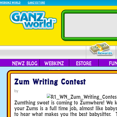
WEBKINZ WORLD
GANZ ESTORE
NEWZ BLOG
WEBKINZ
ESTORE
FU
NEXT
Zum Writing Contest
by
Zumthing sweet is coming to Zumwhere! We k
your Zums is a full time job, almost like baby
to hear what makes you the best babysitter. 