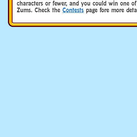
characters or fewer, and you could win one of
Zums. Check the
Contests
page fore more detai