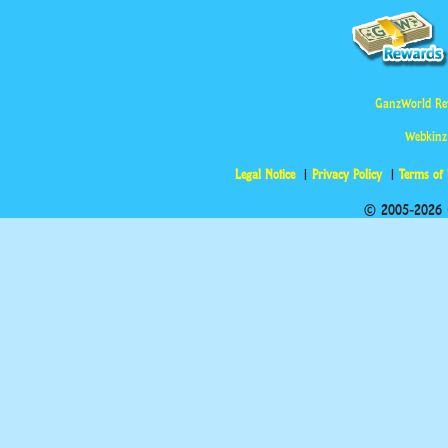
GanzWorld Re
Webkinz
Legal Notice
Privacy Policy
Terms of
© 2005-2026