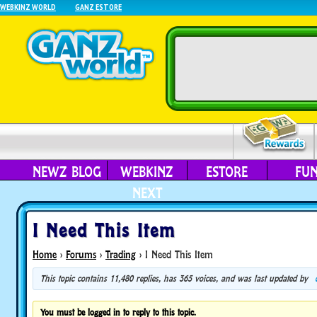
WEBKINZ WORLD
GANZ ESTORE
NEWZ BLOG
WEBKINZ
ESTORE
FU
NEXT
I Need This Item
Home
›
Forums
›
Trading
›
I Need This Item
This topic contains 11,480 replies, has 365 voices, and was last updated by
You must be logged in to reply to this topic.