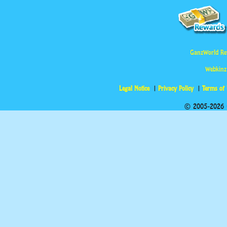
GanzWorld Re
Webkinz
Legal Notice
Privacy Policy
Terms of
© 2005-2026