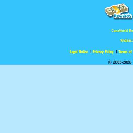
GanzWorld Re
Webkinz
Legal Notice
Privacy Policy
Terms of
© 2005-2026