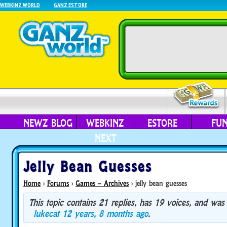
WEBKINZ WORLD
GANZ ESTORE
NEWZ BLOG
WEBKINZ
ESTORE
FU
NEXT
Jelly Bean Guesses
Home
›
Forums
›
Games – Archives
›
jelly bean guesses
This topic contains 21 replies, has 19 voices, and was
lukecat
12 years, 8 months ago
.