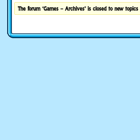
The forum ‘Games – Archives’ is closed to new topics 