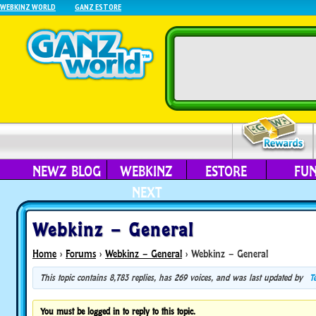
WEBKINZ WORLD
GANZ ESTORE
NEWZ BLOG
WEBKINZ
ESTORE
FU
NEXT
Webkinz – General
Home
›
Forums
›
Webkinz – General
›
Webkinz – General
This topic contains 8,783 replies, has 269 voices, and was last updated by
T
You must be logged in to reply to this topic.