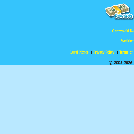
GanzWorld Re
Webkinz
Legal Notice
Privacy Policy
Terms of
© 2005-2026