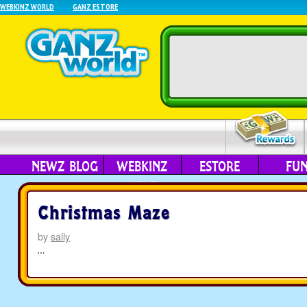
WEBKINZ WORLD
GANZ ESTORE
NEWZ BLOG
WEBKINZ
ESTORE
FU
NEXT
Christmas Maze
by
sally
…