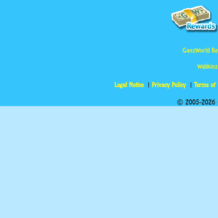
GanzWorld Re
Webkinz
Legal Notice
Privacy Policy
Terms of
© 2005-2026