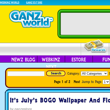
WEBKINZ WORLD
GANZ ESTORE
NEWZ BLOG
WEBKINZ
ESTORE
FU
NEXT
Category:
Page 1 of 2
Next
Jump to Page
It’s July’s BOGO Wallpaper And Fl
by
ganzestore