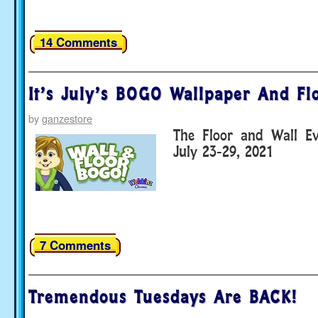
14 Comments
It’s July’s BOGO Wallpaper And Fl
by
ganzestore
The Floor and Wall E
July 23-29, 2021
7 Comments
Tremendous Tuesdays Are BACK!