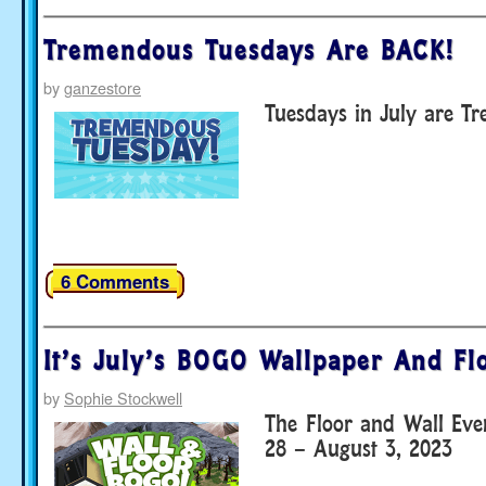
Tremendous Tuesdays Are BACK!
by
ganzestore
Tuesdays in July are T
6 Comments
It’s July’s BOGO Wallpaper And Fl
by
Sophie Stockwell
The Floor and Wall Eve
28 – August 3, 2023