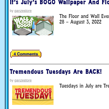
It’s July’s BOGO Wallpaper And Fl
by
ganzestore
The Floor and Wall Eve
28 – August 3, 2022
4 Comments
Tremendous Tuesdays Are BACK!
by
ganzestore
Tuesdays in July are T