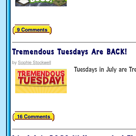
9 Comments
Tremendous Tuesdays Are BACK!
by
Sophie Stockwell
Tuesdays in July are T
16 Comments