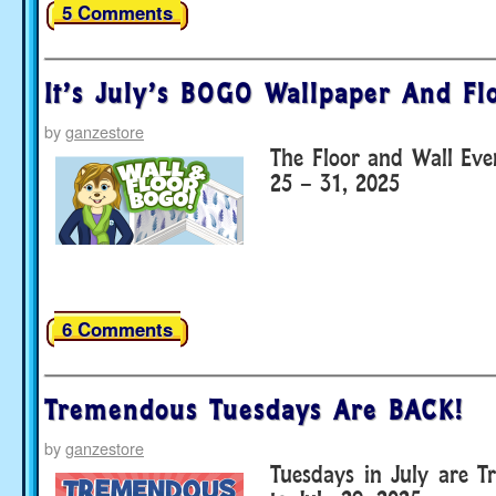
5 Comments
It’s July’s BOGO Wallpaper And Fl
by
ganzestore
The Floor and Wall Eve
25 – 31, 2025
6 Comments
Tremendous Tuesdays Are BACK!
by
ganzestore
Tuesdays in July are T