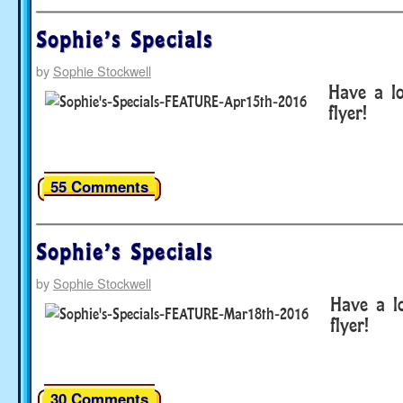
Sophie’s Specials
by
Sophie Stockwell
Have a lo
flyer!
55 Comments
Sophie’s Specials
by
Sophie Stockwell
Have a lo
flyer!
30 Comments