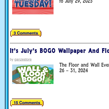
to July 29, 2025
3 Comments
It’s July’s BOGO Wallpaper And Fl
by
ganzestore
The Floor and Wall Eve
26 – 31, 2024
15 Comments