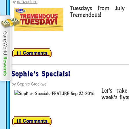
by
ganzestore
Tuesdays from July
Tremendous!
11 Comments
Sophie’s Specials!
by
Sophie Stockwell
Let’s tak
week’s flyer
10 Comments