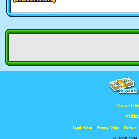
GanzWorld Re
Webkinz
Legal Notice
Privacy Policy
Terms of
© 2005-2026