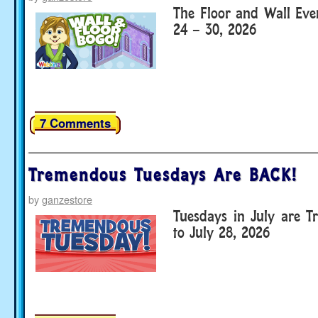
The Floor and Wall Eve
24 – 30, 2026
7 Comments
Tremendous Tuesdays Are BACK!
by
ganzestore
Tuesdays in July are T
to July 28, 2026