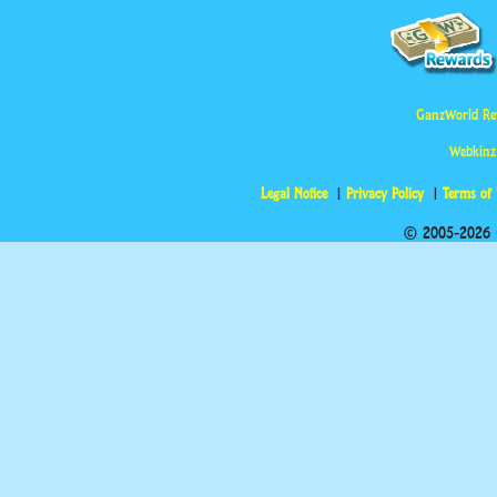
GanzWorld Re
Webkinz
Legal Notice
Privacy Policy
Terms of
© 2005-2026