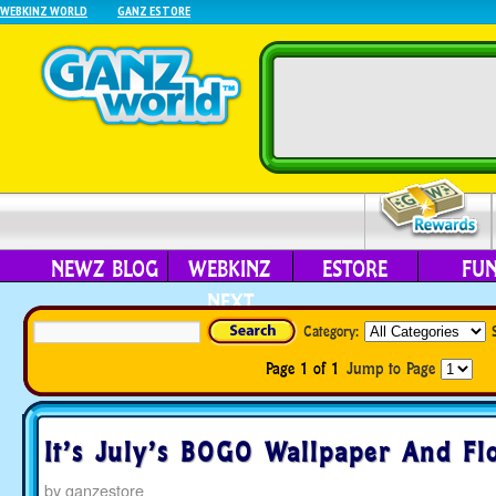
WEBKINZ WORLD
GANZ ESTORE
NEWZ BLOG
WEBKINZ
ESTORE
FU
NEXT
Category:
Page 1 of 1
Jump to Page
It’s July’s BOGO Wallpaper And Fl
by
ganzestore