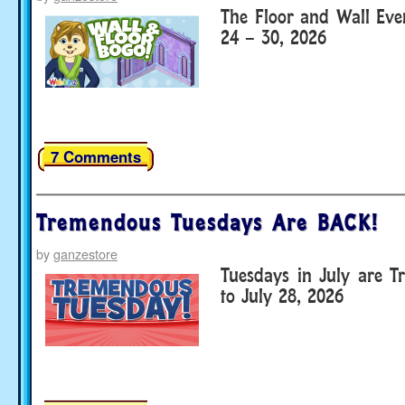
The Floor and Wall Eve
24 – 30, 2026
7 Comments
Tremendous Tuesdays Are BACK!
by
ganzestore
Tuesdays in July are T
to July 28, 2026