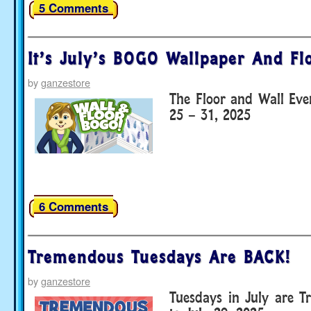
5 Comments
It’s July’s BOGO Wallpaper And Fl
by
ganzestore
The Floor and Wall Eve
25 – 31, 2025
6 Comments
Tremendous Tuesdays Are BACK!
by
ganzestore
Tuesdays in July are T