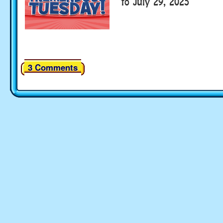
to July 29, 2025
3 Comments