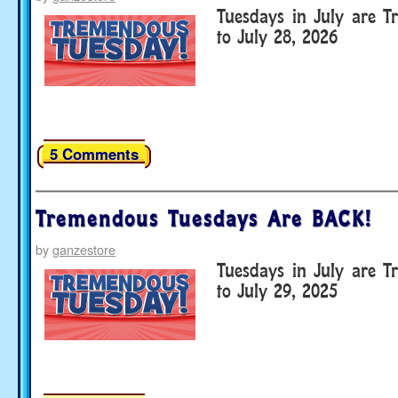
Tuesdays in July are T
to July 28, 2026
5 Comments
Tremendous Tuesdays Are BACK!
by
ganzestore
Tuesdays in July are T
to July 29, 2025