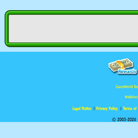
GanzWorld Re
Webkinz
Legal Notice
Privacy Policy
Terms of
© 2005-2026