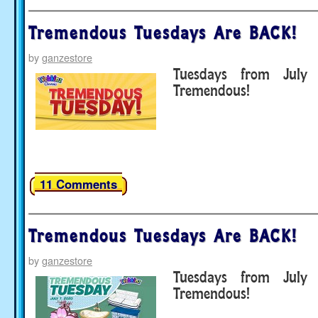
Tremendous Tuesdays Are BACK!
by
ganzestore
Tuesdays from July
Tremendous!
11 Comments
Tremendous Tuesdays Are BACK!
by
ganzestore
Tuesdays from July
Tremendous!