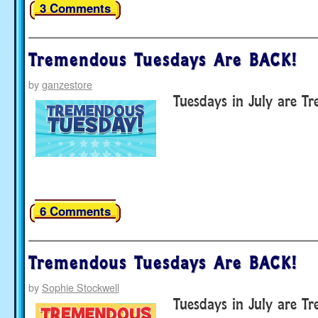
3 Comments
Tremendous Tuesdays Are BACK!
by
ganzestore
Tuesdays in July are T
6 Comments
Tremendous Tuesdays Are BACK!
by
Sophie Stockwell
Tuesdays in July are T