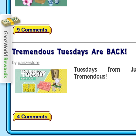
9 Comments
Tremendous Tuesdays Are BACK!
by
ganzestore
Tuesdays from J
Tremendous!
4 Comments