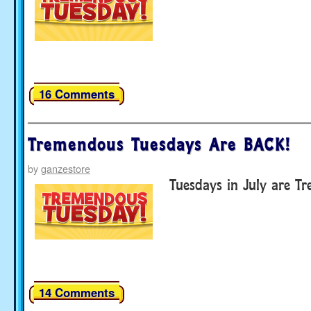
16 Comments
Tremendous Tuesdays Are BACK!
by
ganzestore
Tuesdays in July are T
14 Comments