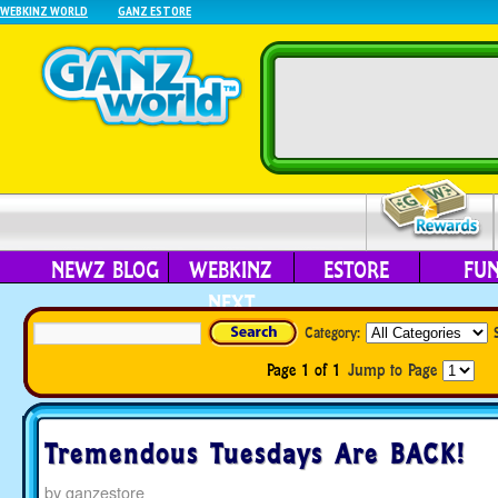
WEBKINZ WORLD
GANZ ESTORE
NEWZ BLOG
WEBKINZ
ESTORE
FU
NEXT
Category:
Page 1 of 1
Jump to Page
Tremendous Tuesdays Are BACK!
by
ganzestore