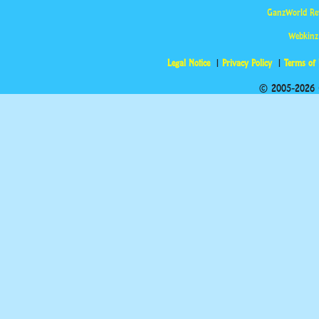
GanzWorld Re
Webkinz
Legal Notice
Privacy Policy
Terms of
© 2005-2026