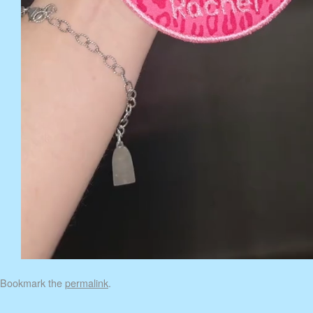
Bookmark the
permalink
.