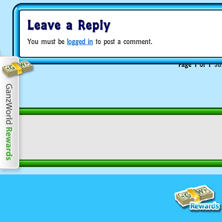
Leave a Reply
You must be
logged in
to post a comment.
Page 1 of 1
Ju