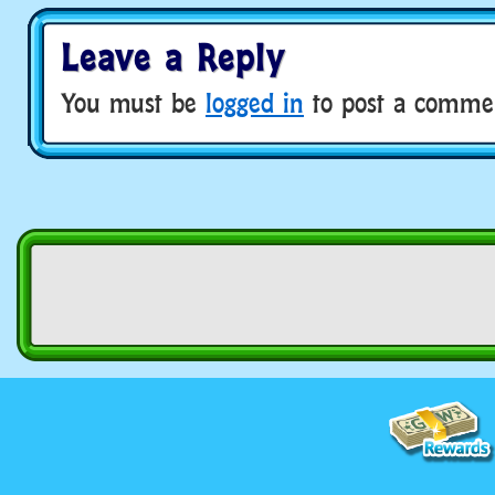
Leave a Reply
You must be
logged in
to post a comme