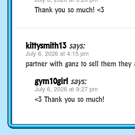
Thank you so much! <3
kittysmith13
says:
July 6, 2026 at 4:15 pm
partner with ganz to sell them they
gym10girl
says:
July 6, 2026 at 9:27 pm
<3 Thank you so much!