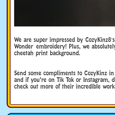
We are super impressed by CozyKinz8′
Wonder embroidery! Plus, we absolutel
cheetah print background.
Send some compliments to CozyKinz i
and if you’re on Tik Tok or Instagram, d
check out more of their incredible wor