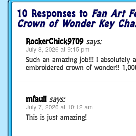
10 Responses to
Fan Art F
Crown of Wonder Key Cha
RockerChick9709
says:
July 8, 2026 at 9:15 pm
Such an amazing job!!! I absolutely a
embroidered crown of wonder!! 1,00
mfaull
says:
July 7, 2026 at 10:12 am
This is just amazing!