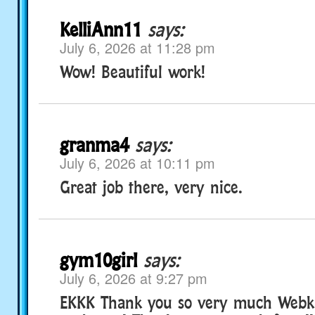
KelliAnn11
says:
July 6, 2026 at 11:28 pm
Wow! Beautiful work!
granma4
says:
July 6, 2026 at 10:11 pm
Great job there, very nice.
gym10girl
says:
July 6, 2026 at 9:27 pm
EKKK Thank you so very much Webkinz