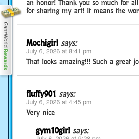
an honor! Thank you so much for all
for sharing my art! It means the wor
Mochigirl
says:
July 6, 2026 at 8:41 pm
That looks amazing!!! Such a great jo
fluffy901
says:
July 6, 2026 at 4:45 pm
Very nice
gym10girl
says:
July 6, 2026 at 9:28 pm