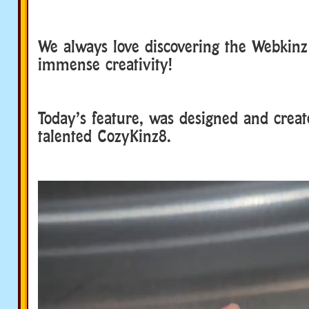
We always love discovering the Webkin
immense creativity!
Today’s feature, was designed and creat
talented CozyKinz8.