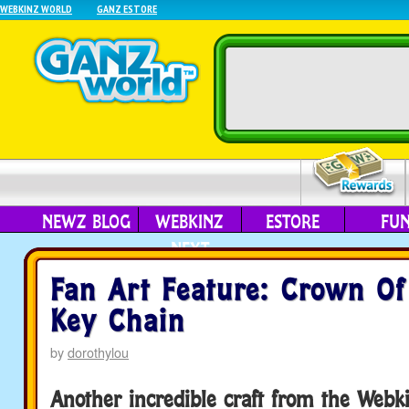
WEBKINZ WORLD
GANZ ESTORE
NEWZ BLOG
WEBKINZ
ESTORE
FU
NEXT
Fan Art Feature: Crown O
Key Chain
by
dorothylou
Another incredible craft from the Web