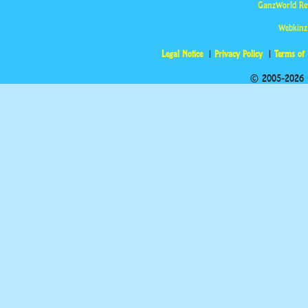
GanzWorld Re
Webkinz
Legal Notice
Privacy Policy
Terms of
© 2005-2026