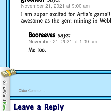
November 21, 2021 at 9:00 am
I am super excited for Artie’s game!!
awesome as the gem mining in Webki
Booreeves
says:
November 21, 2021 at 1:09 pm
Me too.
←
Older Comments
Leave a Reply