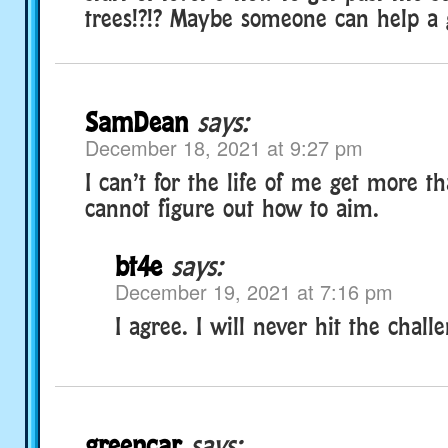
trees!?!? Maybe someone can help a g
SamDean
says:
December 18, 2021 at 9:27 pm
I can’t for the life of me get more t
cannot figure out how to aim.
bt4e
says:
December 19, 2021 at 7:16 pm
I agree. I will never hit the challe
greencar
says: