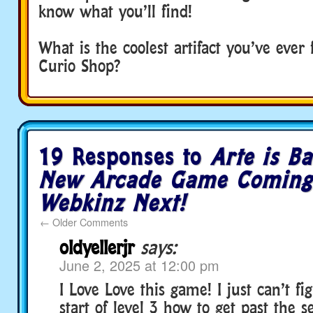
know what you’ll find!
What is the coolest artifact you’ve ever
Curio Shop?
19 Responses to
Arte is Ba
New Arcade Game Coming
Webkinz Next!
←
Older Comments
oldyellerjr
says:
June 2, 2025 at 12:00 pm
I Love Love this game! I just can’t fi
start of level 3 how to get past the 