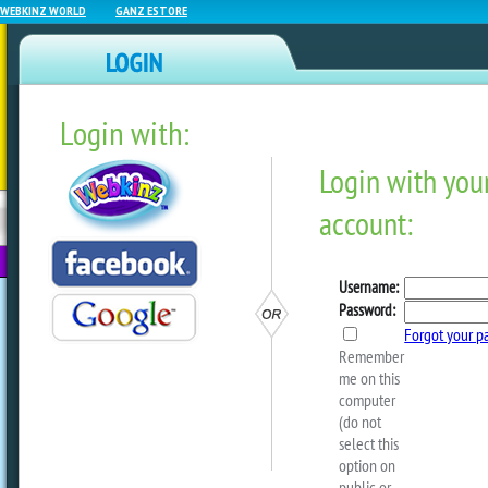
WEBKINZ WORLD
GANZ ESTORE
Login with:
NEWZ BLOG
WEBKINZ
ESTORE
FU
NEXT
Arte Is Back In A New Ar
Coming Soon To Webkinz N
by
dorothylou