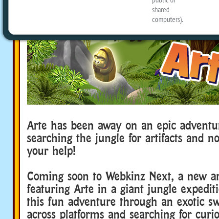
Arte has been away on an epic adventu
searching the jungle for artifacts and 
your help!
Coming soon to Webkinz Next, a new a
featuring Arte in a giant jungle expedit
this fun adventure through an exotic s
across platforms and searching for curi