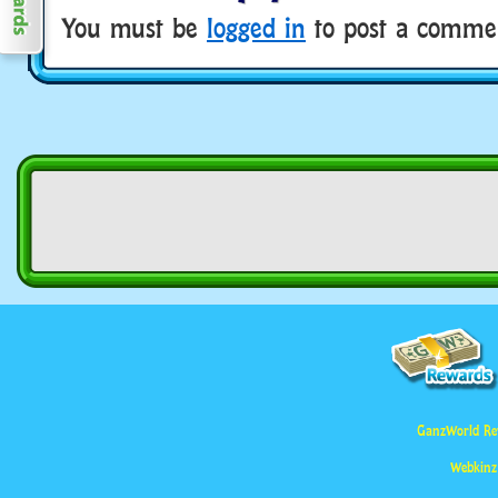
You must be
logged in
to post a comme
GanzWorld Re
Webkinz