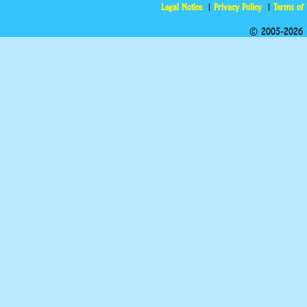
Legal Notice
Privacy Policy
Terms of
© 2005-2026