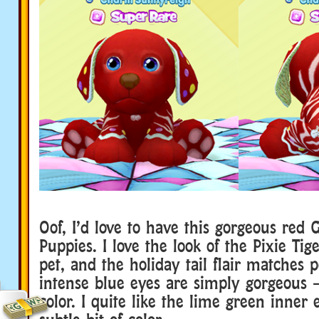
Oof, I’d love to have this gorgeous red 
Puppies. I love the look of the Pixie Tige
pet, and the holiday tail flair matches p
intense blue eyes are simply gorgeous 
color. I quite like the lime green inner 