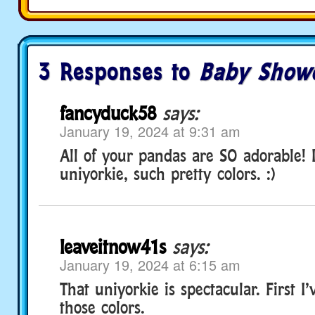
3 Responses to
Baby Show
fancyduck58
says:
January 19, 2024 at 9:31 am
All of your pandas are SO adorable! I
uniyorkie, such pretty colors. :)
leaveitnow41s
says:
January 19, 2024 at 6:15 am
That uniyorkie is spectacular. First I
those colors.