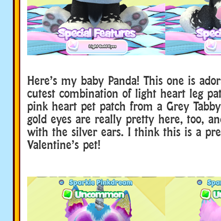
Here’s my baby Panda! This one is ador
cutest combination of light heart leg pa
pink heart pet patch from a Grey Tabby 
gold eyes are really pretty here, too, an
with the silver ears. I think this is a pr
Valentine’s pet!