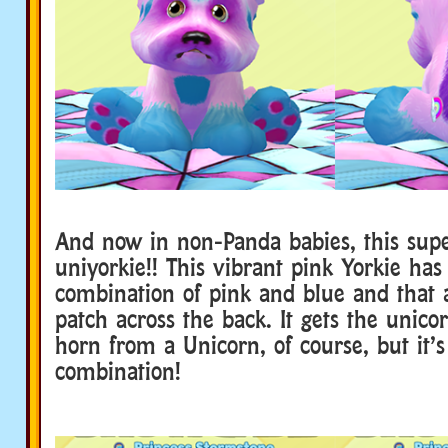
And now in non-Panda babies, this supe
uniyorkie!! This vibrant pink Yorkie has
combination of pink and blue and that
patch across the back. It gets the unico
horn from a Unicorn, of course, but it’s
combination!