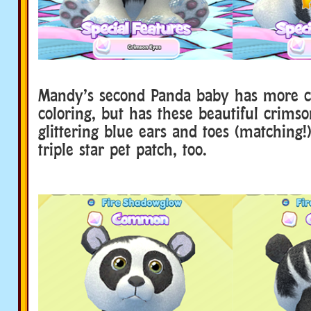
Mandy’s second Panda baby has more c
coloring, but has these beautiful crims
glittering blue ears and toes (matching!)
triple star pet patch, too.