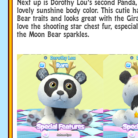
Next up is Dorothy Lou’s second Panda,
lovely sunshine body color. This cutie
Bear traits and looks great with the Gira
love the shooting star chest fur, especia
the Moon Bear sparkles.