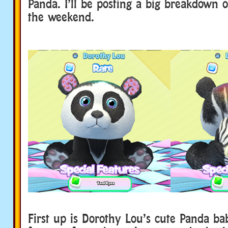
Panda. I’ll be posting a big breakdown o
the weekend.
First up is Dorothy Lou’s cute Panda ba