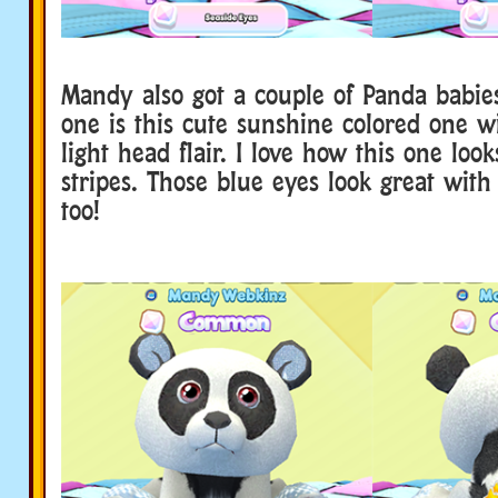
Mandy also got a couple of Panda babies
one is this cute sunshine colored one wi
light head flair. I love how this one loo
stripes. Those blue eyes look great with
too!