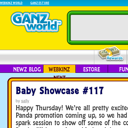
WEBKINZ WORLD
GANZ ESTORE
NEWZ BLOG
WEBKINZ
ESTORE
FU
NEXT
Baby Showcase #117
by
sally
Happy Thursday! We’re all pretty excite
Panda promotion coming up, so we ha
spark session to show off some of the coo