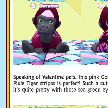
Speaking of Valentine pets, this pink Go
Pixie Tiger stripes is perfect! Such a cut
it’s quite pretty with those sea green ey