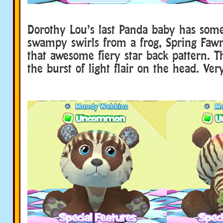
Dorothy Lou’s last Panda baby has some
swampy swirls from a frog, Spring Faw
that awesome fiery star back pattern. T
the burst of light flair on the head. Ver