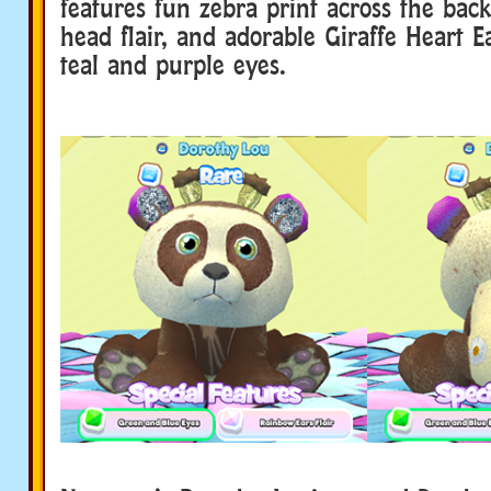
features fun zebra print across the back,
head flair, and adorable Giraffe Heart Ea
teal and purple eyes.