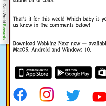
subtle bit of color.
That’s it for this week! Which baby is yo
us know in the comments below!
Download Webkinz Next now — available
MacOS, Android and Windows 10.