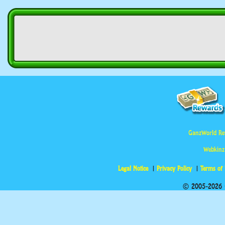
GanzWorld Re
Webkinz
Legal Notice
Privacy Policy
Terms of
© 2005-2026