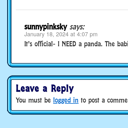
sunnypinksky
says:
January 18, 2024 at 4:07 pm
It’s official- I NEED a panda. The bab
Leave a Reply
You must be
logged in
to post a comme