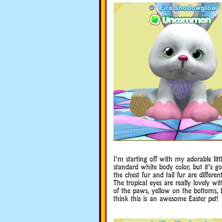
I’m starting off with my adorable li
standard white body color, but it’s go
the chest fur and tail fur are differen
The tropical eyes are really lovely 
of the paws, yellow on the bottoms, b
think this is an awesome Easter pet!