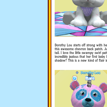
Dorothy Lou starts off strong with he
this awesome chevron back patch. Jus
tail. I love the little swampy swirl p
incredibly jealous that her first baby
shadow? This is a new kind of flair 