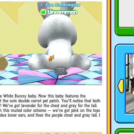
ttle White Bunny baby. Now this baby features the
t the cute double carrot pet patch. You’ll notice that both
t! We’ve got lavender for the chest and gray for the tail.
with this muted color scheme — we’ve got pink on the tops
lue inner ears, and then the purple chest and gray tail. I