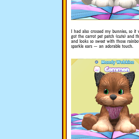
I had also crossed my bunnies, so it 
got the carrot pet patch (cute) and t
and looks so sweet with those rainbo
sparkle ears — an adorable touch.