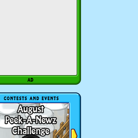
CONTESTS AND EVENTS