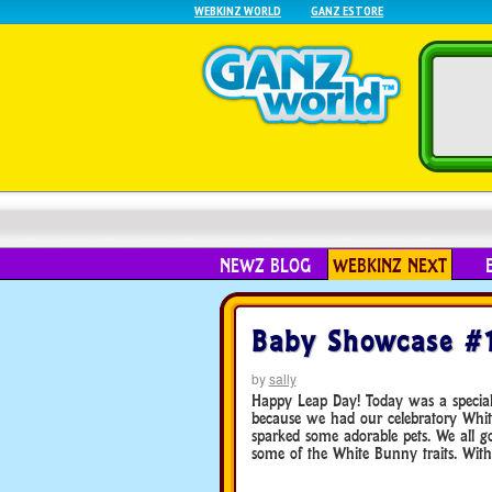
WEBKINZ WORLD
GANZ ESTORE
NEWZ BLOG
WEBKINZ NEXT
Baby Showcase #
by
sally
Happy Leap Day! Today was a special 
because we had our celebratory Whit
sparked some adorable pets. We all go
some of the White Bunny traits. Withou