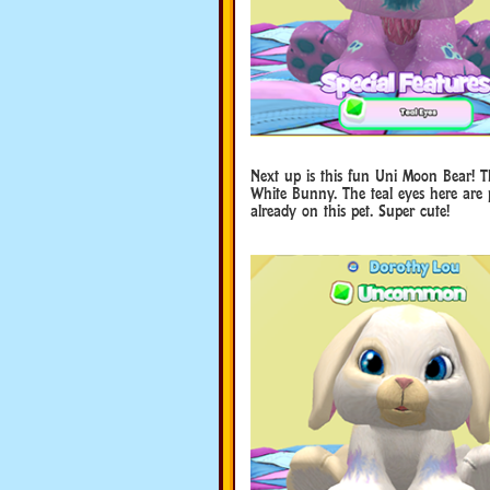
Next up is this fun Uni Moon Bear! Th
White Bunny. The teal eyes here are p
already on this pet. Super cute!