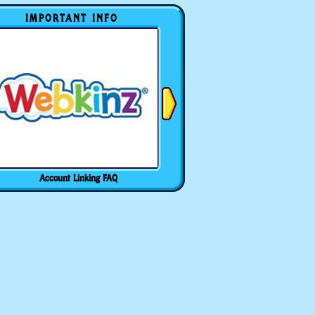
IMPORTANT INFO
Account Linking FAQ