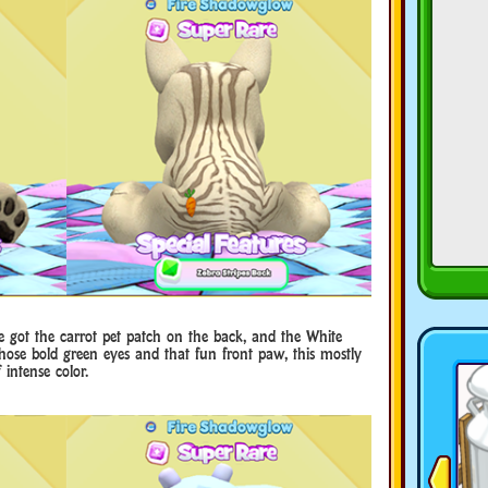
’ve got the carrot pet patch on the back, and the White
ose bold green eyes and that fun front paw, this mostly
intense color.