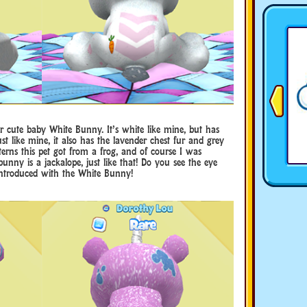
r cute baby White Bunny. It’s white like mine, but has
t like mine, it also has the lavender chest fur and grey
atterns this pet got from a frog, and of course I was
 bunny is a jackalope, just like that! Do you see the eye
introduced with the White Bunny!