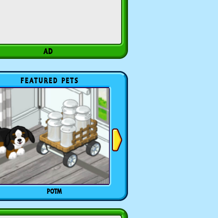
FEATURED PETS
POTM