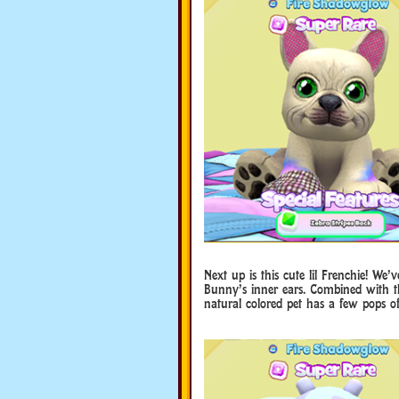
Next up is this cute lil Frenchie! We
Bunny’s inner ears. Combined with th
natural colored pet has a few pops of 