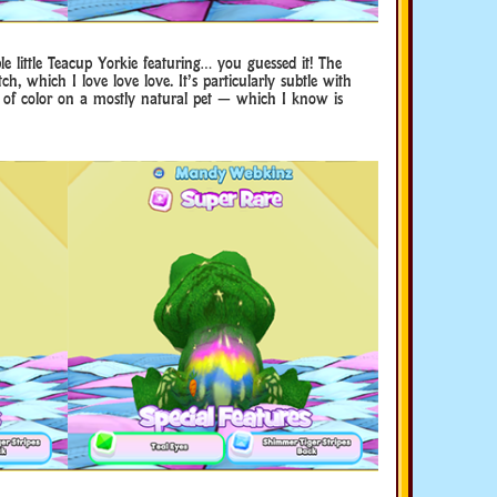
e little Teacup Yorkie featuring… you guessed it! The
tch, which I love love love. It’s particularly subtle with
 bit of color on a mostly natural pet — which I know is