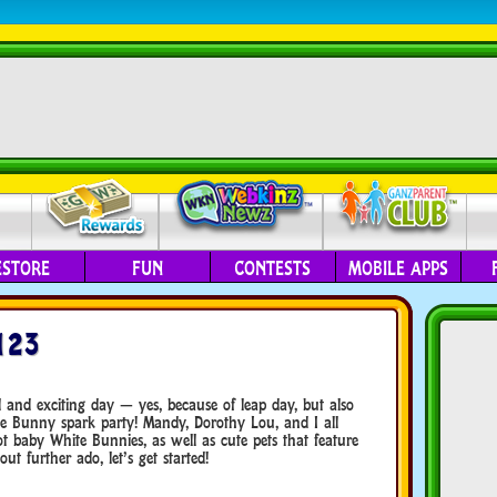
ESTORE
FUN
CONTESTS
MOBILE APPS
123
and exciting day — yes, because of leap day, but also
e Bunny spark party! Mandy, Dorothy Lou, and I all
t baby White Bunnies, as well as cute pets that feature
t further ado, let’s get started!