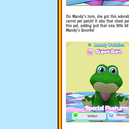
On Mandy’s turn, she got this adorabl
carrot pet patch! It also that chest pa
this pet, adding just that nice little
Mandy’s favorite!