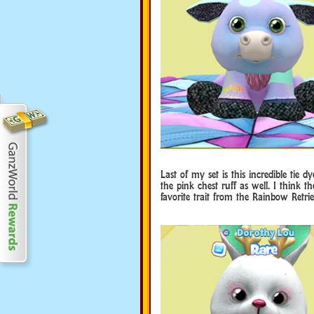
Last of my set is this incredible tie d
the pink chest ruff as well. I think t
favorite trait from the Rainbow Retri