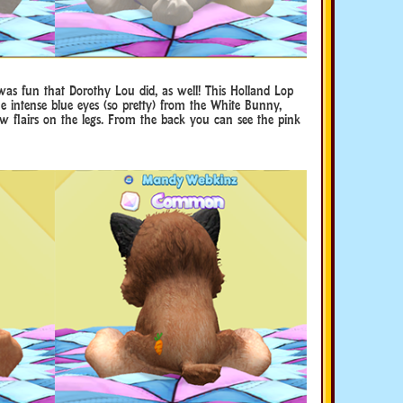
was fun that Dorothy Lou did, as well! This Holland Lop
he intense blue eyes (so pretty) from the White Bunny,
w flairs on the legs. From the back you can see the pink