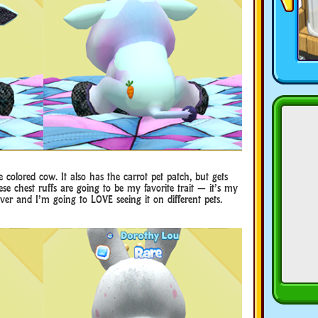
ye colored cow. It also has the carrot pet patch, but gets
hese chest ruffs are going to be my favorite trait — it’s my
ever and I’m going to LOVE seeing it on different pets.