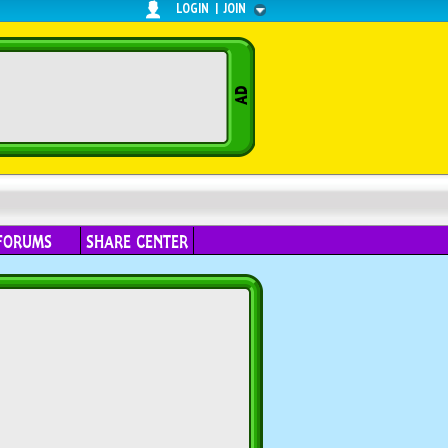
LOGIN
|
JOIN
FORUMS
SHARE CENTER