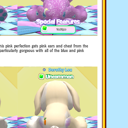
is pink perfection gets pink ears and chest from the
articularly gorgeous with all of the blue and pink