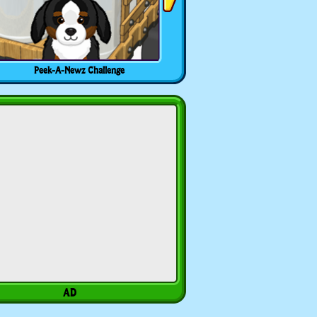
Peek-A-Newz Challenge