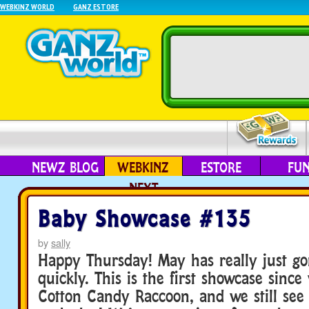
WEBKINZ WORLD
GANZ ESTORE
NEWZ BLOG
WEBKINZ
ESTORE
FU
NEXT
Baby Showcase #135
by
sally
Happy Thursday! May has really just go
quickly. This is the first showcase since
Cotton Candy Raccoon, and we still see 