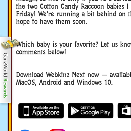
the two Cotton Candy Raccoon babies I 
Friday! We’re running a bit behind on t
hope to have them soon.
Which baby is your favorite? Let us kno
comments below!
Download Webkinz Next now — available
MacOS, Android and Windows 10.