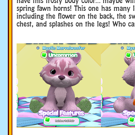
have this frosty body color… maybe wit
spring fawn horns! This one has many lo
including the flower on the back, the sw
chest, and splashes on the legs! Who ca