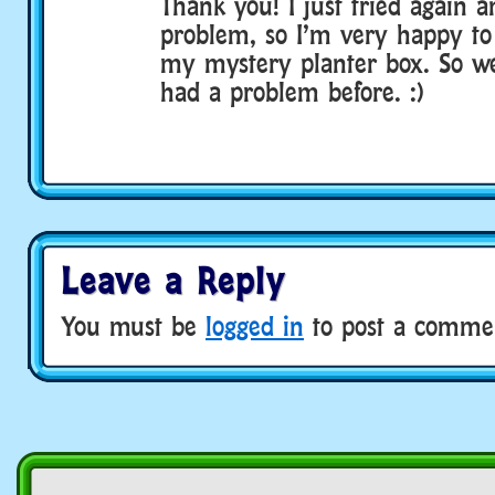
Thank you! I just tried again a
problem, so I’m very happy to 
my mystery planter box. So we
had a problem before. :)
Leave a Reply
You must be
logged in
to post a comme