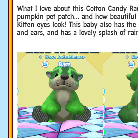
What I love about this Cotton Candy Ra
pumpkin pet patch… and how beautiful
Kitten eyes look! This baby also has the
and ears, and has a lovely splash of rain