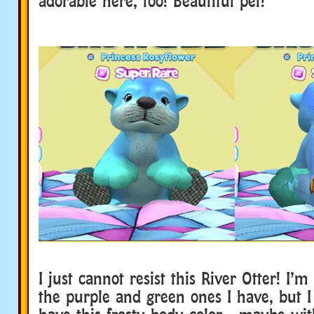
adorable here, too! Beautiful pet!
I just cannot resist this River Otter! I’
the purple and green ones I have, but I