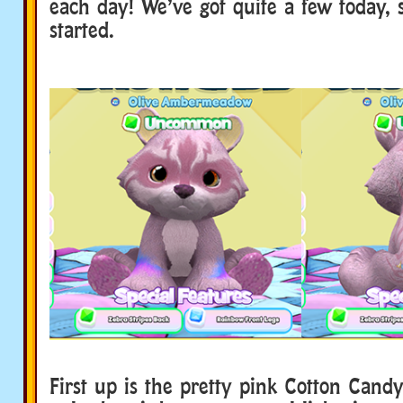
each day! We’ve got quite a few today, s
started.
First up is the pretty pink Cotton Cand