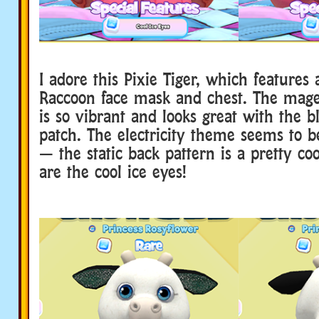
I adore this Pixie Tiger, which features
Raccoon face mask and chest. The mage
is so vibrant and looks great with the b
patch. The electricity theme seems to b
— the static back pattern is a pretty coo
are the cool ice eyes!