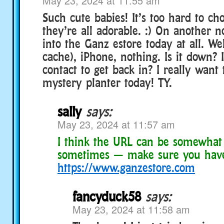
May 23, 2024 at 11:55 am
Such cute babies! It’s too hard to cho
they’re all adorable. :) On another n
into the Ganz estore today at all. We
cache), iPhone, nothing. Is it down? 
contact to get back in? I really want
mystery planter today! TY.
sally
says:
May 23, 2024 at 11:57 am
I think the URL can be somewhat 
sometimes — make sure you hav
https://www.ganzestore.com
fancyduck58
says:
May 23, 2024 at 11:58 am