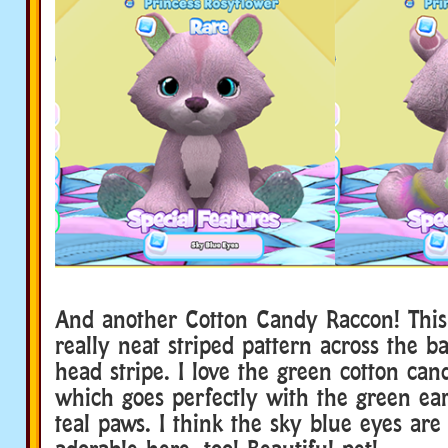
And another Cotton Candy Raccon! This
really neat striped pattern across the b
head stripe. I love the green cotton can
which goes perfectly with the green ea
teal paws. I think the sky blue eyes are 