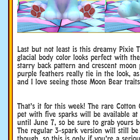
Last but not least is this dreamy Pixie 
glacial body color looks perfect with t
starry back pattern and crescent moon 
purple feathers really tie in the look, as
and I love seeing those Moon Bear traits
That’s it for this week! The rare Cotto
pet with five sparks will be available at
until June 7, so be sure to grab yours be
The regular 3-spark version will still be
though, so this is only if you’re a seriou