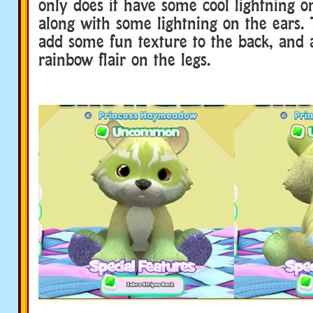
only does it have some cool lightning on
along with some lightning on the ears. 
add some fun texture to the back, and 
rainbow flair on the legs.