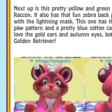
Next up is this pretty yellow and gree
Raccon. It also has that fun zebra back 
with the lightning mask. This one has t
paw pattern and a pretty blue cotton ca
love the gold ears and autumn eyes, bot
Golden Retriever!