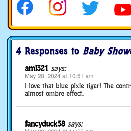
4 Responses to
Baby Show
aml321
says:
May 28, 2024 at 10:51 am
I love that blue pixie tiger! The contr
almost ombre effect.
fancyduck58
says: