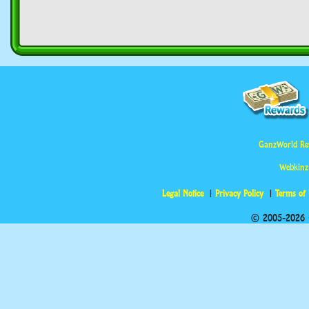
GanzWorld Re
Webkinz
Legal Notice
Privacy Policy
Terms of
© 2005-2026