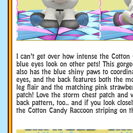
I can’t get over how intense the Cotton
blue eyes look on other pets! This gor
also has the blue shiny paws to coordin
eyes, and the back features both the m
leg flair and the matching pink strawbe
patch! Love the storm chest patch and 
back pattern, too.. and if you look close
the Cotton Candy Raccoon striping on th