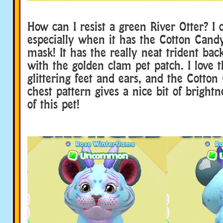
How can I resist a green River Otter? I 
especially when it has the Cotton Cand
mask! It has the really neat trident bac
with the golden clam pet patch. I love t
glittering feet and ears, and the Cotto
chest pattern gives a nice bit of brightn
of this pet!