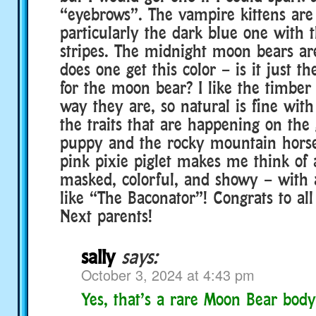
“eyebrows”. The vampire kittens are 
particularly the dark blue one with t
stripes. The midnight moon bears a
does one get this color – is it just t
for the moon bear? I like the timber 
way they are, so natural is fine with 
the traits that are happening on the
puppy and the rocky mountain horse
pink pixie piglet makes me think of 
masked, colorful, and showy – with
like “The Baconator”! Congrats to all
Next parents!
sally
says:
October 3, 2024 at 4:43 pm
Yes, that’s a rare Moon Bear body