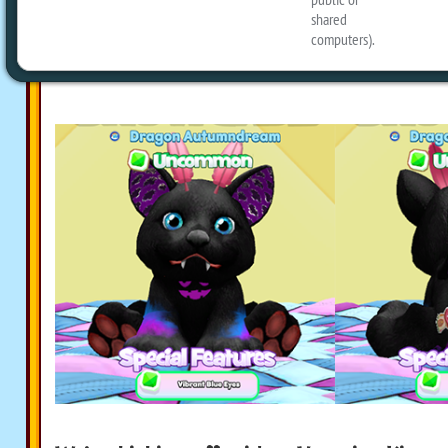
has returned. We’re planning on having
on Halloween, but it’s very hard to wai
Vampire Kittens until then!