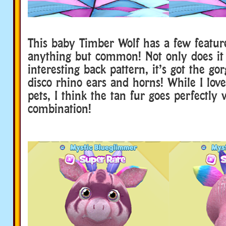
This baby Timber Wolf has a few featur
anything but common! Not only does it
interesting back pattern, it’s got the go
disco rhino ears and horns! While I lov
pets, I think the tan fur goes perfectly 
combination!