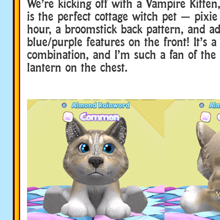
We’re kicking off with a Vampire Kitten,
is the perfect cottage witch pet — pixie 
hour, a broomstick back pattern, and a
blue/purple features on the front! It’s a
combination, and I’m such a fan of the c
lantern on the chest.