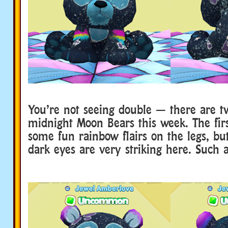
You’re not seeing double — there are t
midnight Moon Bears this week. The firs
some fun rainbow flairs on the legs, but
dark eyes are very striking here. Such a