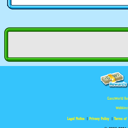
GanzWorld Re
Webkinz
Legal Notice
Privacy Policy
Terms of