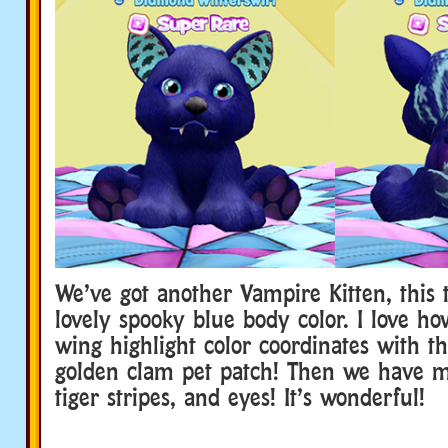
We’ve got another Vampire Kitten, this 
lovely spooky blue body color. I love h
wing highlight color coordinates with th
golden clam pet patch! Then we have m
tiger stripes, and eyes! It’s wonderful!