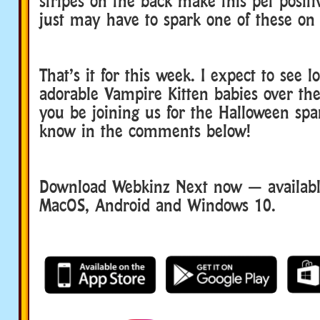
stripes on the back make this pet positi
just may have to spark one of these on
That’s it for this week. I expect to see 
adorable Vampire Kitten babies over th
you be joining us for the Halloween spa
know in the comments below!
Download Webkinz Next now — available
MacOS, Android and Windows 10.