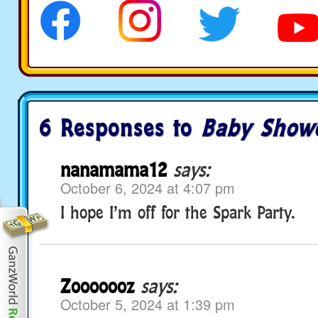
6 Responses to
Baby Show
nanamama12
says:
October 6, 2024 at 4:07 pm
I hope I’m off for the Spark Party.
Zooooooz
says:
October 5, 2024 at 1:39 pm