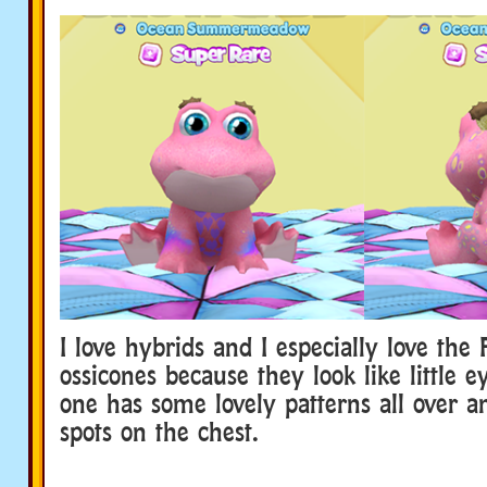
I love hybrids and I especially love the 
ossicones because they look like little e
one has some lovely patterns all over a
spots on the chest.