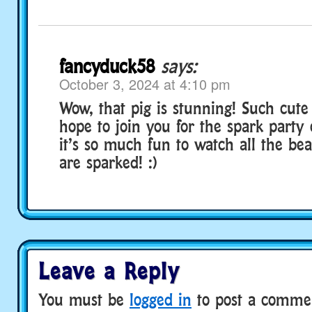
fancyduck58
says:
October 3, 2024 at 4:10 pm
Wow, that pig is stunning! Such cute 
hope to join you for the spark party
it’s so much fun to watch all the bea
are sparked! :)
Leave a Reply
You must be
logged in
to post a comme