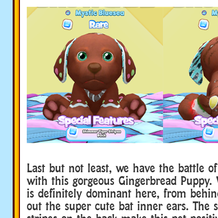
Last but not least, we have the battle of
with this gorgeous Gingerbread Puppy.
is definitely dominant here, from beh
out the super cute bat inner ears. The 