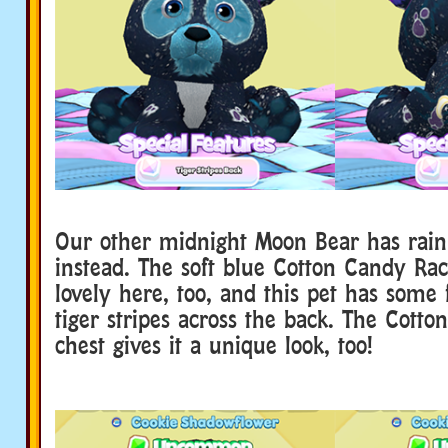
Our other midnight Moon Bear has rain
instead. The soft blue Cotton Candy Ra
lovely here, too, and this pet has some 
tiger stripes across the back. The Cott
chest gives it a unique look, too!