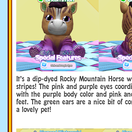
It’s a dip-dyed Rocky Mountain Horse w
stripes! The pink and purple eyes coordi
with the purple body color and pink an
feet. The green ears are a nice bit of con
a lovely pet!