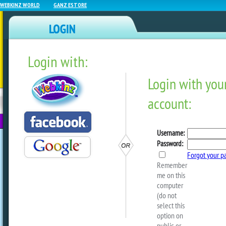
WEBKINZ WORLD
GANZ ESTORE
Login with:
NEWZ BLOG
WEBKINZ
ESTORE
FU
NEXT
Baby Showcase #151
by
sally
Happy Thursday! It’s the first week of 
are officially in spoopy season! There’
adorable pets in the showcase since the