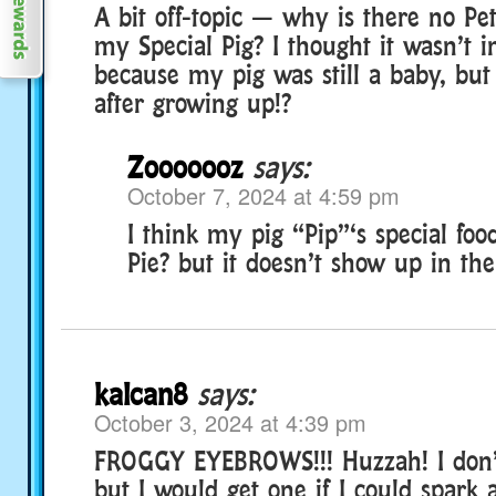
A bit off-topic — why is there no Pet
my Special Pig? I thought it wasn’t 
because my pig was still a baby, but 
after growing up!?
Zooooooz
says:
October 7, 2024 at 4:59 pm
I think my pig “Pip”‘s special foo
Pie? but it doesn’t show up in th
kalcan8
says:
October 3, 2024 at 4:39 pm
FROGGY EYEBROWS!!! Huzzah! I don’t
but I would get one if I could spark 