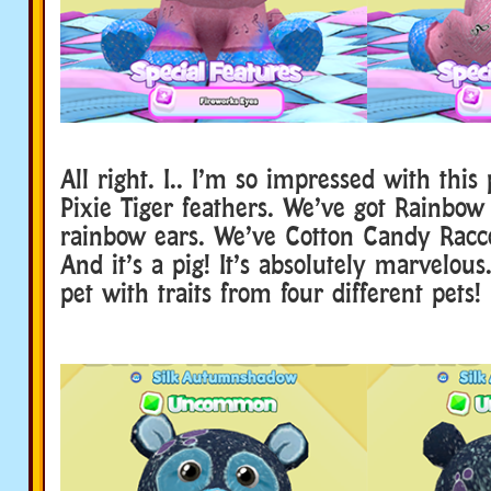
All right. I.. I’m so impressed with this
Pixie Tiger feathers. We’ve got Rainbow
rainbow ears. We’ve Cotton Candy Racco
And it’s a pig! It’s absolutely marvelou
pet with traits from four different pets!