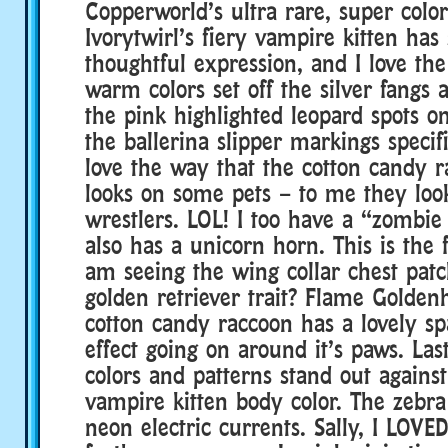
Copperworld’s ultra rare, super color
Ivorytwirl’s fiery vampire kitten has
thoughtful expression, and I love th
warm colors set off the silver fangs 
the pink highlighted leopard spots o
the ballerina slipper markings specifi
love the way that the cotton candy 
looks on some pets – to me they look
wrestlers. LOL! I too have a “zombi
also has a unicorn horn. This is the f
am seeing the wing collar chest patch
golden retriever trait? Flame Gold
cotton candy raccoon has a lovely sp
effect going on around it’s paws. Last
colors and patterns stand out agains
vampire kitten body color. The zebra 
neon electric currents. Sally, I LOVE