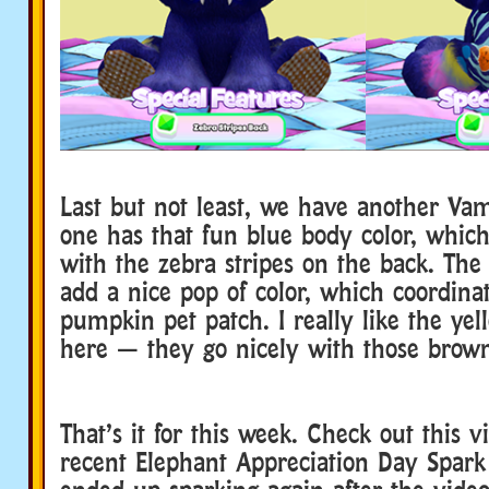
Last but not least, we have another Vam
one has that fun blue body color, which
with the zebra stripes on the back. The 
add a nice pop of color, which coordina
pumpkin pet patch. I really like the yel
here — they go nicely with those brow
That’s it for this week. Check out this 
recent Elephant Appreciation Day Spark