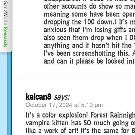
other accounts do show so man
meaning some have been opene
dropping the 100 down.) It’s 
anxious that I’m losing gifts an
also seen them drop when I D
anything and it hasn’t hit the
I’ve been screenshotting this.
and can it please be looked in
kalcan8
says:
October 17, 2024 at 5:10 pm
It’s a color explosion! Forest Rainnig
vampire kitten has SO much going o
like a work of art! It’s the same for 