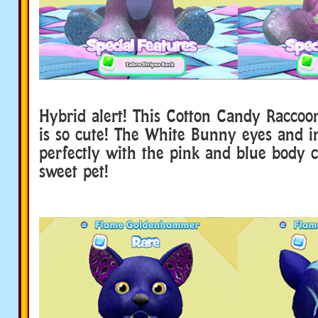
Hybrid alert! This Cotton Candy Raccoo
is so cute! The White Bunny eyes and 
perfectly with the pink and blue body 
sweet pet!