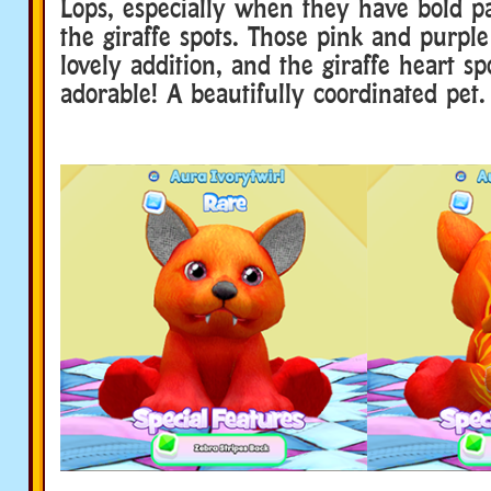
Lops, especially when they have bold pat
the giraffe spots. Those pink and purple
lovely addition, and the giraffe heart sp
adorable! A beautifully coordinated pet.