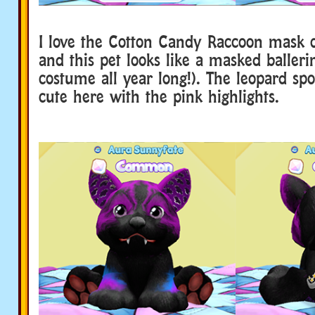
I love the Cotton Candy Raccoon mask o
and this pet looks like a masked baller
costume all year long!). The leopard spo
cute here with the pink highlights.