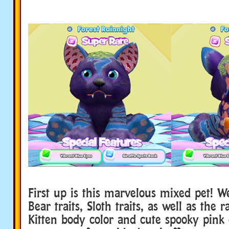
First up is this marvelous mixed pet! 
Bear traits, Sloth traits, as well as the 
Kitten body color and cute spooky pink 