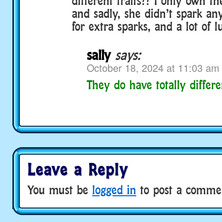
different traits?? I only own t
and sadly, she didn’t spark an
for extra sparks, and a lot of l
sally
says:
October 18, 2024 at 11:03 am
They do have totally differen
Leave a Reply
You must be
logged in
to post a comme