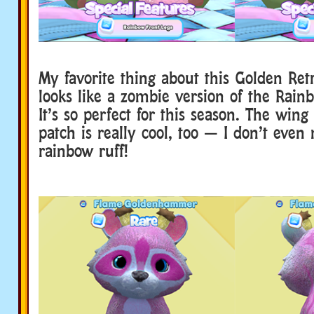
My favorite thing about this Golden Retri
looks like a zombie version of the Rain
It’s so perfect for this season. The wing 
patch is really cool, too — I don’t even
rainbow ruff!