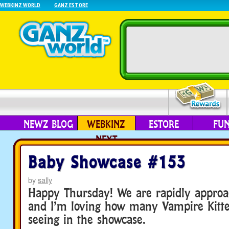
WEBKINZ WORLD
GANZ ESTORE
NEWZ BLOG
WEBKINZ
ESTORE
FU
NEXT
Baby Showcase #153
by
sally
Happy Thursday! We are rapidly approa
and I’m loving how many Vampire Kitte
seeing in the showcase.