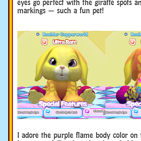
eyes go perfect with the giraffe spots a
markings — such a fun pet!
I adore the purple flame body color on