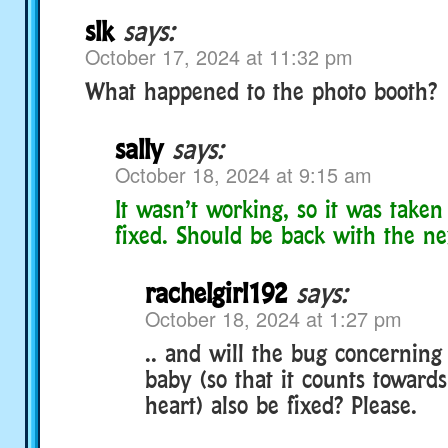
slk
says:
October 17, 2024 at 11:32 pm
What happened to the photo booth?
sally
says:
October 18, 2024 at 9:15 am
It wasn’t working, so it was taken 
fixed. Should be back with the ne
rachelgirl192
says:
October 18, 2024 at 1:27 pm
.. and will the bug concerning
baby (so that it counts towards
heart) also be fixed? Please.