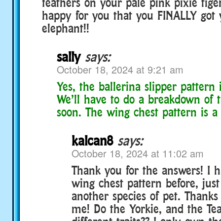
feathers on your pale pink pixie tige
happy for you that you FINALLY got y
elephant!!
sally
says:
October 18, 2024 at 9:21 am
Yes, the ballerina slipper pattern i
We’ll have to do a breakdown of t
soon. The wing chest pattern is a 
kalcan8
says:
October 18, 2024 at 11:02 am
Thank you for the answers! I h
wing chest pattern before, jus
another species of pet. Thanks
me! Do the Yorkie, and the Te