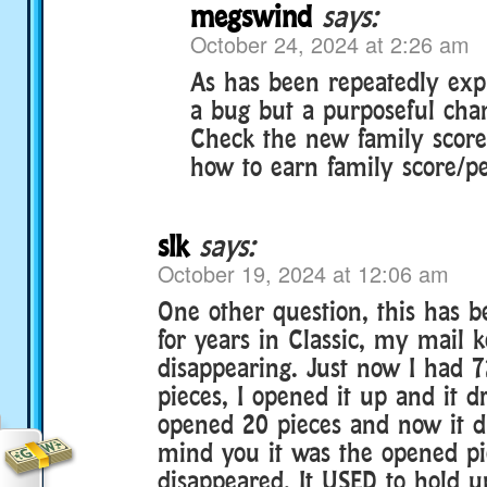
megswind
says:
October 24, 2024 at 2:26 am
As has been repeatedly expla
a bug but a purposeful cha
Check the new family score
how to earn family score/pe
slk
says:
October 19, 2024 at 12:06 am
One other question, this has 
for years in Classic, my mail 
disappearing. Just now I had 
pieces, I opened it up and it d
opened 20 pieces and now it d
mind you it was the opened pi
disappeared. It USED to hold u