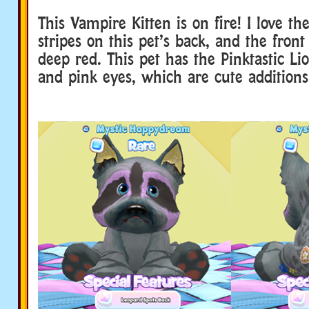
This Vampire Kitten is on fire! I love th
stripes on this pet’s back, and the front
deep red. This pet has the Pinktastic Lio
and pink eyes, which are cute additions