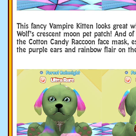
This fancy Vampire Kitten looks great w
Wolf’s crescent moon pet patch! And of 
the Cotton Candy Raccoon face mask, es
the purple ears and rainbow flair on the