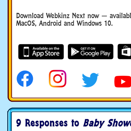
Download Webkinz Next now — available
MacOS, Android and Windows 10.
9 Responses to
Baby Show