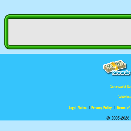
GanzWorld Re
Webkinz
Legal Notice
Privacy Policy
Terms of
© 2005-2026