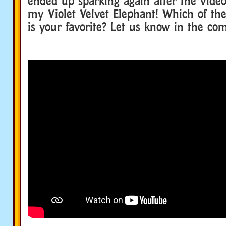
ended up sparking again after the vide
my Violet Velvet Elephant! Which of the
is your favorite? Let us know in the c