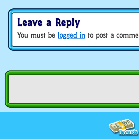
Leave a Reply
You must be
logged in
to post a comme