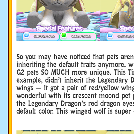
So you may have noticed that pets aren’
inheriting the default traits anymore,
G2 pets SO MUCH more unique. This Tim
example, didn’t inherit the Legendary D
wings — it got a pair of red/yellow wing
wonderful with its crescent moond pet p
the Legendary Dragon’s red dragon eyes
default color. This winged wolf is super 