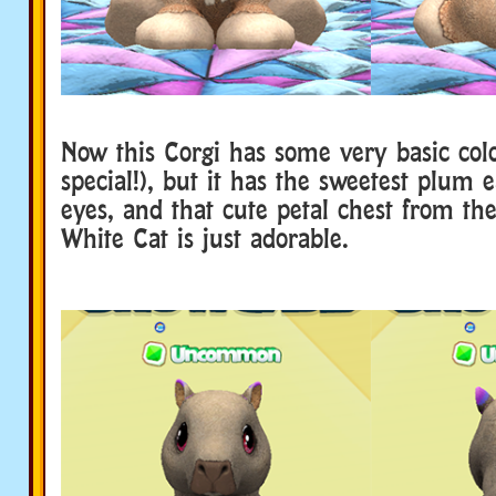
Now this Corgi has some very basic col
special!), but it has the sweetest plum 
eyes, and that cute petal chest from th
White Cat is just adorable.