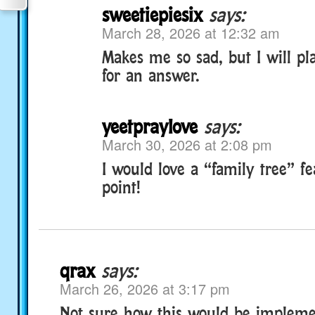
sweetiepiesix
says:
March 28, 2026 at 12:32 am
Makes me so sad, but I will p
for an answer.
yeetpraylove
says:
March 30, 2026 at 2:08 pm
I would love a “family tree” f
point!
qrax
says:
March 26, 2026 at 3:17 pm
Not sure how this would be impleme