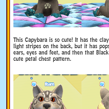
This Capybara is so cute! It has the cla
light stripes on the back, but it has pop
ears, eyes and feet, and then that Blac
cute petal chest pattern.