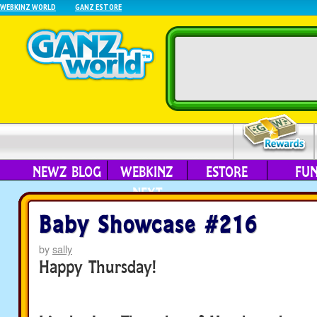
WEBKINZ WORLD
GANZ ESTORE
NEWZ BLOG
WEBKINZ
ESTORE
FU
NEXT
Baby Showcase #216
by
sally
Happy Thursday!