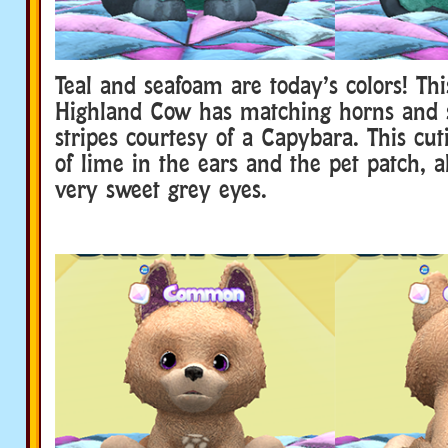
Teal and seafoam are today’s colors! Thi
Highland Cow has matching horns and
stripes courtesy of a Capybara. This cut
of lime in the ears and the pet patch, 
very sweet grey eyes.