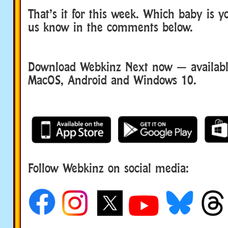
That’s it for this week. Which baby is yo
us know in the comments below.
Download Webkinz Next now — available
MacOS, Android and Windows 10.
Follow Webkinz on social media:
social media