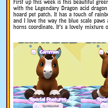
First up this week is this beautiful gre
with the Legendary Dragon acid dragon
hoard pet patch. It has a touch of rainb
and I love the way the blue scale paws
horns coordinate. It’s a lovely mixture o