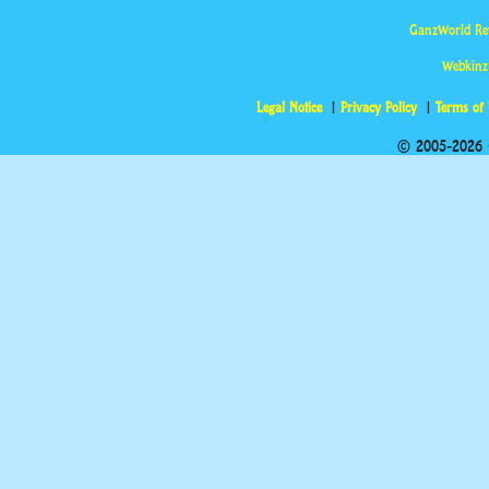
GanzWorld Re
Webkinz
Legal Notice
Privacy Policy
Terms of
© 2005-2026