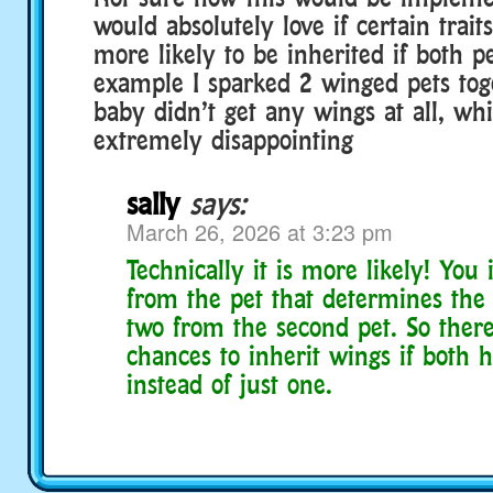
would absolutely love if certain trait
more likely to be inherited if both pe
example I sparked 2 winged pets tog
baby didn’t get any wings at all, wh
extremely disappointing
sally
says:
March 26, 2026 at 3:23 pm
Technically it is more likely! You 
from the pet that determines the
two from the second pet. So ther
chances to inherit wings if both 
instead of just one.