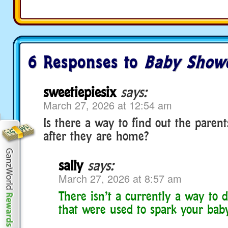
6 Responses to
Baby Show
sweetiepiesix
says:
March 27, 2026 at 12:54 am
Is there a way to find out the paren
after they are home?
sally
says:
March 27, 2026 at 8:57 am
There isn’t a currently a way to d
that were used to spark your bab