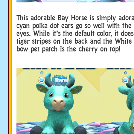
This adorable Bay Horse is simply ador
cyan polka dot ears go so well with th
eyes. While it’s the default color, it doe
tiger stripes on the back and the White
bow pet patch is the cherry on top!