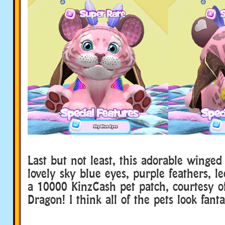
Last but not least, this adorable winged
lovely sky blue eyes, purple feathers, l
a 10000 KinzCash pet patch, courtesy o
Dragon! I think all of the pets look fant