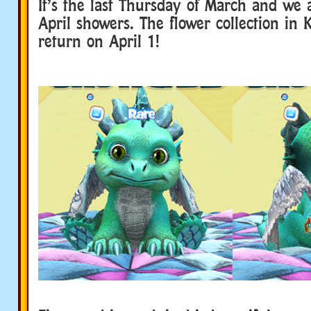
It’s the last Thursday of March and we 
April showers. The flower collection in K
return on April 1!