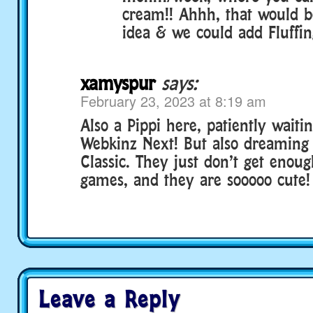
cream!! Ahhh, that would b
idea & we could add Fluffin
xamyspur
says:
February 23, 2023 at 8:19 am
Also a Pippi here, patiently waitin
Webkinz Next! But also dreaming 
Classic. They just don’t get enoug
games, and they are sooooo cute!
Leave a Reply