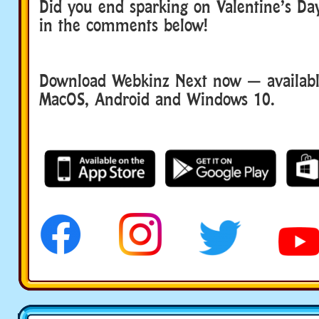
Did you end sparking on Valentine’s D
in the comments below!
Download Webkinz Next now — available
MacOS, Android and Windows 10.