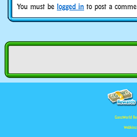
You must be
logged in
to post a comme
GanzWorld Re
Webkinz