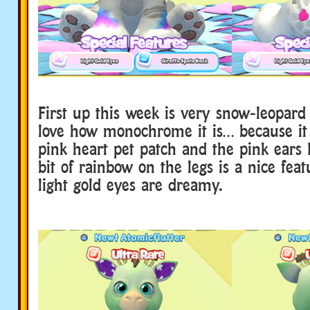
First up this week is very snow-leopard l
love how monochrome it is… because it
pink heart pet patch and the pink ears P
bit of rainbow on the legs is a nice fea
light gold eyes are dreamy.