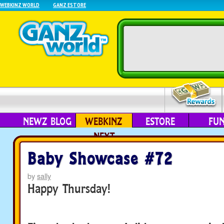
WEBKINZ WORLD
GANZ ESTORE
NEWZ BLOG
WEBKINZ
ESTORE
FU
NEXT
Baby Showcase #72
by
sally
Happy Thursday!