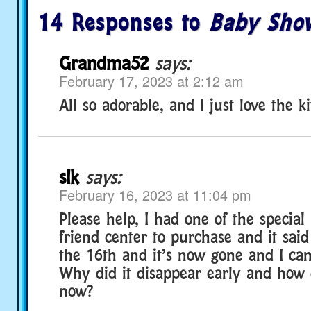
14 Responses to
Baby Sho
Grandma52
says:
February 17, 2023 at 2:12 am
All so adorable, and I just love the ki
slk
says:
February 16, 2023 at 11:04 pm
Please help, I had one of the special
friend center to purchase and it said
the 16th and it’s now gone and I can’
Why did it disappear early and how d
now?