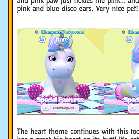
and pink paw just tickles me pink… and 
pink and blue disco ears. Very nice pet!
The heart theme continues with this too