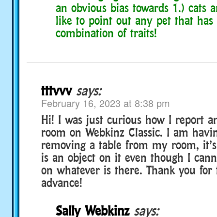
an obvious bias towards 1.) cats a
like to point out any pet that has
combination of traits!
tttvvv
says:
February 16, 2023 at 8:38 pm
Hi! I was just curious how I report 
room on Webkinz Classic. I am havin
removing a table from my room, it’s
is an object on it even though I cann
on whatever is there. Thank you for 
advance!
Sally Webkinz
says: