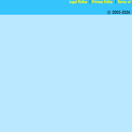
Legal Notice
Privacy Policy
Terms of
© 2005-2026