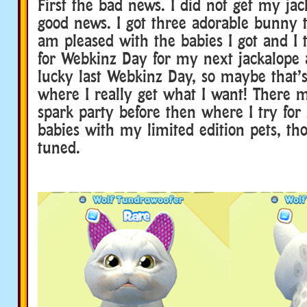
First the bad news. I did not get my ja
good news. I got three adorable bunny tr
am pleased with the babies I got and I 
for Webkinz Day for my next jackalope 
lucky last Webkinz Day, so maybe that’s
where I really get what I want! There 
spark party before then where I try for
babies with my limited edition pets, th
tuned.