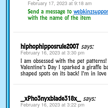
February 17, 2023 at 9:18 am
Send a message to
webkinzsuppo
with the name of the item
hiphophipposrule2007
says:
February 16, 2023 at 3:30 pm
I am obsessed with the pet patterns!
Valentine’s Day I sparked a giraffe 
shaped spots on its back! I’m in love w
_xPho3nyxblade318x_
says:
February 16, 2023 at 3:22 pm