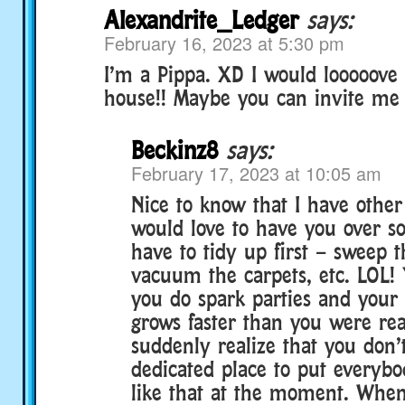
Alexandrite_Ledger
says:
February 16, 2023 at 5:30 pm
I’m a Pippa. XD I would looooove 
house!! Maybe you can invite me
Beckinz8
says:
February 17, 2023 at 10:05 am
Nice to know that I have other 
would love to have you over so
have to tidy up first – sweep t
vacuum the carpets, etc. LOL
you do spark parties and your
grows faster than you were re
suddenly realize that you don’
dedicated place to put everybod
like that at the moment. When 