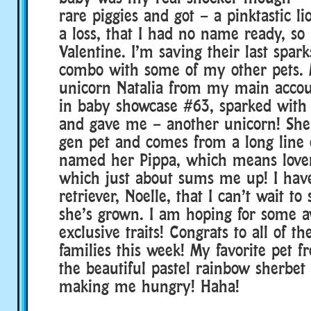
rare piggies and got – a pinktastic li
a loss, that I had no name ready, so 
Valentine. I’m saving their last spark
combo with some of my other pets. 
unicorn Natalia from my main accoun
in baby showcase #63, sparked with
and gave me – another unicorn! She 
gen pet and comes from a long line o
named her Pippa, which means lover
which just about sums me up! I hav
retriever, Noelle, that I can’t wait t
she’s grown. I am hoping for some
exclusive traits! Congrats to all of t
families this week! My favorite pet f
the beautiful pastel rainbow sherbet 
making me hungry! Haha!