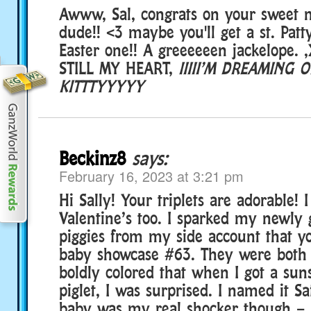
Awww, Sal, congrats on your sweet 
dude!! <3 maybe you'll get a st. Patt
Easter one!! A greeeeeen jackelope. 
STILL MY HEART,
IIIII’M DREAMING O
KITTTYYYYY
Beckinz8
says:
February 16, 2023 at 3:21 pm
Hi Sally! Your triplets are adorable! 
Valentine’s too. I sparked my newly
piggies from my side account that y
baby showcase #63. They were both 
boldly colored that when I got a sun
piglet, I was surprised. I named it S
baby was my real shocker though – 