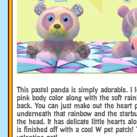
This pastel panda is simply adorable. I l
pink body color along with the soft rai
back. You can just make out the heart 
underneath that rainbow and the starbu
the head. It has delicate little hearts a
is finished off with a cool W pet patch! 