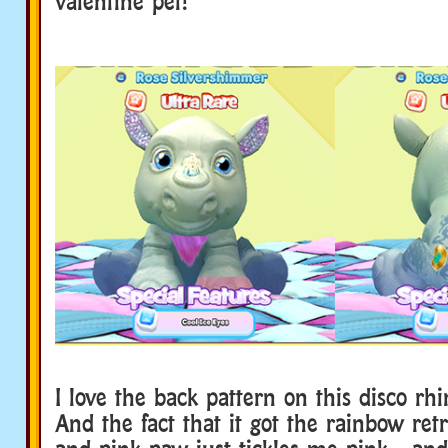
valentine pet!
I love the back pattern on this disco rhi
And the fact that it got the rainbow retr