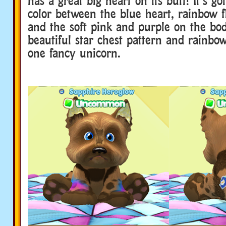
has a great big heart on its butt! It’s got
color between the blue heart, rainbow fl
and the soft pink and purple on the body
beautiful star chest pattern and rainbow
one fancy unicorn.