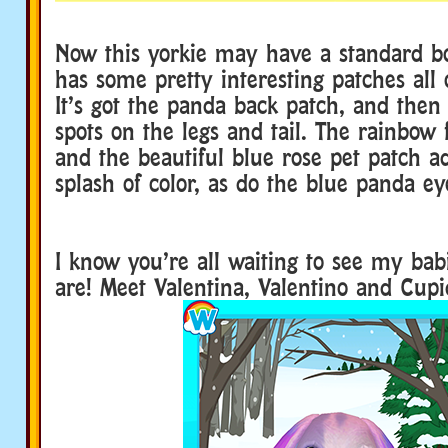
Now this yorkie may have a standard bod
has some pretty interesting patches all 
It’s got the panda back patch, and then 
spots on the legs and tail. The rainbow f
and the beautiful blue rose pet patch a
splash of color, as do the blue panda ey
I know you’re all waiting to see my bab
are! Meet Valentina, Valentino and Cupi