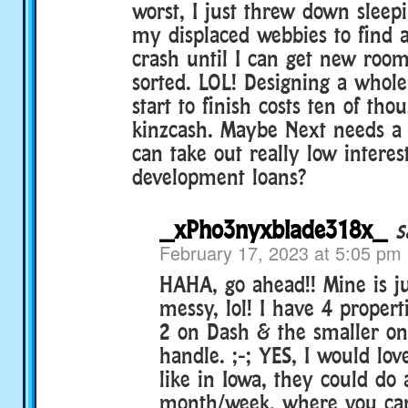
worst, I just threw down sleep
my displaced webbies to find 
crash until I can get new roo
sorted. LOL! Designing a who
start to finish costs ten of tho
kinzcash. Maybe Next needs 
can take out really low interes
development loans?
_xPho3nyxblade318x_
s
February 17, 2023 at 5:05 pm
HAHA, go ahead!! Mine is j
messy, lol! I have 4 proper
2 on Dash & the smaller one
handle. ;-; YES, I would lov
like in Iowa, they could do 
month/week, where you can 