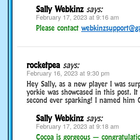
Sally Webkinz
says:
February 17, 2023 at 9:16 am
Please contact
webkinzsupport@g
rocketpea
says:
February 16, 2023 at 9:30 pm
Hey Sally, as a new player I was su
yorkie was showcased in this post. I
second ever sparking! I named him 
Sally Webkinz
says:
February 17, 2023 at 9:18 am
Cocoa is gorgeous — congratulati