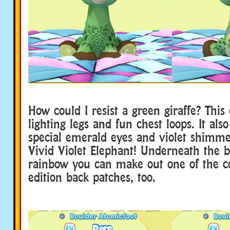
How could I resist a green giraffe? This 
lighting legs and fun chest loops. It als
special emerald eyes and violet shimme
Vivid Violet Elephant! Underneath the b
rainbow you can make out one of the co
edition back patches, too.