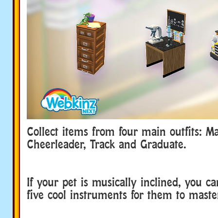
Collect items from four main outfits: M
Cheerleader, Track and Graduate.
If your pet is musically inclined, you ca
five cool instruments for them to maste