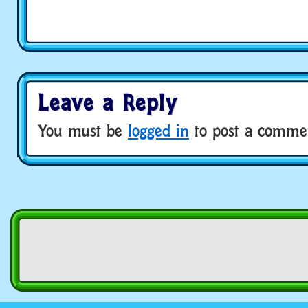
Leave a Reply
You must be
logged in
to post a comme