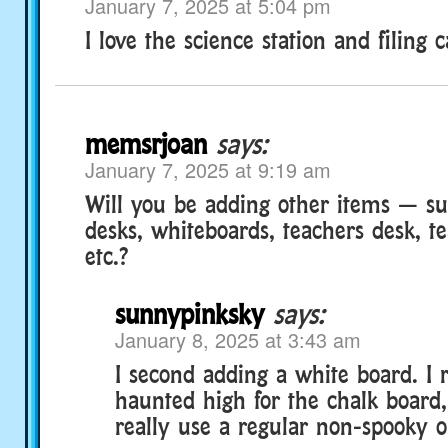
January 7, 2025 at 5:04 pm
I love the science station and filing c
memsrjoan
says:
January 7, 2025 at 9:19 am
Will you be adding other items — su
desks, whiteboards, teachers desk, te
etc.?
sunnypinksky
says:
January 8, 2025 at 3:43 am
I second adding a white board. I r
haunted high for the chalk board,
really use a regular non-spooky o