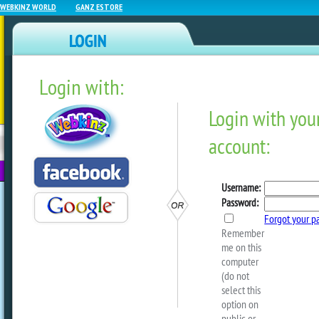
WEBKINZ WORLD
GANZ ESTORE
Login with:
NEWZ BLOG
WEBKINZ
ESTORE
FU
NEXT
Back To School Spirit!
by
dorothylou
Return to school in style!
Shop at the Spirit Shop for awesome Ki