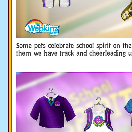
Some pets celebrate school spirit on the
them we have track and cheerleading u