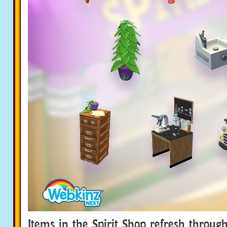
Items in the Spirit Shop refresh throug