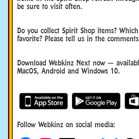
be sure to visit often.
Do you collect Spirit Shop items? Which 
favorite? Please tell us in the comments
Download Webkinz Next now — available
MacOS, Android and Windows 10.
Follow Webkinz on social media:
social media