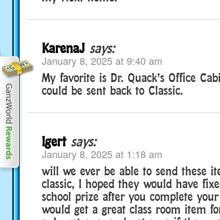
KarenaJ
says:
January 8, 2025 at 9:40 am
My favorite is Dr. Quack’s Office Cabi
could be sent back to Classic.
lgert
says:
January 8, 2025 at 1:18 am
will we ever be able to send these i
classic, I hoped they would have fixe
school prize after you complete your
would get a great class room item for