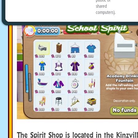
swag!
The Spirit Shop is located in the Kinzv