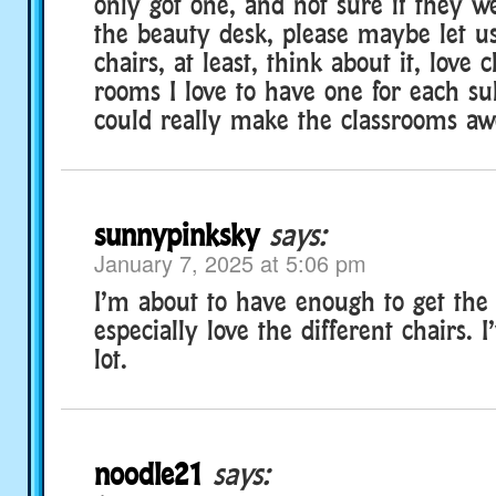
only got one, and not sure if they w
the beauty desk, please maybe let u
chairs, at least, think about it, love c
rooms I love to have one for each su
could really make the classrooms aw
sunnypinksky
says:
January 7, 2025 at 5:06 pm
I’m about to have enough to get the b
especially love the different chairs. 
lot.
noodle21
says: