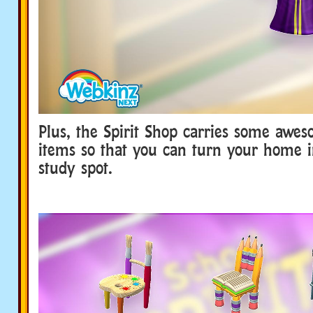
Plus, the Spirit Shop carries some awe
items so that you can turn your home i
study spot.