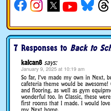
7 Responses to
Back to Sch
kalcan8
says:
January 9, 2025 at 10:19 am
So far, I’ve made my own in Next, bu
cafeteria theme would be awesome!
and flooring, as well as gym equip
wonderful too. In Classic, these wer
first rooms that I made. I would lov
my Next home.