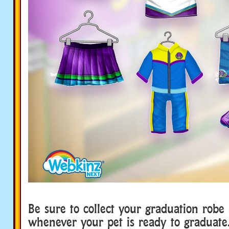
Be sure to collect your graduation robe 
whenever your pet is ready to graduate