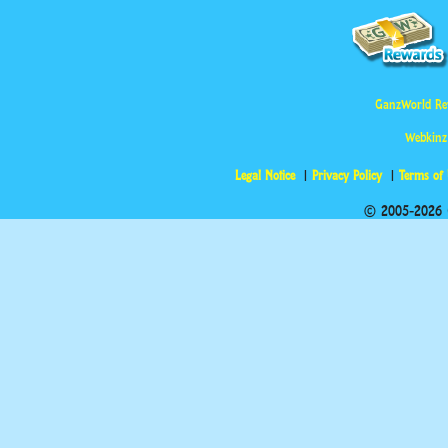
GanzWorld Re
Webkinz
Legal Notice
Privacy Policy
Terms of
© 2005-2026