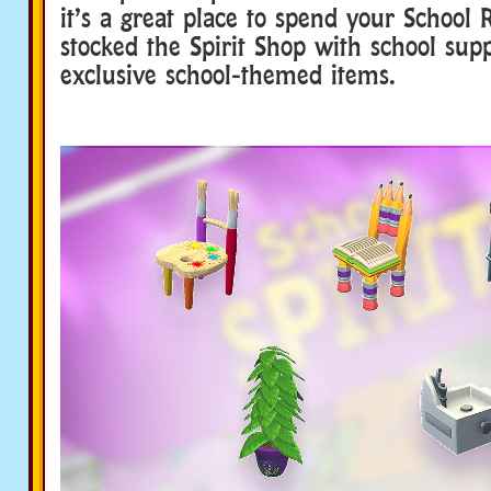
it’s a great place to spend your School 
stocked the Spirit Shop with school sup
exclusive school-themed items.