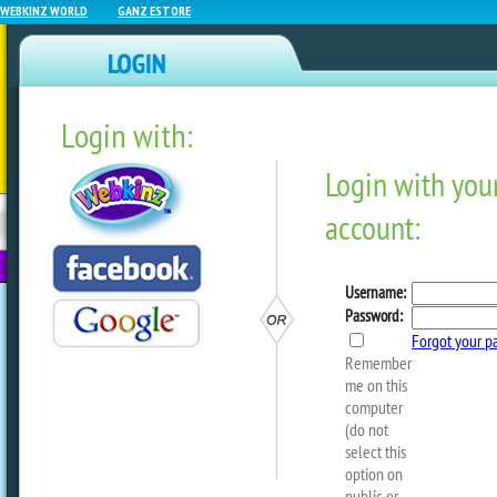
WEBKINZ WORLD
GANZ ESTORE
Login with:
NEWZ BLOG
WEBKINZ
ESTORE
FU
NEXT
Crafty Critterz – Buddy B
by
Crafty Kimmy
This Buddy Bag from our archive i
“tote” your favorite Webkinz pet a
Decorate it any way you like — the