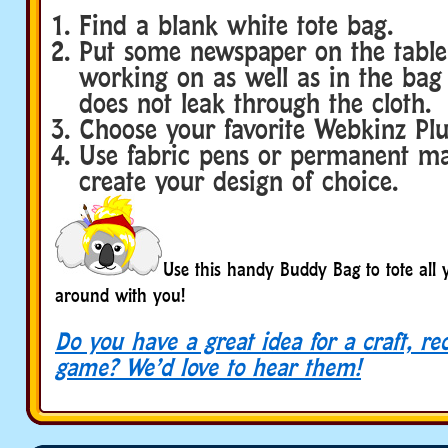
Find a blank white tote bag.
Put some newspaper on the table
working on as well as in the bag
does not leak through the cloth.
Choose your favorite Webkinz Plu
Use fabric pens or permanent ma
create your design of choice.
Use this handy Buddy Bag to tote all 
around with you!
Do you have a great idea for a craft, re
game? We’d love to hear them!