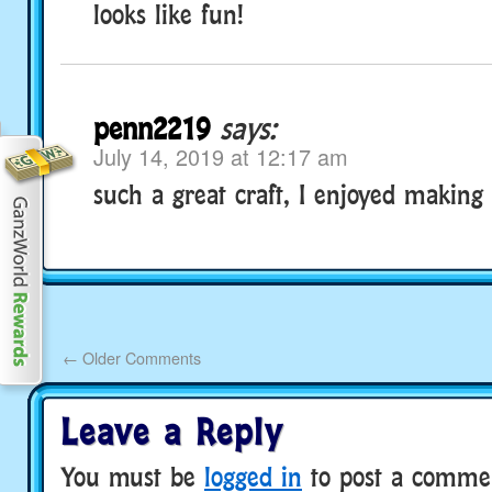
looks like fun!
penn2219
says:
July 14, 2019 at 12:17 am
such a great craft, I enjoyed making i
←
Older Comments
Leave a Reply
You must be
logged in
to post a comme