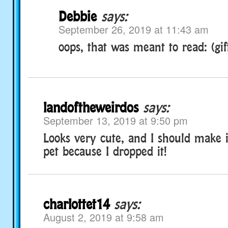
Debbie
says:
September 26, 2019 at 11:43 am
oops, that was meant to read: (gift
landoftheweirdos
says:
September 13, 2019 at 9:50 pm
Looks very cute, and I should make it
pet because I dropped it!
charlottet14
says:
August 2, 2019 at 9:58 am