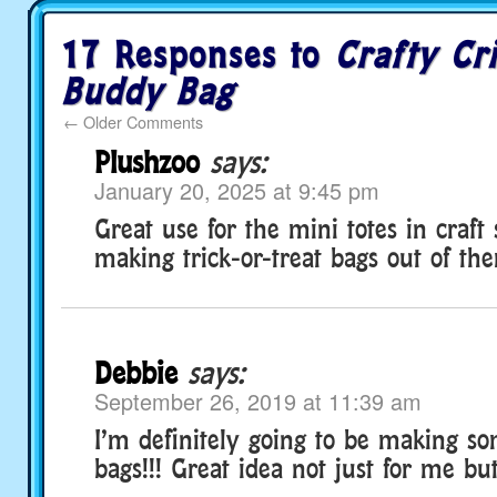
17 Responses to
Crafty Cri
Buddy Bag
←
Older Comments
Plushzoo
says:
January 20, 2025 at 9:45 pm
Great use for the mini totes in craft s
making trick-or-treat bags out of th
Debbie
says:
September 26, 2019 at 11:39 am
I’m definitely going to be making so
bags!!! Great idea not just for me but, 