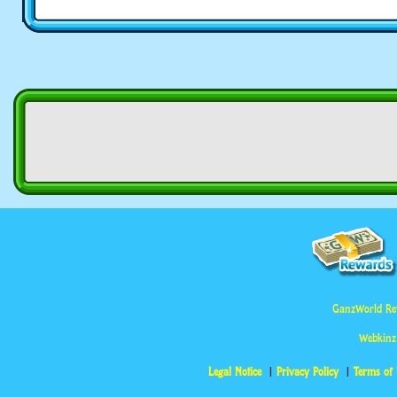
GanzWorld Re
Webkinz
Legal Notice
Privacy Policy
Terms of