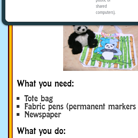
limit!
What you need:
Tote bag
Fabric pens (permanent markers 
Newspaper
What you do: