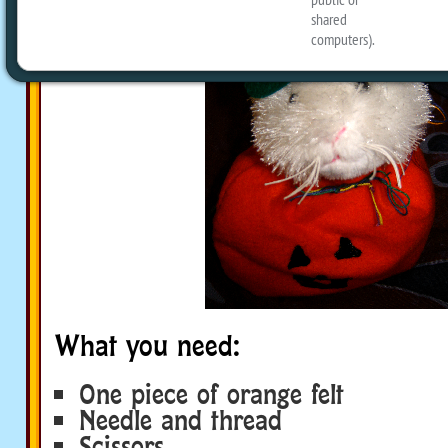
What you need:
One piece of orange felt
Needle and thread
Scissors