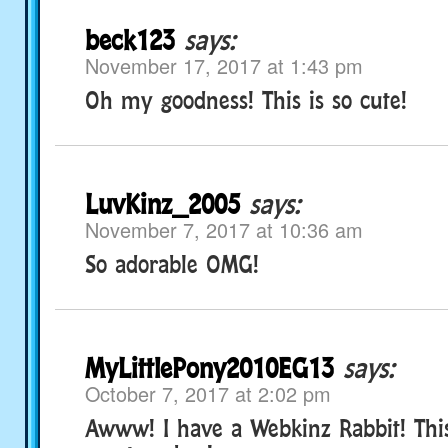
beck123
says:
November 17, 2017 at 1:43 pm
Oh my goodness! This is so cute!
LuvKinz_2005
says:
November 7, 2017 at 10:36 am
So adorable OMG!
MyLittlePony2010EG13
says:
October 7, 2017 at 2:02 pm
Awww! I have a Webkinz Rabbit! Thi