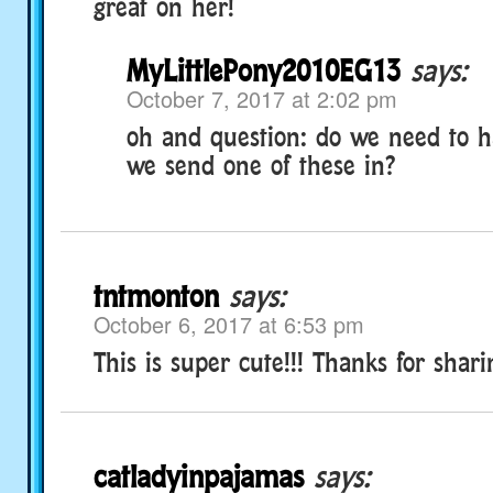
great on her!
MyLittlePony2010EG13
says:
October 7, 2017 at 2:02 pm
oh and question: do we need to ha
we send one of these in?
tntmonton
says:
October 6, 2017 at 6:53 pm
This is super cute!!! Thanks for sharin
catladyinpajamas
says: