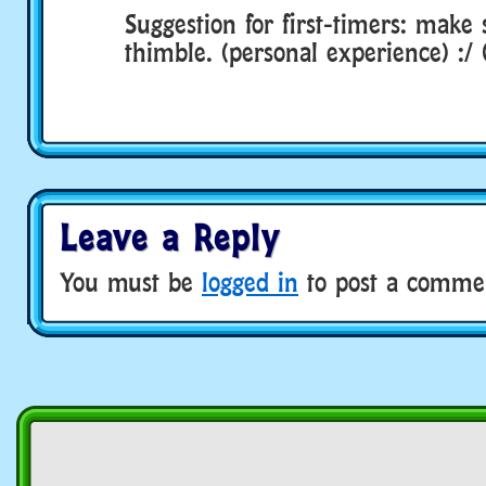
Suggestion for first-timers: make 
thimble. (personal experience) :/
Leave a Reply
You must be
logged in
to post a comme