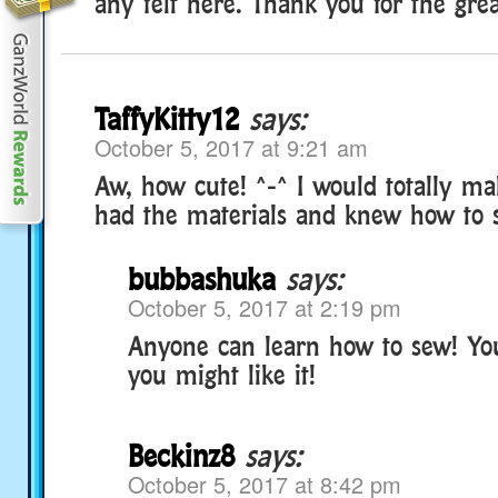
any felt here. Thank you for the grea
TaffyKitty12
says:
October 5, 2017 at 9:21 am
Aw, how cute! ^-^ I would totally make
had the materials and knew how to 
bubbashuka
says:
October 5, 2017 at 2:19 pm
Anyone can learn how to sew! You
you might like it!
Beckinz8
says:
October 5, 2017 at 8:42 pm