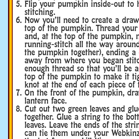
Flip your pumpkin inside-out to 
stitching.
Now you’ll need to create a draw
top of the pumpkin. Thread your
and, at the top of the pumpkin, 
running-stitch all the way arou
the pumpkin together), ending a
away from where you began stitc
enough thread so that you’ll be a
top of the pumpkin to make it tig
knot at the end of each piece of 
On the front of the pumpkin, dra
lantern face.
Cut out two green leaves and gl
together. Glue a string to the bo
leaves. Leave the ends of the stri
can tie them under your Webkinz’