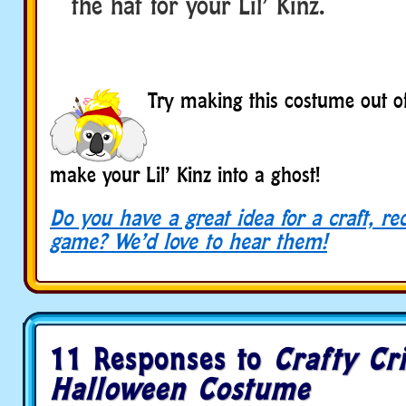
the hat for your Lil’ Kinz.
BOOO
BOOO
BOOO
Try making this costume out of
make your Lil’ Kinz into a ghost!
Do you have a great idea for a craft, re
game? We’d love to hear them!
11 Responses to
Crafty Cri
Halloween Costume