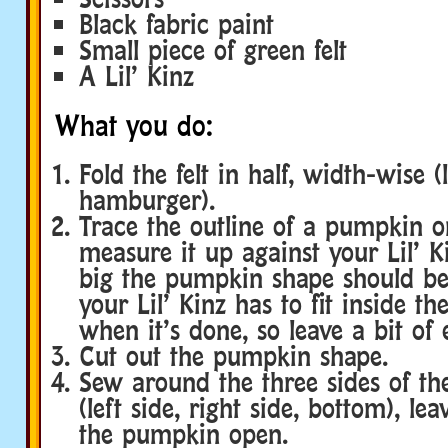
Black fabric paint
Small piece of green felt
A Lil’ Kinz
What you do:
Fold the felt in half, width-wise (
hamburger).
Trace the outline of a pumpkin on
measure it up against your Lil’ K
big the pumpkin shape should b
your Lil’ Kinz has to fit inside t
when it’s done, so leave a bit of
Cut out the pumpkin shape.
Sew around the three sides of t
(left side, right side, bottom), le
the pumpkin open.