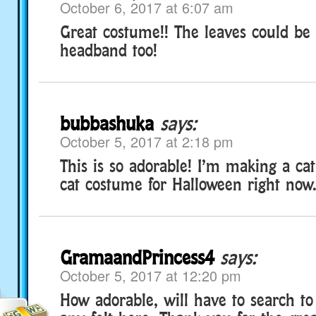
October 6, 2017 at 6:07 am
Great costume!! The leaves could be 
headband too!
bubbashuka
says:
October 5, 2017 at 2:18 pm
This is so adorable! I’m making a cat
cat costume for Halloween right now.
GramaandPrincess4
says:
October 5, 2017 at 12:20 pm
How adorable, will have to search to 