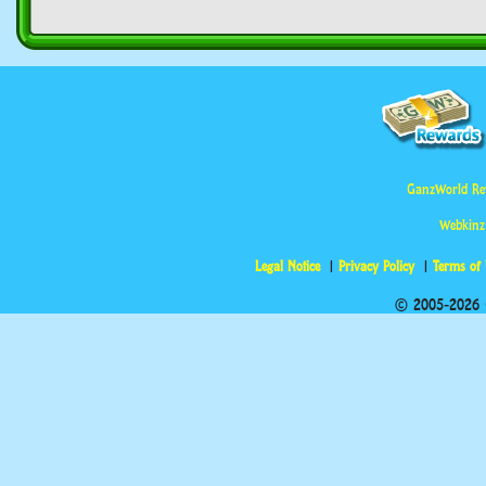
GanzWorld Re
Webkinz
Legal Notice
Privacy Policy
Terms of
© 2005-2026