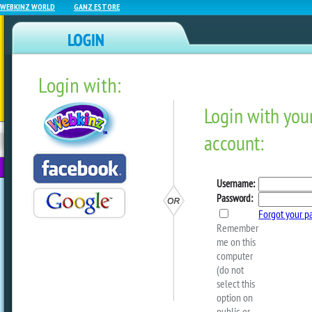
WEBKINZ WORLD
GANZ ESTORE
Login with:
NEWZ BLOG
WEBKINZ
ESTORE
FU
NEXT
Crafty Critterz – Hallowe
by
Crafty Kimmy
Another blast from the past from our 
a cute Halloween costume for your Webk