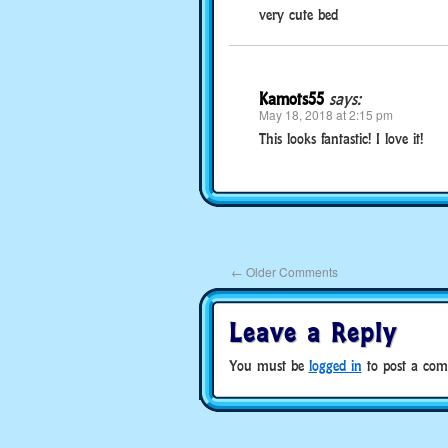
very cute bed
Kamots55
says:
May 18, 2018 at 2:15 pm
This looks fantastic! I love it!
←
Older Comments
Leave a Reply
You must be
logged in
to post a com