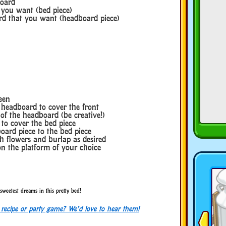
board
t you want (bed piece)
ard that you want (headboard piece)
een
 headboard to cover the front
 of the headboard (be creative!)
 to cover the bed piece
oard piece to the bed piece
h flowers and burlap as desired
n the platform of your choice
sweetest dreams in this pretty bed!
, recipe or party game? We’d love to hear them!