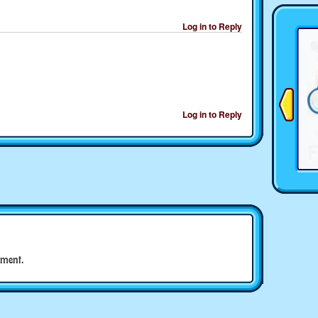
Log in to Reply
Log in to Reply
ment.