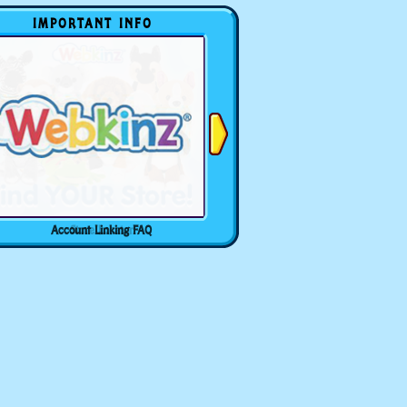
IMPORTANT INFO
Account Linking FAQ