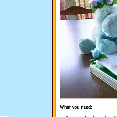
What you need: