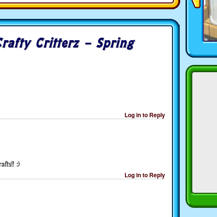
rafty Critterz – Spring
Log in to Reply
fts!! :)
Log in to Reply