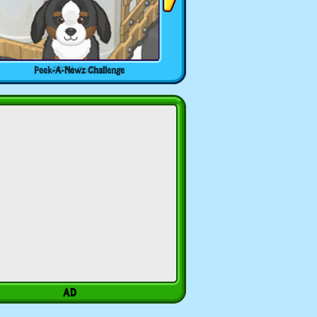
Peek-A-Newz Challenge