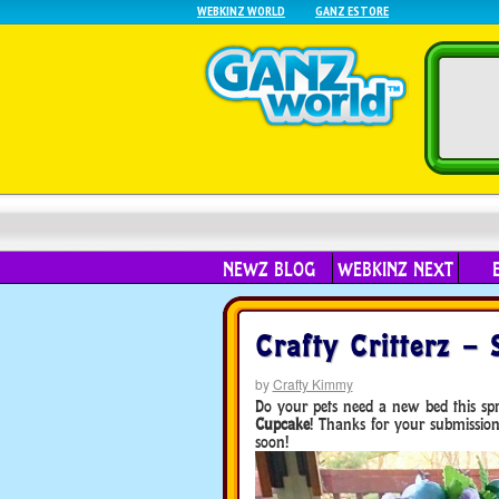
WEBKINZ WORLD
GANZ ESTORE
NEWZ BLOG
WEBKINZ NEXT
Crafty Critterz –
by
Crafty Kimmy
Do your pets need a new bed this spr
Cupcake
! Thanks for your submissio
soon!