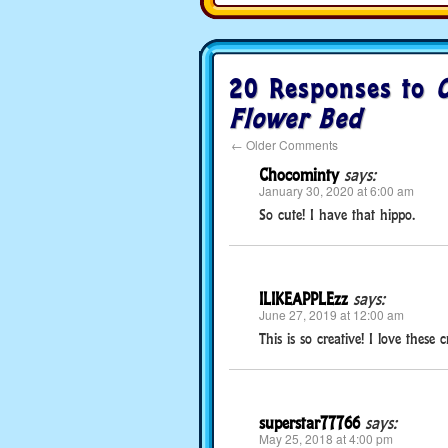
20 Responses to
C
Flower Bed
←
Older Comments
Chocominty
says:
January 30, 2020 at 6:00 am
So cute! I have that hippo.
ILIKEAPPLEzz
says:
June 27, 2019 at 12:00 am
This is so creative! I love these cra
superstar77766
says:
May 25, 2018 at 4:00 pm