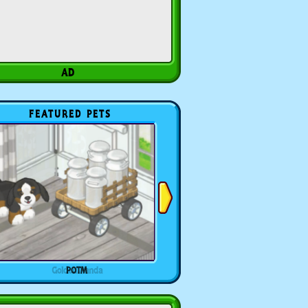
FEATURED PETS
POTM