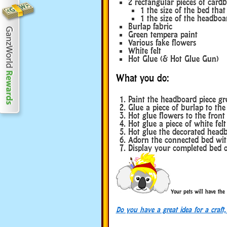
2 rectangular pieces of card
1 the size of the bed tha
1 the size of the headbo
Burlap fabric
Green tempera paint
Various fake flowers
White felt
Hot Glue (& Hot Glue Gun)
What you do:
Paint the headboard piece gr
Glue a piece of burlap to the
Hot glue flowers to the front
Hot glue a piece of white felt
Hot glue the decorated headb
Adorn the connected bed wit
Display your completed bed o
Your pets will have the 
Do you have a great idea for a craft