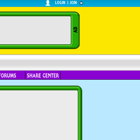
LOGIN
|
JOIN
FORUMS
SHARE CENTER