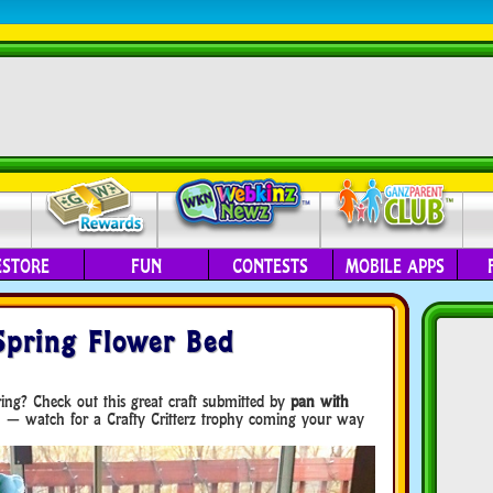
ESTORE
FUN
CONTESTS
MOBILE APPS
 Spring Flower Bed
ing? Check out this great craft submitted by
pan with
n — watch for a Crafty Critterz trophy coming your way