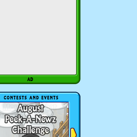
CONTESTS AND EVENTS