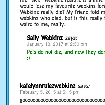
would lose my favourite webkinz for
Webkinz really die? My friend told 
webkinz who died, but is this really 
weird to me, really.
Sally Webkinz
says:
January 18, 2017 at 2:30 pm
Pets do not die, and now they don’
:)
katelynnrulezwebkinz
says:
February 5, 2015 at 5:15 pm
goooooooooooooooooooooooooooooooo