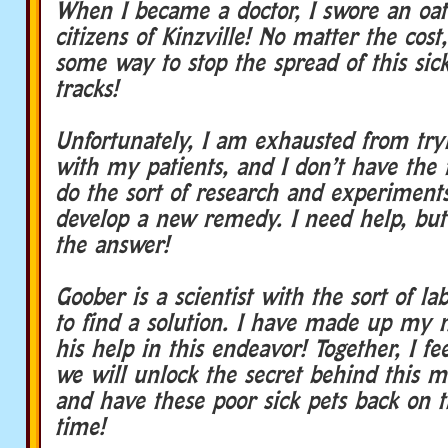
When I became a doctor, I swore an oat
citizens of Kinzville! No matter the cost
some way to stop the spread of this sick
tracks!
Unfortunately, I am exhausted from try
with my patients, and I don’t have the fa
do the sort of research and experiment
develop a new remedy. I need help, but 
the answer!
Goober is a scientist with the sort of lab
to find a solution. I have made up my m
his help in this endeavor! Together, I fe
we will unlock the secret behind this 
and have these poor sick pets back on t
time!