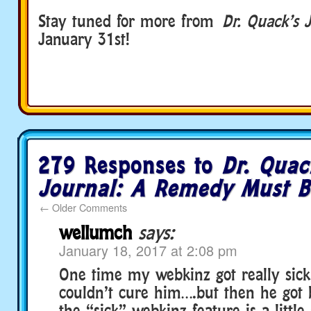
Stay tuned for more from
Dr. Quack’s 
January 31st!
279 Responses to
Dr. Quac
Journal: A Remedy Must B
←
Older Comments
wellumch
says:
January 18, 2017 at 2:08 pm
One time my webkinz got really sick
couldn’t cure him….but then he got 
the “sick” webkinz feature is a little 