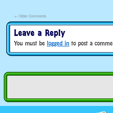
←
Older Comments
Leave a Reply
You must be
logged in
to post a comme