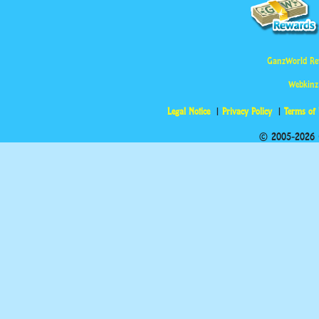
GanzWorld Re
Webkinz
Legal Notice
Privacy Policy
Terms of
© 2005-2026