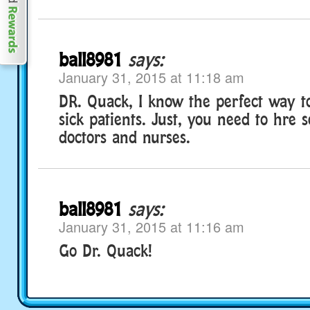
ball8981
says:
January 31, 2015 at 11:18 am
DR. Quack, I know the perfect way to
sick patients. Just, you need to hre
doctors and nurses.
ball8981
says:
January 31, 2015 at 11:16 am
Go Dr. Quack!