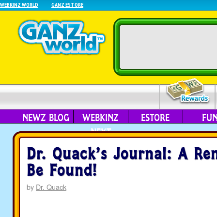
WEBKINZ WORLD
GANZ ESTORE
NEWZ BLOG
WEBKINZ
ESTORE
FU
NEXT
Dr. Quack’s Journal: A R
Be Found!
by
Dr. Quack