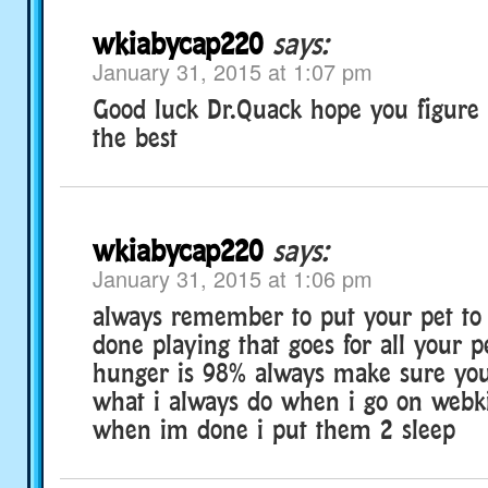
wkiabycap220
says:
January 31, 2015 at 1:07 pm
Good luck Dr.Quack hope you figure i
the best
wkiabycap220
says:
January 31, 2015 at 1:06 pm
always remember to put your pet to
done playing that goes for all your p
hunger is 98% always make sure you
what i always do when i go on webk
when im done i put them 2 sleep