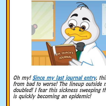
Oh my!
Since my last journal entry
, th
from bad to worse! The lineup outside 
doubled! I fear this sickness sweeping t
is quickly becoming an epidemic!