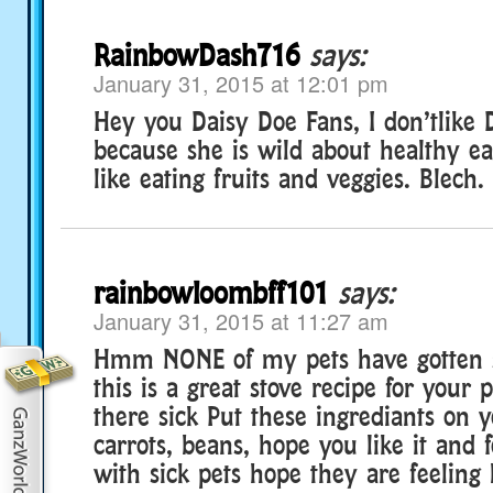
RainbowDash716
says:
January 31, 2015 at 12:01 pm
Hey you Daisy Doe Fans, I don’tlike 
because she is wild about healthy ea
like eating fruits and veggies. Blech.
rainbowloombff101
says:
January 31, 2015 at 11:27 am
Hmm NONE of my pets have gotten s
this is a great stove recipe for your 
there sick Put these ingrediants on y
carrots, beans, hope you like it and 
with sick pets hope they are feeling 