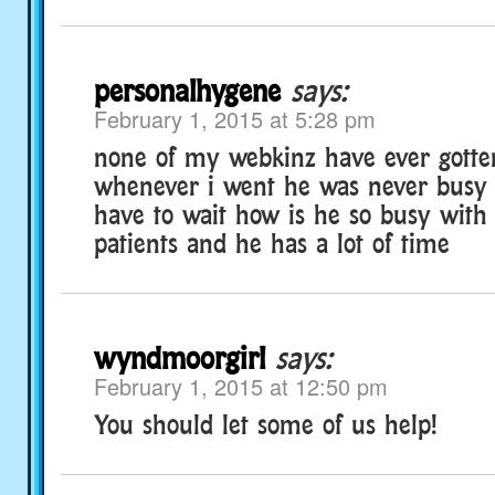
personalhygene
says:
February 1, 2015 at 5:28 pm
none of my webkinz have ever gotte
whenever i went he was never busy 
have to wait how is he so busy with 
patients and he has a lot of time
wyndmoorgirl
says:
February 1, 2015 at 12:50 pm
You should let some of us help!