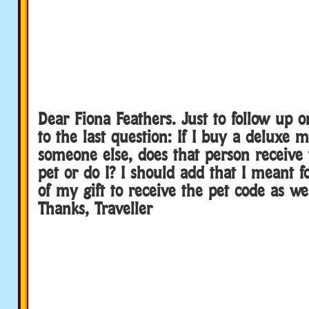
Dear Fiona Feathers. Just to follow up 
to the last question: If I buy a deluxe 
someone else, does that person receive 
pet or do I? I should add that I meant f
of my gift to receive the pet code as well
Thanks, Traveller