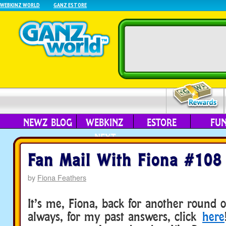
WEBKINZ WORLD
GANZ ESTORE
NEWZ BLOG
WEBKINZ
ESTORE
FU
NEXT
Fan Mail With Fiona #108
by
Fiona Feathers
It’s me, Fiona, back for another round o
always, for my past answers, click
here