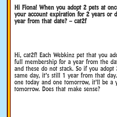
Hi Fiona! When you adopt 2 pets at once
your account expiration for 2 years or d
year from that date? – cat2f
Hi, cat2f! Each Webkinz pet that you ad
full membership for a year from the da
and these do not stack. So if you adopt 
same day, it’s still 1 year from that day
one today and one tomorrow, it’ll be a 
tomorrow. Does that make sense?