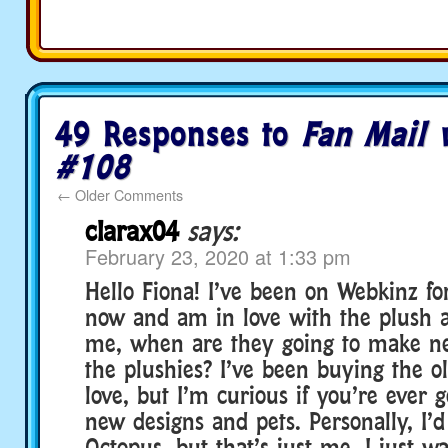
49 Responses to
Fan Mail 
#108
←
Older Comments
clarax04
says:
February 23, 2020 at 1:33 pm
Hello Fiona! I’ve been on Webkinz fo
now and am in love with the plush a
me, when are they going to make ne
the plushies? I’ve been buying the o
love, but I’m curious if you’re ever g
new designs and pets. Personally, I’
Octopus, but that’s just me. I just 