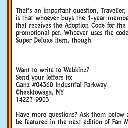
That’s an important question, Traveller
is that whoever buys the 1-year membe
that receives the Adoption Code for the 
promotional pet. Whoever uses the code 
Super Deluxe item, though.
Want to write to Webkinz?
Send your letters to:
Ganz #04360 Industrial Parkway
Cheektowaga, NY
14227-9903
Have more questions? Ask them below 
be featured in the next edition of Fan M