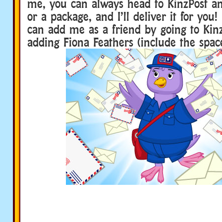
me, you can always head to KinzPost an
or a package, and I’ll deliver it for you!
can add me as a friend by going to Kin
adding Fiona Feathers (include the space