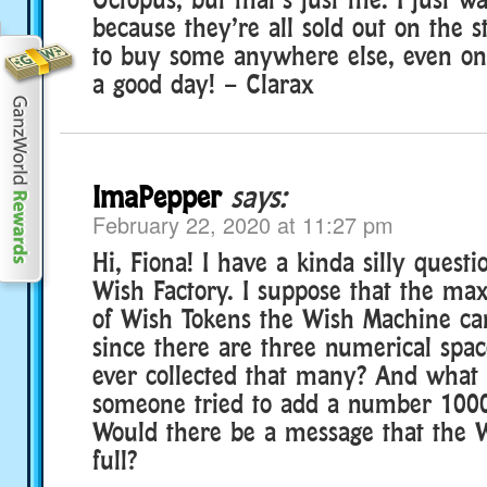
because they’re all sold out on the s
to buy some anywhere else, even o
a good day! – Clarax
ImaPepper
says:
February 22, 2020 at 11:27 pm
Hi, Fiona! I have a kinda silly quest
Wish Factory. I suppose that the 
of Wish Tokens the Wish Machine can
since there are three numerical spa
ever collected that many? And what
someone tried to add a number 100
Would there be a message that the 
full?