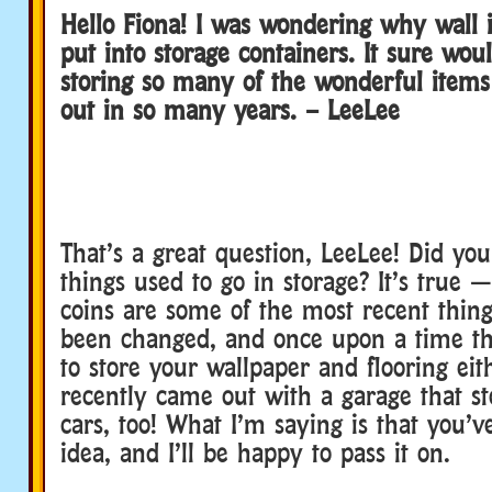
Hello Fiona! I was wondering why wall 
put into storage containers. It sure wou
storing so many of the wonderful item
out in so many years. – LeeLee
That’s a great question, LeeLee! Did yo
things used to go in storage? It’s true
coins are some of the most recent thing
been changed, and once upon a time t
to store your wallpaper and flooring eit
recently came out with a garage that st
cars, too! What I’m saying is that you’v
idea, and I’ll be happy to pass it on.