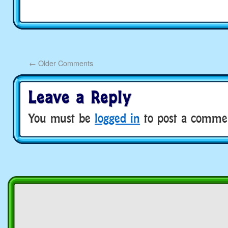
←
Older Comments
Leave a Reply
You must be
logged in
to post a comme