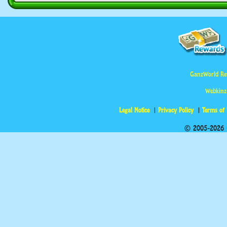
GanzWorld Re
Webkinz
Legal Notice
Privacy Policy
Terms of
© 2005-2026