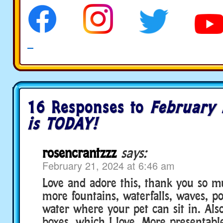
16 Responses to
February 
is TODAY!
rosencrantzzz
says:
February 21, 2024 at 6:46 am
Love and adore this, thank you so m
more fountains, waterfalls, waves, po
water where your pet can sit in. Also
boxes, which I love. More presentabl