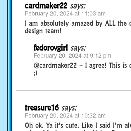
cardmaker22
says:
February 20, 2024 at 11:03 am
I am absolutely amazed by ALL the c
design team!
fedorovgirl
says:
February 20, 2024 at 9:12 pm
@cardmaker22 – I agree! This is 
;)
treasure16
says:
February 20, 2024 at 10:32 am
Oh ok. Ya it’s cute. Like I said I’m a