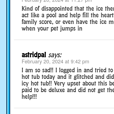
Kind of disappointed that the ice th
act like a pool and help fill the hear
family score, or even have the ice m
when your pet jumps in
astridpal
says:
February 20, 2024 at 9:42 pm
I am so sad!! I logged in and tried to
hot tub today and it glitched and di
icy hot tub!! Very upset about this b
paid to be deluxe and did not get the
help!!!