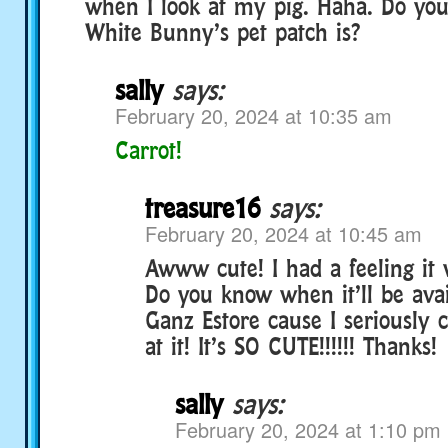
when I look at my pig. Haha. Do yo
White Bunny’s pet patch is?
sally
says:
February 20, 2024 at 10:35 am
Carrot!
treasure16
says:
February 20, 2024 at 10:45 am
Awww cute! I had a feeling it
Do you know when it’ll be avai
Ganz Estore cause I seriously c
at it! It’s SO CUTE!!!!!! Thanks!
sally
says:
February 20, 2024 at 1:10 pm