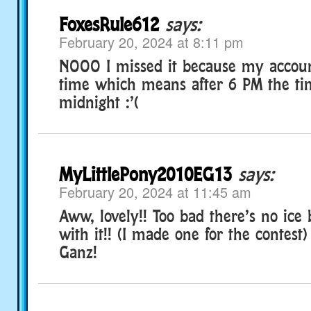
FoxesRule612
says:
February 20, 2024 at 8:11 pm
NOOO I missed it because my accou
time which means after 6 PM the ti
midnight :’(
MyLittlePony2010EG13
says:
February 20, 2024 at 11:45 am
Aww, lovely!! Too bad there’s no ice 
with it!! (I made one for the contest
Ganz!