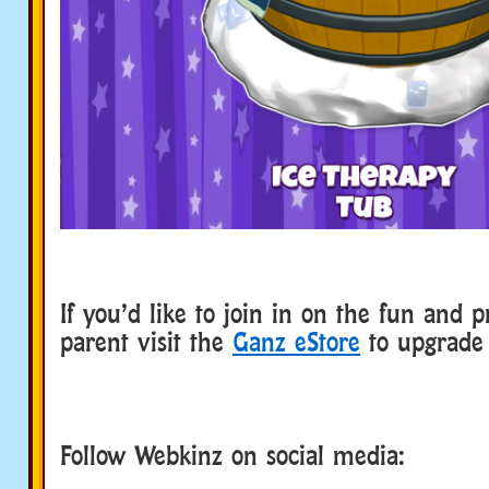
If you’d like to join in on the fun and p
parent visit the
Ganz eStore
to upgrade 
Follow Webkinz on social media:
social media