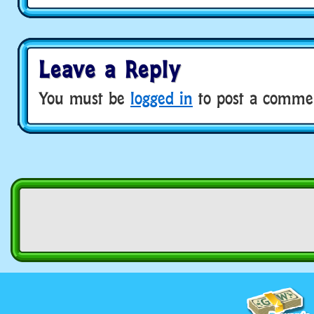
Leave a Reply
You must be
logged in
to post a comme