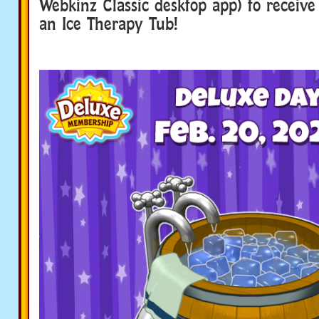
Webkinz Classic desktop app) to receive 
an Ice Therapy Tub!