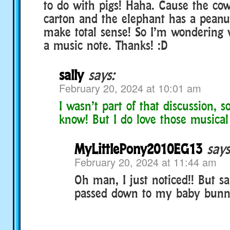
to do with pigs! Haha. Cause the co
carton and the elephant has a peanu
make total sense! So I’m wondering 
a music note. Thanks! :D
sally
says:
February 20, 2024 at 10:01 am
I wasn’t part of that discussion, so
know! But I do love those musical
MyLittlePony2010EG13
says
February 20, 2024 at 11:44 am
Oh man, I just noticed!! But s
passed down to my baby bun