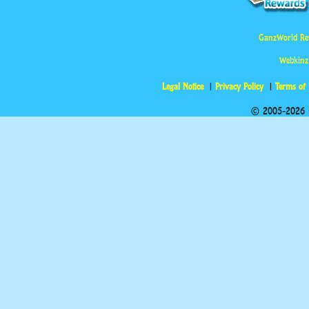
GanzWorld Re
Webkinz
Legal Notice
Privacy Policy
Terms of
© 2005-2026