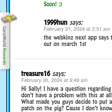
Soon! :)
1999hun
says:
February 21, 2024 at 2:51 am
the webkinz next app says t
out on march 1st
treasure16
says:
February 20, 2024 at 9:49 am
Hi Sally! I have a question regarding
don’t have a problem with this at all
What made you guys decide to put a
patch on the pig? Cause I don’t kno