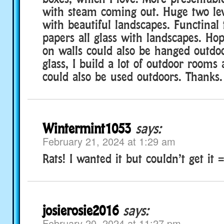
with steam coming out. Huge two le
with beautiful landscapes. Functinal 
papers all glass with landscapes. Hop
on walls could also be hanged outdoor
glass, I build a lot of outdoor rooms 
could also be used outdoors. Thanks.
Wintermint1053
says:
February 21, 2024 at 1:29 am
Rats! I wanted it but couldn’t get it =
josierosie2016
says:
February 20, 2024 at 11:27 pm