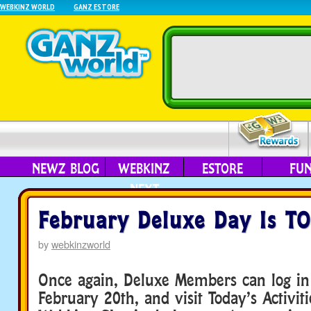
WEBKINZ WORLD
GANZ ESTORE
NEWZ BLOG
WEBKINZ
ESTORE
FU
NEXT
February Deluxe Day Is T
by
webkinzworld
Once again, Deluxe Members can log in
February 20th, and visit Today’s Activiti