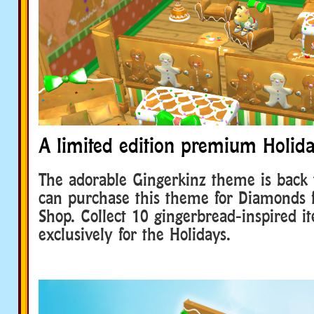
A limited edition premium Holid
The adorable Gingerkinz theme is back 
can purchase this theme for Diamonds
Shop. Collect 10 gingerbread-inspired it
exclusively for the Holidays.