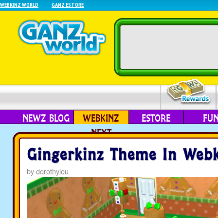
WEBKINZ WORLD
GANZ ESTORE
NEWZ BLOG
WEBKINZ
ESTORE
FU
NEXT
Gingerkinz Theme In Webk
by
dorothylou