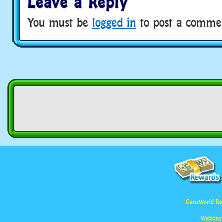
Leave a Reply
You must be
logged in
to post a comme
GanzWorld Re
Webkinz