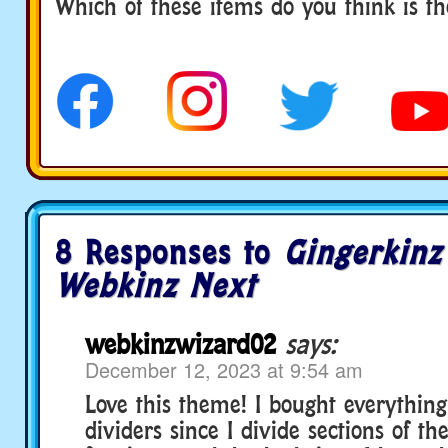
Which of these items do you think is th
8 Responses to
Gingerkinz
Webkinz Next
webkinzwizard02
says:
December 12, 2023 at 9:54 am
Love this theme! I bought everything
dividers since I divide sections of t