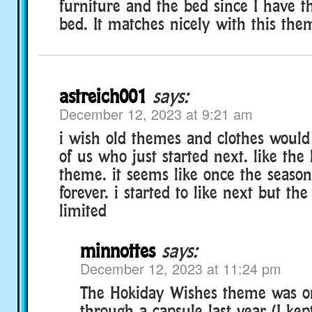
furniture and the bed since I have t
bed. It matches nicely with this the
astreich001
says:
December 12, 2023 at 9:21 am
i wish old themes and clothes would 
of us who just started next. like the
theme. it seems like once the season
forever. i started to like next but th
limited
minnottes
says:
December 12, 2023 at 11:24 pm
The Hokiday Wishes theme was on
through a capsule last year (I kep