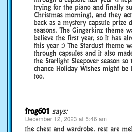
trying for the piano and finally 
Christmas morning), and they actu
back as a mystery capsule prize d
seasons. The Gingerkinz theme wa
believe the first year, so it has a
this year :) The Stardust theme w
through capsules and it also mad
the Starlight Sleepover season so 
chance Holiday Wishes might be
too.
frog601
says:
December 12, 2023 at 5:46 am
the chest and wardrobe. rest are me