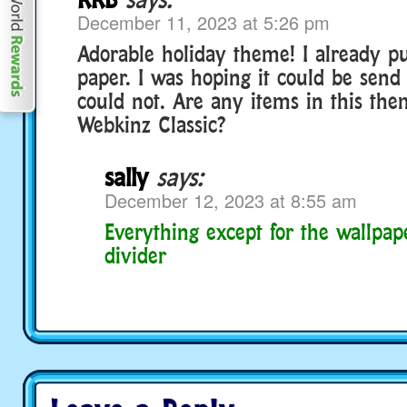
December 11, 2023 at 5:26 pm
Adorable holiday theme! I already p
paper. I was hoping it could be send 
could not. Are any items in this the
Webkinz Classic?
sally
says:
December 12, 2023 at 8:55 am
Everything except for the wallpap
divider