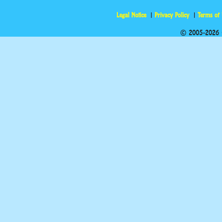
Legal Notice
Privacy Policy
Terms of
© 2005-2026