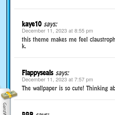
kaye10
says:
December 11, 2023 at 8:55 pm
this theme makes me feel claustropho
k.
Flappyseals
says:
December 11, 2023 at 7:57 pm
The wallpaper is so cute! Thinking ab
RRB
says: