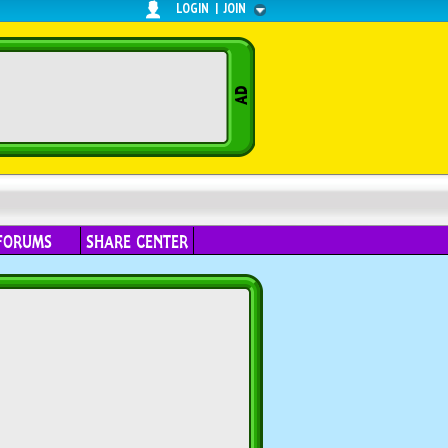
LOGIN
|
JOIN
FORUMS
SHARE CENTER