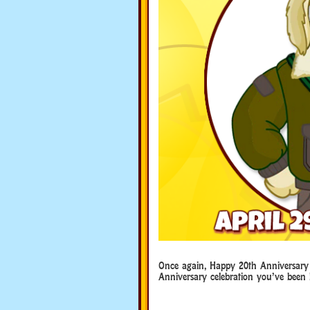
Once again, Happy 20th Anniversary
Anniversary celebration you’ve been 