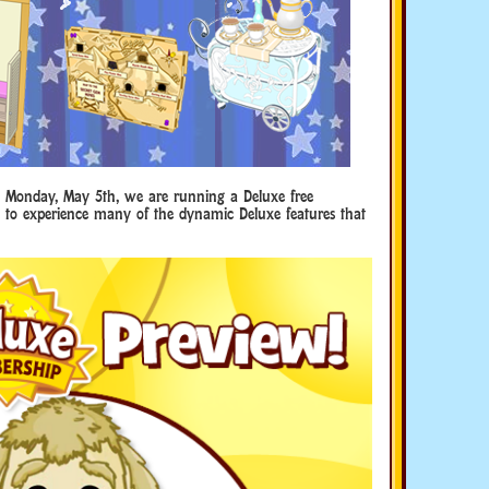
l Monday, May 5th, we are running a Deluxe free
le to experience many of the dynamic Deluxe features that