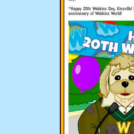
“Happy 20th Webkinz Day, Kinzville! 
anniversary of Webkinz World!