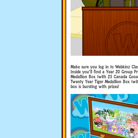
Make sure you log in to Webkinz Cla
Inside you’ll find a Year 20 Group P
Medallion Box (with 25 Canada Goose 
Twenty Year Tiger Medallion Box (with
box is bursting with prizes!