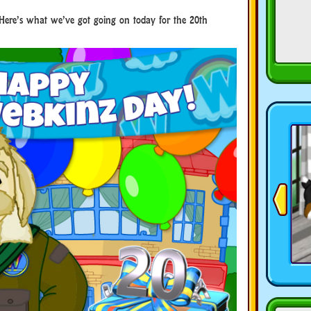
Here’s what we’ve got going on today for the 20th