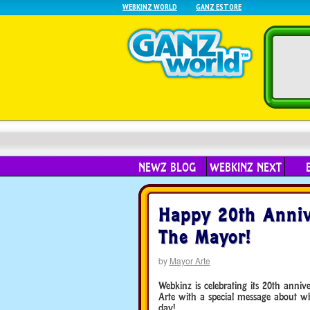
WEBKINZ WORLD
GANZ ESTORE
NEWZ BLOG
WEBKINZ NEXT
Happy 20th Anni
The Mayor!
by
Mayor Arte
Webkinz is celebrating its 20th anni
Arte with a special message about wha
day!