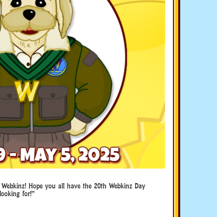
 Webkinz! Hope you all have the 20th Webkinz Day
looking for!”