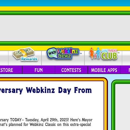
ESTORE
FUN
CONTESTS
MOBILE APPS
versary Webkinz Day From
versary TODAY– Tuesday, April 29th, 2025! Here’s Mayor
t’s planned for Webkinz Classic on this extra-special