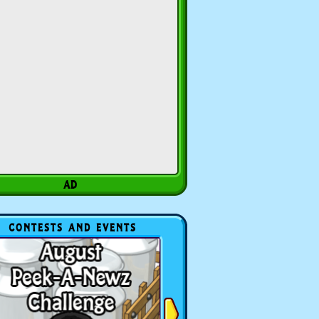
CONTESTS AND EVENTS