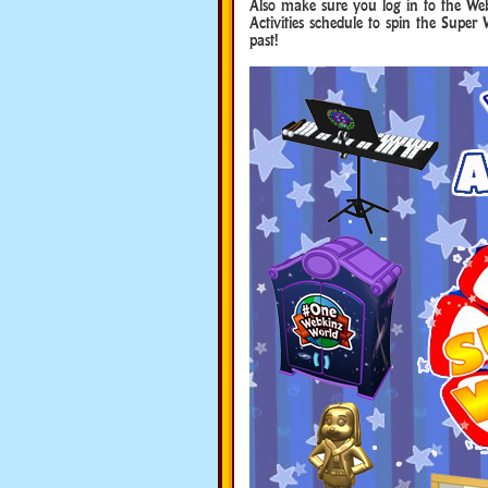
Also make sure you log in to the Web
Activities schedule to spin the Super 
past!