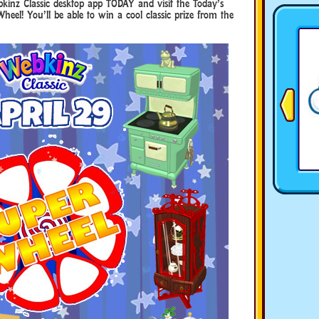
kinz Classic desktop app TODAY and visit the Today’s
Wheel! You’ll be able to win a cool classic prize from the