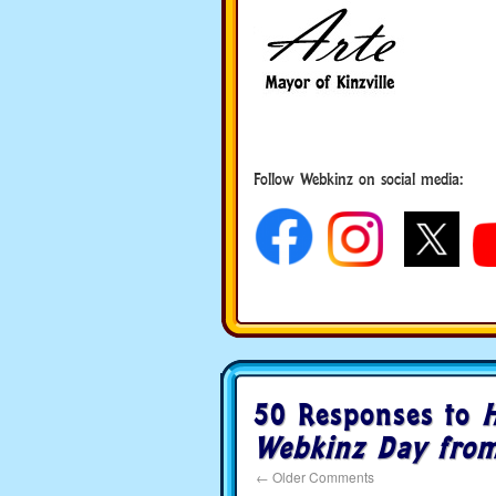
Follow Webkinz on social media:
social media
50 Responses to
Webkinz Day from
←
Older Comments