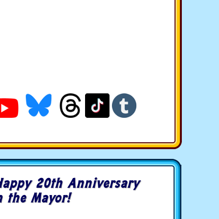
Happy 20th Anniversary
 the Mayor!