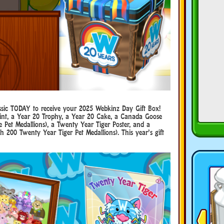
ssic TODAY to receive your 2025 Webkinz Day Gift Box!
rint, a Year 20 Trophy, a Year 20 Cake, a Canada Goose
Pet Medallions), a Twenty Year Tiger Poster, and a
 200 Twenty Year Tiger Pet Medallions). This year’s gift