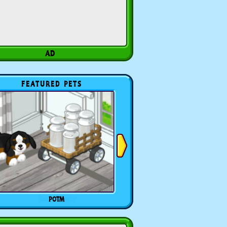
FEATURED PETS
POTM