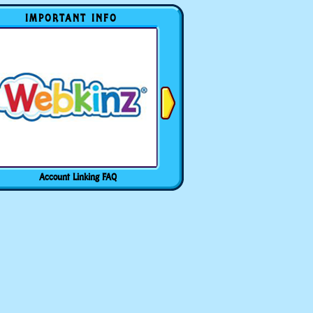
IMPORTANT INFO
Account Linking FAQ