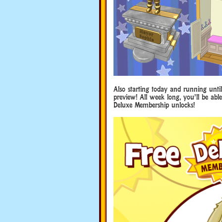
Also starting today and running unti
preview! All week long, you’ll be ab
Deluxe Membership unlocks!