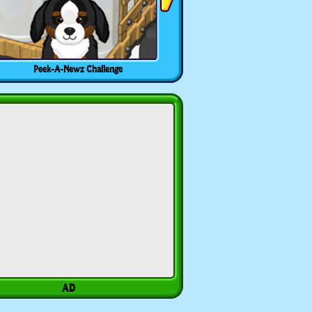
Peek-A-Newz Challenge