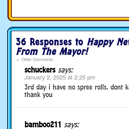
36 Responses to
Happy Ne
From The Mayor!
←
Older Comments
schuckers
says:
January 2, 2025 at 2:25 pm
3rd day i have no spree rolls. dont 
thank you
bamboo211
says: