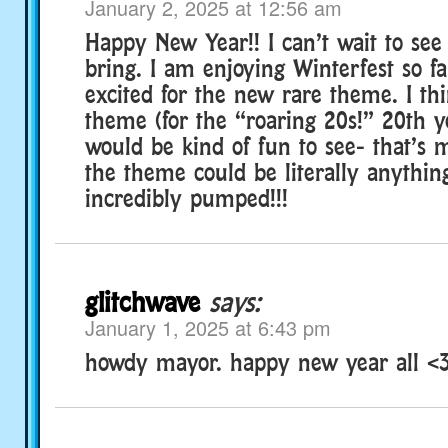
January 2, 2025 at 12:56 am
Happy New Year!! I can’t wait to see
bring. I am enjoying Winterfest so fa
excited for the new rare theme. I th
theme (for the “roaring 20s!” 20th y
would be kind of fun to see- that’s 
the theme could be literally anythin
incredibly pumped!!!
glitchwave
says:
January 1, 2025 at 6:43 pm
howdy mayor. happy new year all <