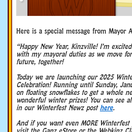
Here is a special message from Mayor A
“Happy New Year, Kinzville! I’m excited 
with my mayoral duties as we move for
future, together!
Today we are launching our 2025 Winte
Celebration! Running until Sunday, Jan
on floating snowflakes to get a whole ne
wonderful winter prizes! You can see all
in our Winterfest Newz post
here
.
And if you want even MORE Winterfest 
visit the Ganz eStore or the Webkinz Cl