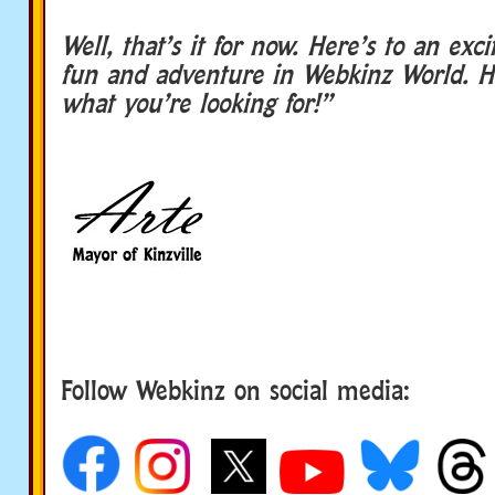
Well, that’s it for now. Here’s to an exc
fun and adventure in Webkinz World. H
what you’re looking for!”
Follow Webkinz on social media:
social media