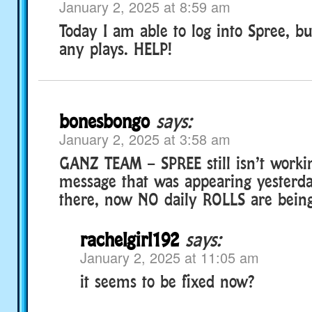
January 2, 2025 at 8:59 am
Today I am able to log into Spree, b
any plays. HELP!
bonesbongo
says:
January 2, 2025 at 3:58 am
GANZ TEAM – SPREE still isn’t worki
message that was appearing yesterda
there, now NO daily ROLLS are bein
rachelgirl192
says:
January 2, 2025 at 11:05 am
it seems to be fixed now?