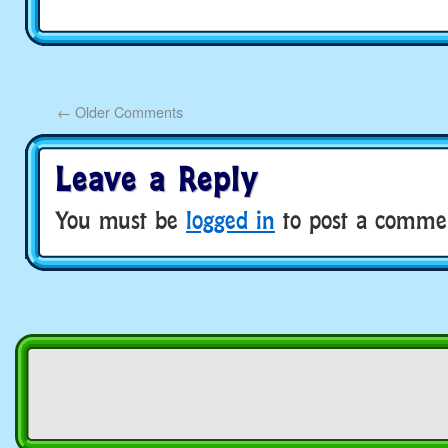
←
Older Comments
Leave a Reply
You must be
logged in
to post a comme