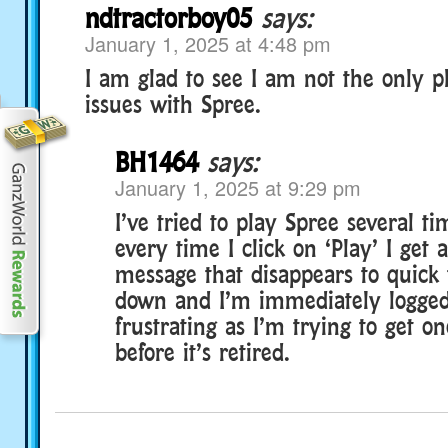
ndtractorboy05
says:
January 1, 2025 at 4:48 pm
I am glad to see I am not the only p
issues with Spree.
BH1464
says:
January 1, 2025 at 9:29 pm
I’ve tried to play Spree several t
every time I click on ‘Play’ I get
message that disappears to quick 
down and I’m immediately logged
frustrating as I’m trying to get o
before it’s retired.