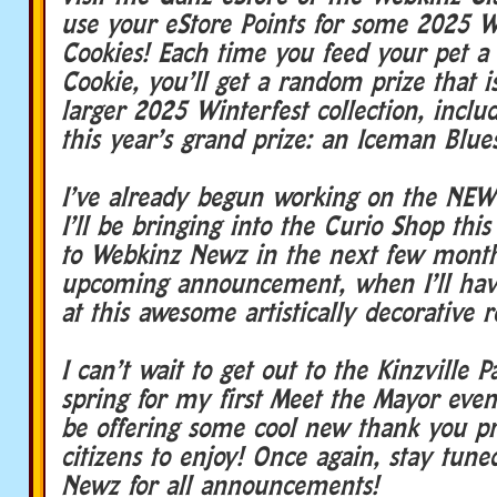
use your eStore Points for some 2025 W
Cookies! Each time you feed your pet a
Cookie, you’ll get a random prize that is
larger 2025 Winterfest collection, inclu
this year’s grand prize: an Iceman Blue
I’ve already begun working on the NEW
I’ll be bringing into the Curio Shop this
to Webkinz Newz in the next few mont
upcoming announcement, when I’ll hav
at this awesome artistically decorative
I can’t wait to get out to the Kinzville P
spring for my first Meet the Mayor even
be offering some cool new thank you pri
citizens to enjoy! Once again, stay tun
Newz for all announcements!