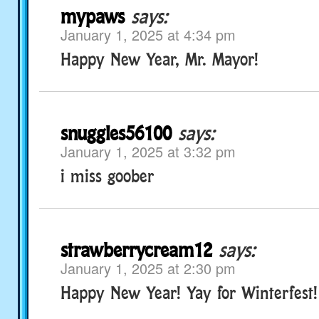
mypaws
says:
January 1, 2025 at 4:34 pm
Happy New Year, Mr. Mayor!
snuggles56100
says:
January 1, 2025 at 3:32 pm
i miss goober
strawberrycream12
says:
January 1, 2025 at 2:30 pm
Happy New Year! Yay for Winterfest!