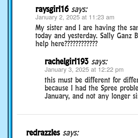
raysgirl16
says:
January 2, 2025 at 11:23 am
My sister and I are having the s
today and yesterday. Sally Ganz B
help here????????????
rachelgirl193
says:
January 3, 2025 at 12:22 pm
this must be different for diffe
because I had the Spree probl
January, and not any longer si
redrazzles
says: