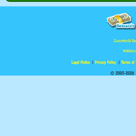
GanzWorld Re
Webkinz
Legal Notice
Privacy Policy
Terms of
© 2005-2026