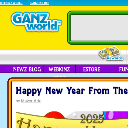
WEBKINZ WORLD
GANZ ESTORE
NEWZ BLOG
WEBKINZ
ESTORE
FU
NEXT
Happy New Year From The
by
Mayor Arte