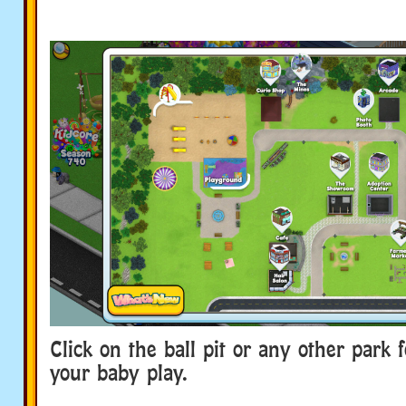
Click on the ball pit or any other park 
your baby play.