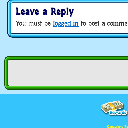
Leave a Reply
You must be
logged in
to post a comme
GanzWorld Re