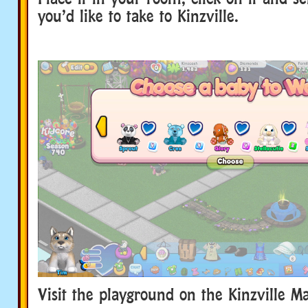
you’d like to take to Kinzville.
Visit the playground on the Kinzville M