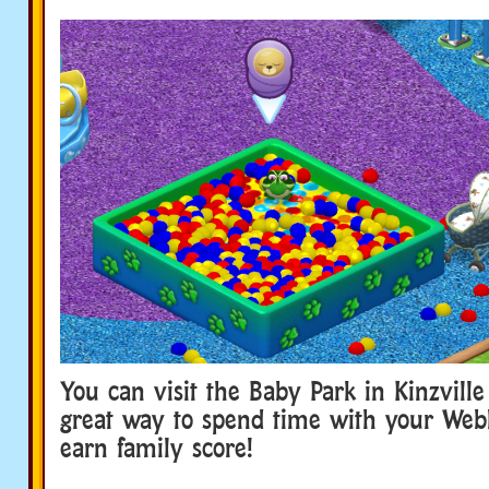
You can visit the Baby Park in Kinzville 
great way to spend time with your Web
earn family score!