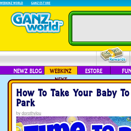
WEBKINZ WORLD
GANZ ESTORE
NEWZ BLOG
WEBKINZ
ESTORE
FU
NEXT
How To Take Your Baby To
Park
by
dorothylou