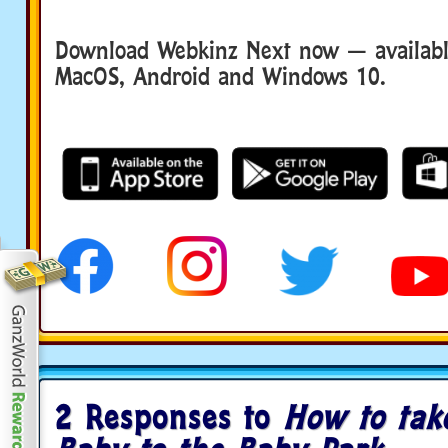
Download Webkinz Next now — available
MacOS, Android and Windows 10.
2 Responses to
How to tak