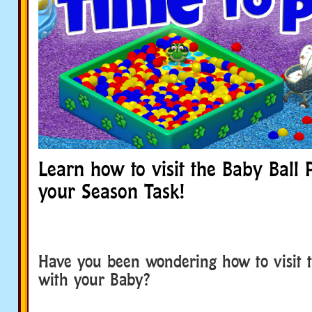
Learn how to visit the Baby Ball Pit
your Season Task!
Have you been wondering how to visit t
with your Baby?