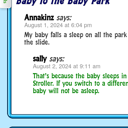
Baby to the Baby Park
Annakinz
says:
August 1, 2024 at 6:04 pm
My baby falls a sleep on all the park 
the slide.
sally
says:
August 2, 2024 at 9:11 am
That’s because the baby sleeps in
Stroller. If you switch to a differen
baby will not be asleep.