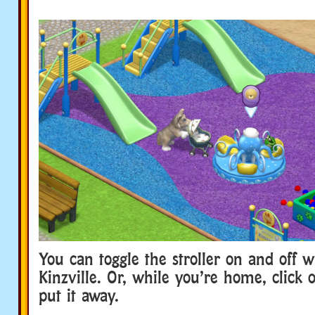
You can toggle the stroller on and off w
Kinzville. Or, while you’re home, click o
put it away.