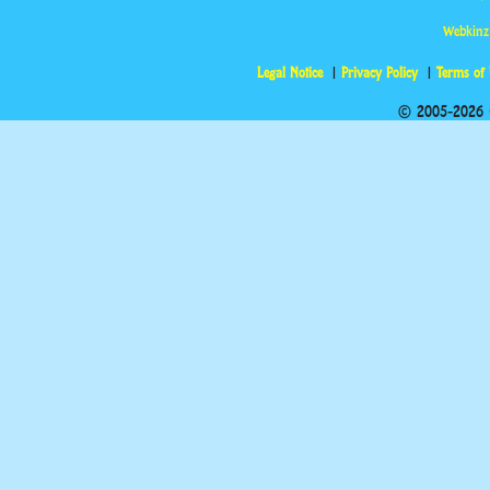
Webkinz
Legal Notice
Privacy Policy
Terms of
© 2005-2026