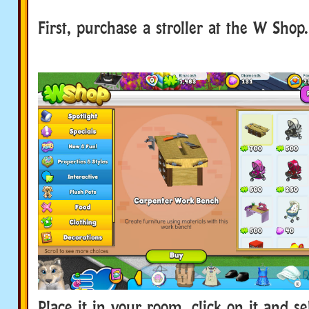
First, purchase a stroller at the W Shop.
Place it in your room, click on it and s