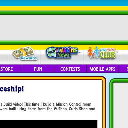
ESTORE
FUN
CONTESTS
MOBILE APPS
ceship!
 Build video! This time I build a Mission Control room
were built using items from the W-Shop, Curio Shop and