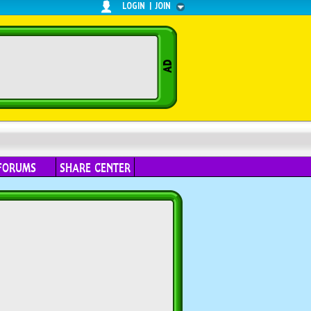
LOGIN
|
JOIN
FORUMS
SHARE CENTER