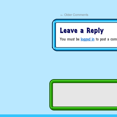
←
Older Comments
Leave a Reply
You must be
logged in
to post a com