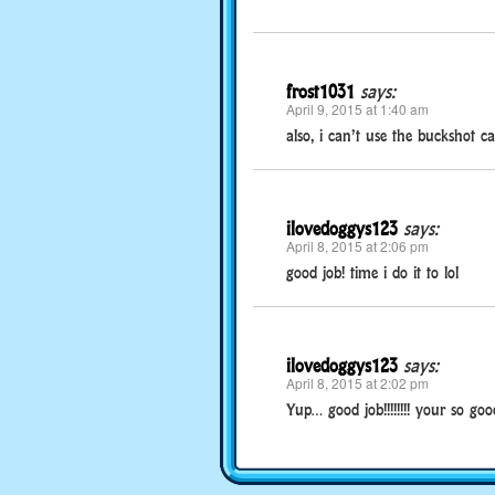
frost1031
says:
April 9, 2015 at 1:40 am
also, i can’t use the buckshot c
ilovedoggys123
says:
April 8, 2015 at 2:06 pm
good job! time i do it to lol
ilovedoggys123
says:
April 8, 2015 at 2:02 pm
Yup… good job!!!!!!!! your so good 