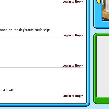
Log in to Reply
annon on the dogbeards battle ships
Log in to Reply
Log in to Reply
at this!!!!
Log in to Reply