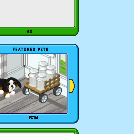
FEATURED PETS
POTM