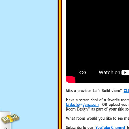
Miss a previous Let’s Build video?
CL
Have a screen shot of a favorite room
letsbuild@ganz.com
OR upload your o
Room Design” as part of your title so
What room would you like to see me
Subscribe to our
YouTube Channel
to