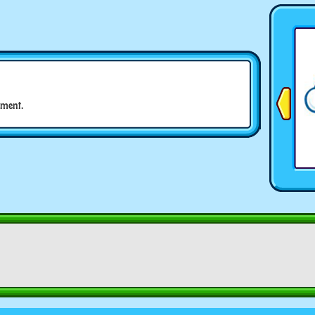
ment.