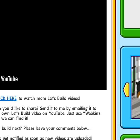
ICK HERE
to watch more Let’s Build videos!
 you’d like to share? Send it to me by emailing it to
wn Let’s Build video on YouTube. Just use “Webkinz
 we can find it!
 build next? Please leave your comments below…
 get notified as soon as new videos are uploaded!