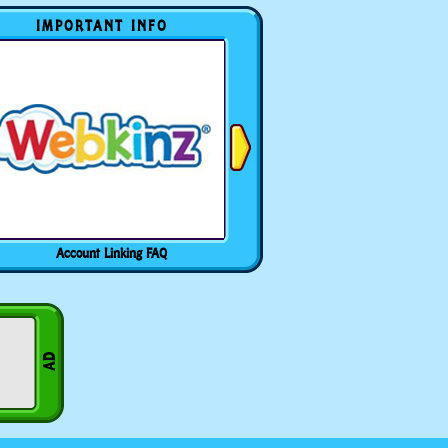
IMPORTANT INFO
Account Linking FAQ