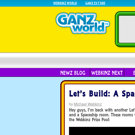
WEBKINZ WORLD
GANZ ESTORE
NEWZ BLOG
WEBKINZ NEXT
Let’s Build: A Spa
by
Michael Webkinz
Hey guys, I’m back with another Let’s
and a Spaceship room. These rooms 
the Webkinz Prize Pool: