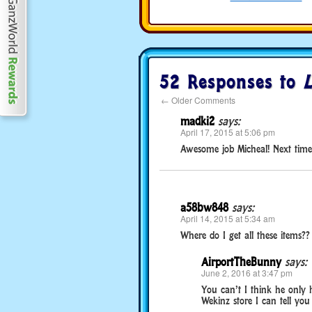
52 Responses to
L
←
Older Comments
madki2
says:
April 17, 2015 at 5:06 pm
Awesome job Micheal! Next time
a58bw848
says:
April 14, 2015 at 5:34 am
Where do I get all these items??
AirportTheBunny
says:
June 2, 2016 at 3:47 pm
You can’t I think he only h
Wekinz store I can tell you 