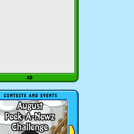
CONTESTS AND EVENTS