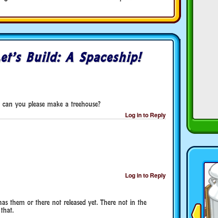
et’s Build: A Spaceship!
 can you please make a treehouse?
Log in to Reply
Log in to Reply
as them or there not released yet. There not in the
that.