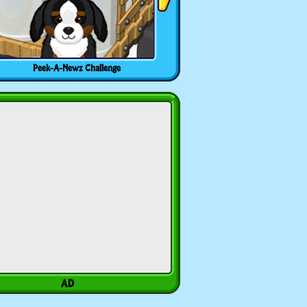
Peek-A-Newz Challenge