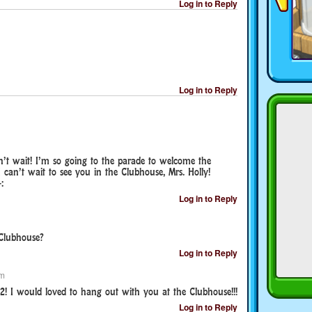
Log in to Reply
Log in to Reply
 can’t wait! I’m so going to the parade to welcome the
I can’t wait to see you in the Clubhouse, Mrs. Holly!
:
Log in to Reply
 Clubhouse?
Log in to Reply
pm
2! I would loved to hang out with you at the Clubhouse!!!
Log in to Reply