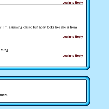
Log in to Reply
? I’m assuming classic but holly looks like she is from
Log in to Reply
thing.
Log in to Reply
ment.