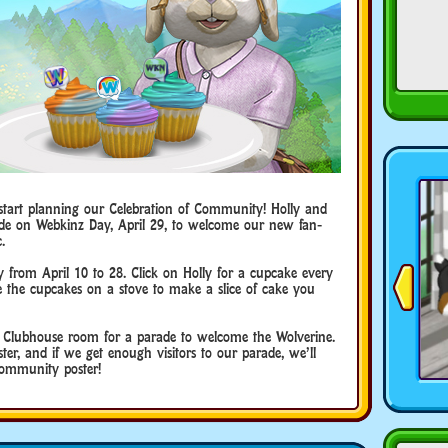
start planning our Celebration of Community! Holly and
ade on Webkinz Day, April 29, to welcome our new fan-
.
y from April 10 to 28. Click on Holly for a cupcake every
 the cupcakes on a stove to make a slice of cake you
e Clubhouse room for a parade to welcome the Wolverine.
oster, and if we get enough visitors to our parade, we’ll
Community poster!