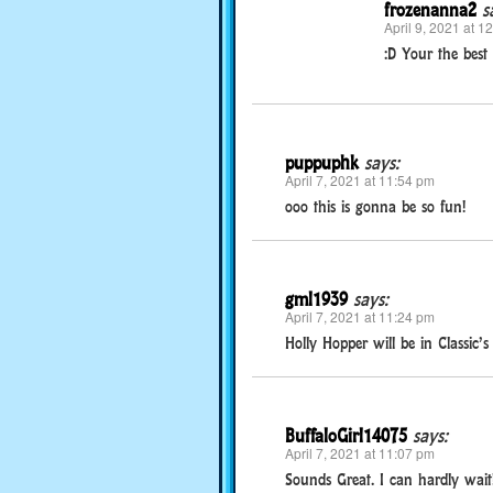
frozenanna2
s
April 9, 2021 at 1
:D Your the best 
puppuphk
says:
April 7, 2021 at 11:54 pm
ooo this is gonna be so fun!
gml1939
says:
April 7, 2021 at 11:24 pm
Holly Hopper will be in Classic’
BuffaloGirl14075
says:
April 7, 2021 at 11:07 pm
Sounds Great. I can hardly wait!