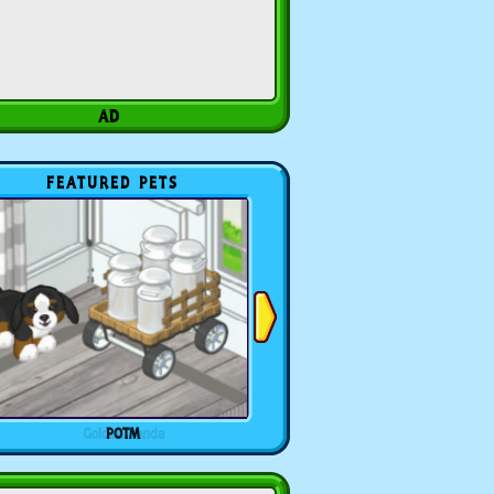
FEATURED PETS
POTM