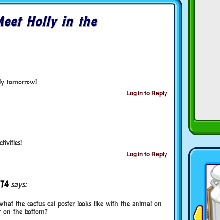
eet Holly in the
ly tomorrow!
Log in to Reply
tivities!
Log in to Reply
374
says:
e what the cactus cat poster looks like with the animal on
t on the bottom?