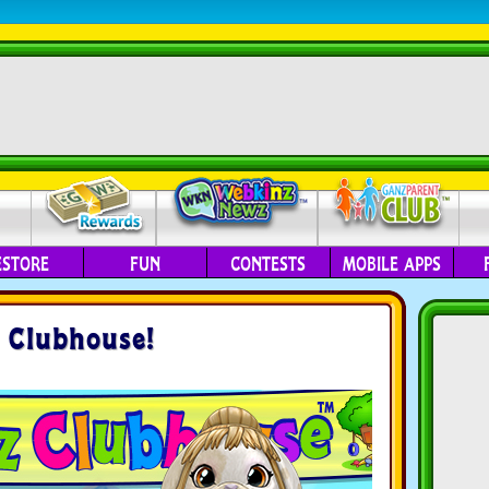
ESTORE
FUN
CONTESTS
MOBILE APPS
 Clubhouse!