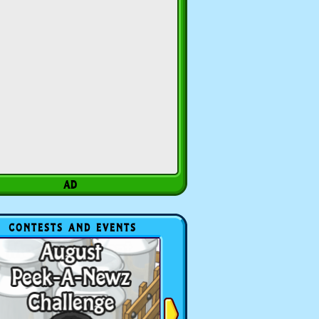
CONTESTS AND EVENTS