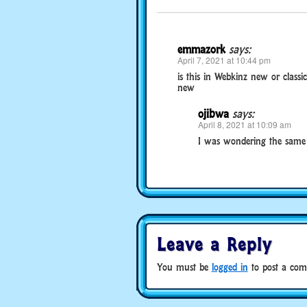
emmazork
says:
April 7, 2021 at 10:44 pm
is this in Webkinz new or classic
new
ojibwa
says:
April 8, 2021 at 10:09 am
I was wondering the same 
Leave a Reply
You must be
logged in
to post a com