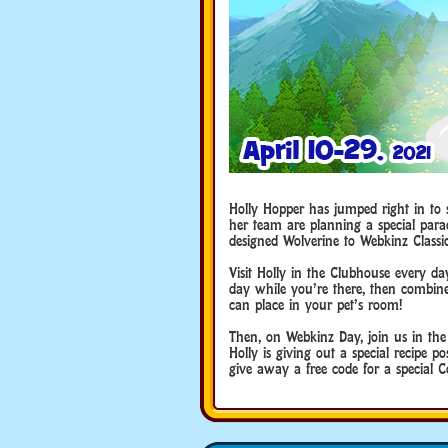
Holly Hopper has jumped right in to 
her team are planning a special par
designed Wolverine to Webkinz Classic
Visit Holly in the Clubhouse every da
day while you’re there, then combine
can place in your pet’s room!
Then, on Webkinz Day, join us in th
Holly is giving out a special recipe p
give away a free code for a special 