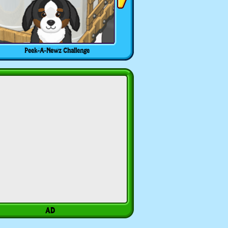
Peek-A-Newz Challenge