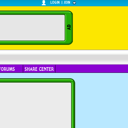
LOGIN
|
JOIN
FORUMS
SHARE CENTER