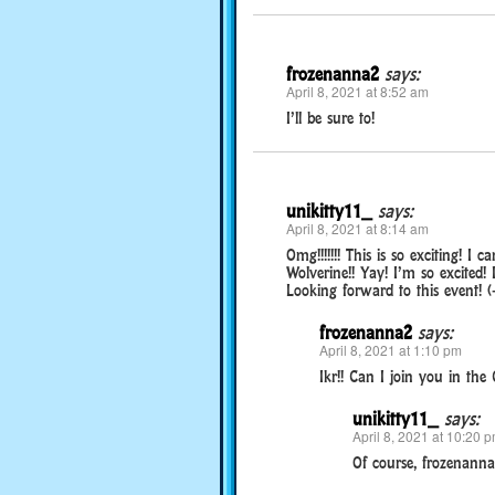
frozenanna2
says:
April 8, 2021 at 8:52 am
I’ll be sure to!
unikitty11_
says:
April 8, 2021 at 8:14 am
Omg!!!!!!! This is so exciting! I
Wolverine!! Yay! I’m so excited! 
Looking forward to this event! (-
frozenanna2
says:
April 8, 2021 at 1:10 pm
Ikr!! Can I join you in the
unikitty11_
says:
April 8, 2021 at 10:20 
Of course, frozenanna