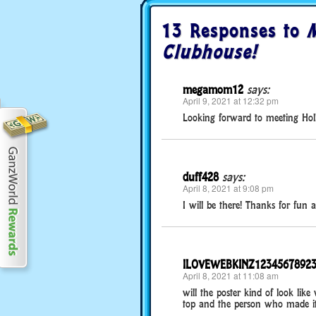
13 Responses to
M
Clubhouse!
megamom12
says:
April 9, 2021 at 12:32 pm
Looking forward to meeting Hol
duff428
says:
April 8, 2021 at 9:08 pm
I will be there! Thanks for fun ac
ILOVEWEBKINZ1234567892
April 8, 2021 at 11:08 am
will the poster kind of look lik
top and the person who made i