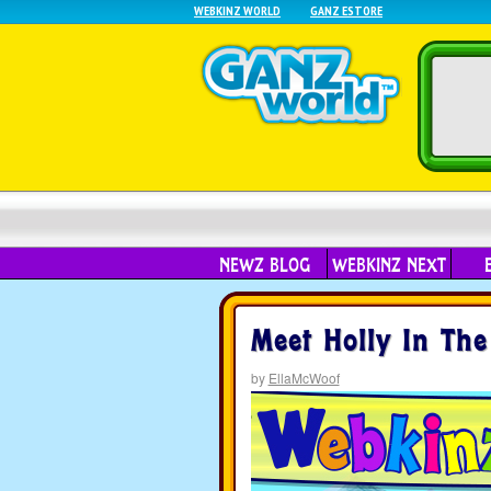
WEBKINZ WORLD
GANZ ESTORE
NEWZ BLOG
WEBKINZ NEXT
Meet Holly In The
by
EllaMcWoof