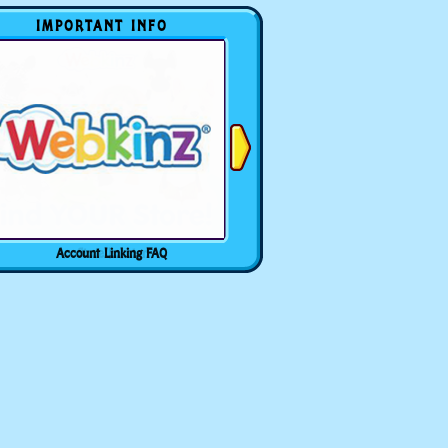
IMPORTANT INFO
Account Linking FAQ