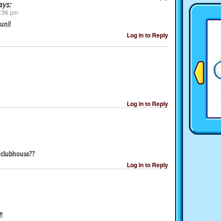
ays:
2:36 pm
uni!
Log in to Reply
Log in to Reply
s clubhouse??
Log in to Reply
!