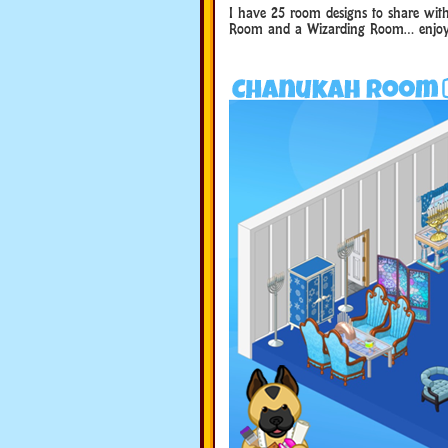
I have 25 room designs to share wit
Room and a Wizarding Room… enjoy