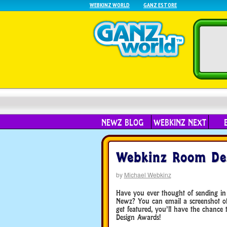
WEBKINZ WORLD
GANZ ESTORE
NEWZ BLOG
WEBKINZ NEXT
Webkinz Room Des
by
Michael Webkinz
Have you ever thought of sending in
Newz? You can email a screenshot o
get featured, you’ll have the chance
Design Awards!