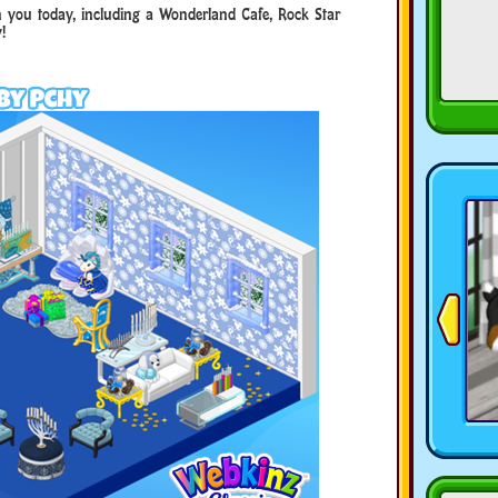
h you today, including a Wonderland Cafe, Rock Star
!