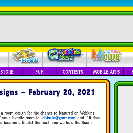
ESTORE
FUN
CONTESTS
MOBILE APPS
igns – February 20, 2021
 a room design for the chance to featured on Webkinz
f your favorite room to
letsbuild@ganz.com
and if it does
 to become a finalist the next time we hold the Room