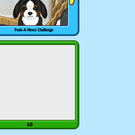
Peek-A-Newz Challenge