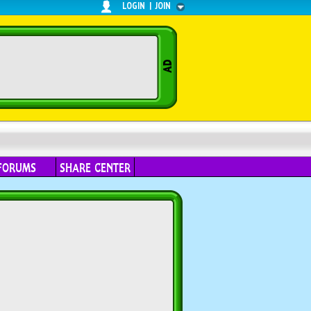
LOGIN
|
JOIN
FORUMS
SHARE CENTER