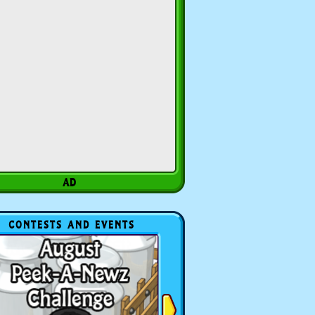
CONTESTS AND EVENTS