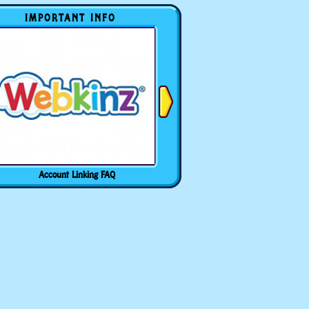
IMPORTANT INFO
Account Linking FAQ