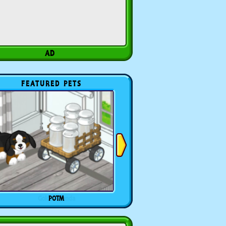
FEATURED PETS
POTM