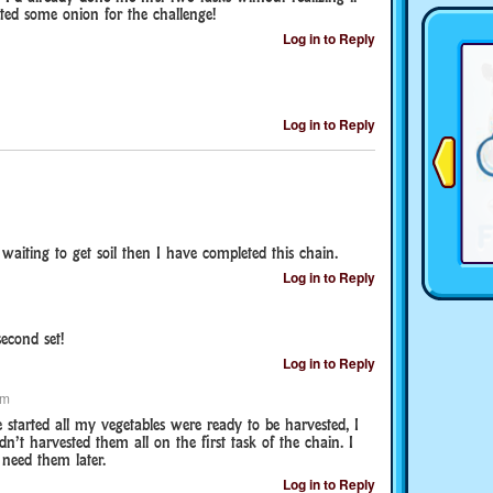
nted some onion for the challenge!
Log in to Reply
Log in to Reply
 waiting to get soil then I have completed this chain.
Log in to Reply
econd set!
Log in to Reply
pm
 started all my vegetables were ready to be harvested, I
n’t harvested them all on the first task of the chain. I
 need them later.
Log in to Reply