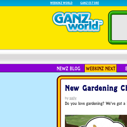
WEBKINZ WORLD
GANZ ESTORE
NEWZ BLOG
WEBKINZ NEXT
New Gardening Ch
by
sally
Do you love gardening? We’ve got a 