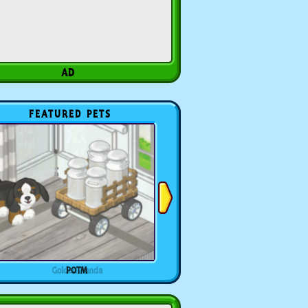
FEATURED PETS
POTM