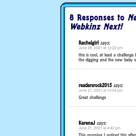
8 Responses to
Ne
Webkinz Next!
Rachelgirl
says:
June 26, 2021 at 12:22 pm
this is cool, at least a challenge
the digging and the new baby on
readersrock2015
says:
June 21, 2021 at 10:04 pm
Great challenge
KarenaJ
says:
June 21, 2021 at 4:42 pm
This morning I noticed this after