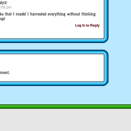
ays:
8:05 pm
ake that I made! I harvested everything without thinking
ep!
Log in to Reply
ment.