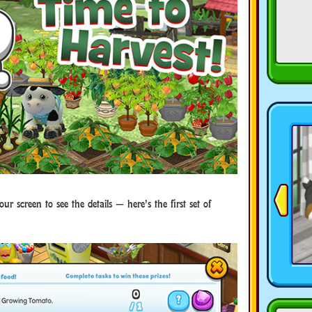
our screen to see the details — here’s the first set of