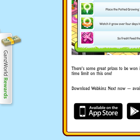
There’s some great prizes to be won 
time limit on this one!
Download Webkinz Next now — availa