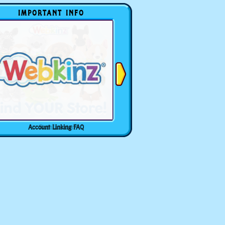
IMPORTANT INFO
Account Linking FAQ