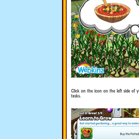
Click on the icon on the left side of y
tasks.