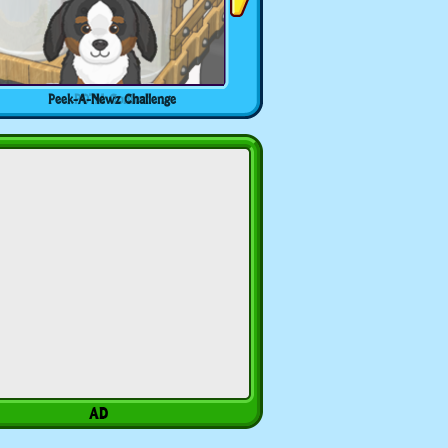
Peek-A-Newz Challenge