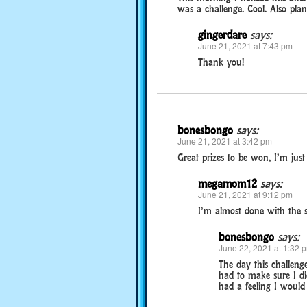
was a challenge. Cool. Also pla
gingerdare
says:
June 21, 2021 at 7:43 pm
Thank you!
bonesbongo
says:
June 21, 2021 at 3:42 pm
Great prizes to be won, I’m just
megamom12
says:
June 21, 2021 at 9:12 pm
I’m almost done with the s
bonesbongo
says:
June 22, 2021 at 1:32 
The day this challenge
had to make sure I did
had a feeling I would