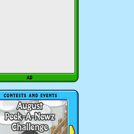
CONTESTS AND EVENTS