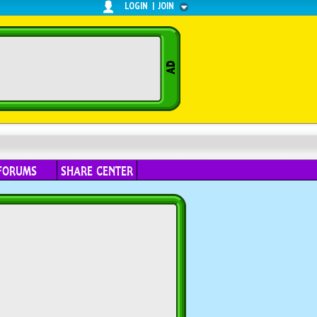
LOGIN
|
JOIN
FORUMS
SHARE CENTER