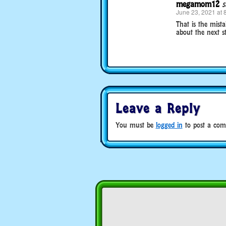
megamom12
s
June 23, 2021 at 
That is the mist
about the next st
Leave a Reply
You must be
logged in
to post a com