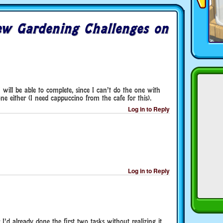
w Gardening Challenges on
 I will be able to complete, since I can’t do the one with
e either (I need cappuccino from the cafe for this).
Log in to Reply
Log in to Reply
 I’d already done the first two tasks without realizing it