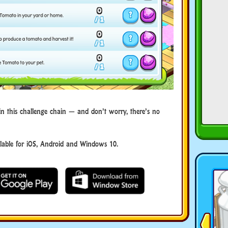
in this challenge chain — and don’t worry, there’s no
ble for iOS, Android and Windows 10.