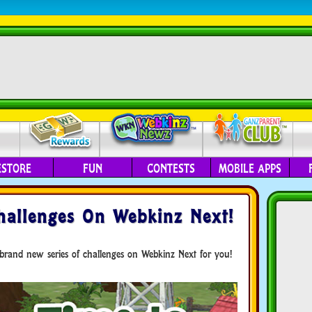
ESTORE
FUN
CONTESTS
MOBILE APPS
allenges On Webkinz Next!
brand new series of challenges on Webkinz Next for you!