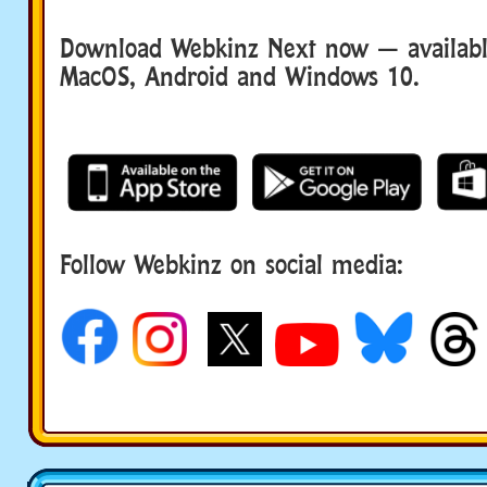
Download Webkinz Next now — available
MacOS, Android and Windows 10.
Follow Webkinz on social media:
social media