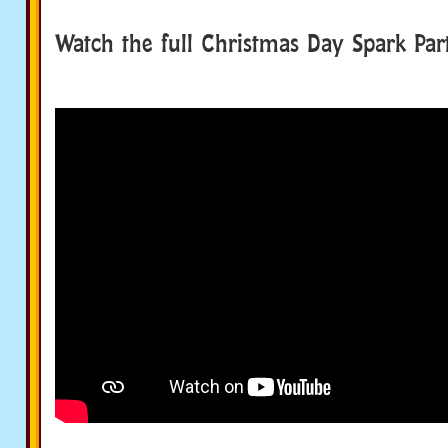
Watch the full Christmas Day Spark Par