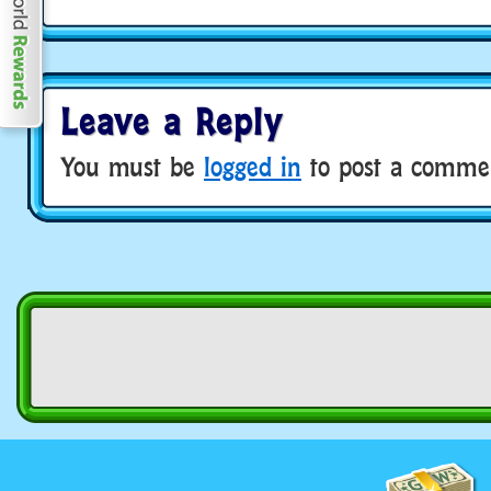
Leave a Reply
You must be
logged in
to post a comme