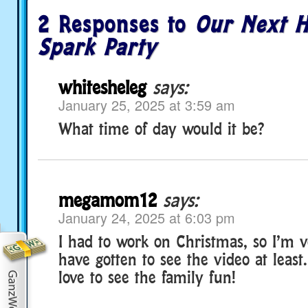
2 Responses to
Our Next H
Spark Party
whitesheleg
says:
January 25, 2025 at 3:59 am
What time of day would it be?
megamom12
says:
January 24, 2025 at 6:03 pm
I had to work on Christmas, so I’m 
have gotten to see the video at least. 
love to see the family fun!