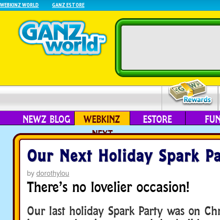
WEBKINZ WORLD
GANZ ESTORE
NEWZ BLOG
WEBKINZ
ESTORE
FU
NEXT
Our Next Holiday Spark Pa
by
dorothylou
There’s no lovelier occasion!
Our last holiday Spark Party was on Ch