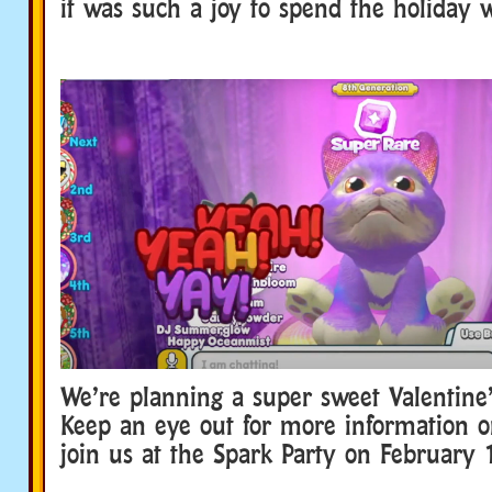
it was such a joy to spend the holiday 
We’re planning a super sweet Valentine’
Keep an eye out for more information 
join us at the Spark Party on February 