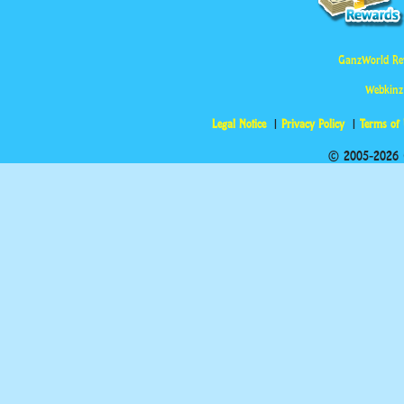
GanzWorld Re
Webkinz
Legal Notice
Privacy Policy
Terms of
© 2005-2026