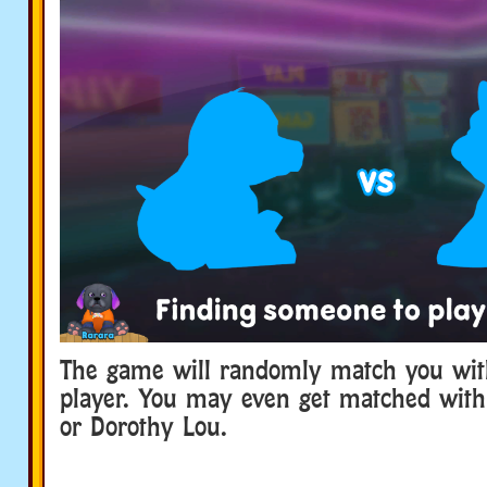
The game will randomly match you wit
player. You may even get matched with
or Dorothy Lou.