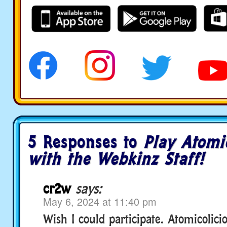
5 Responses to
Play Atomi
with the Webkinz Staff!
cr2w
says:
May 6, 2024 at 11:40 pm
Wish I could participate. Atomicolici