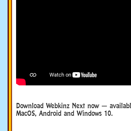
Download Webkinz Next now — available
MacOS, Android and Windows 10.