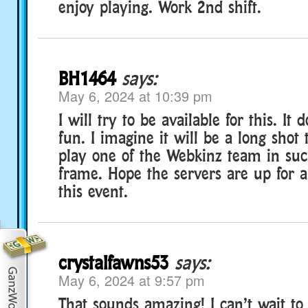
enjoy playing. Work 2nd shift.
BH1464
says:
May 6, 2024 at 10:39 pm
I will try to be available for this. It 
fun. I imagine it will be a long shot 
play one of the Webkinz team in suc
frame. Hope the servers are up for a l
this event.
crystalfawns53
says:
May 6, 2024 at 9:57 pm
That sounds amazing! I can’t wait to