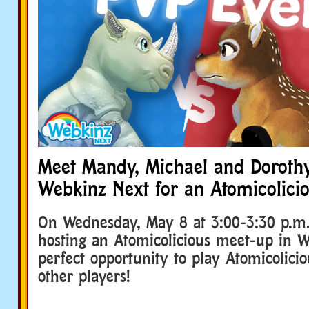
Meet Mandy, Michael and Dorothy
Webkinz Next for an Atomicolicio
On Wednesday, May 8 at 3:00-3:30 p.m.
hosting an Atomicolicious meet-up in 
perfect opportunity to play Atomicolicio
other players!