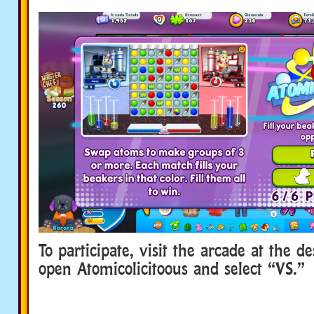
To participate, visit the arcade at the d
open Atomicolicitoous and select “VS.”