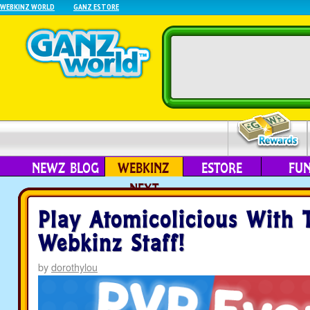
WEBKINZ WORLD
GANZ ESTORE
NEWZ BLOG
WEBKINZ
ESTORE
FU
NEXT
Play Atomicolicious With 
Webkinz Staff!
by
dorothylou