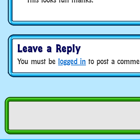
Leave a Reply
You must be
logged in
to post a comme