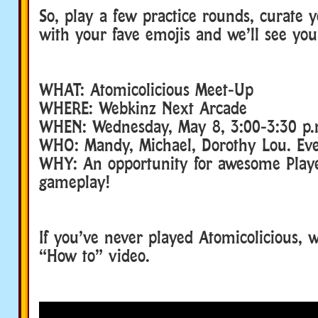
So, play a few practice rounds, curate 
with your fave emojis and we’ll see you
WHAT: Atomicolicious Meet-Up
WHERE: Webkinz Next Arcade
WHEN: Wednesday, May 8, 3:00-3:30 p.
WHO: Mandy, Michael, Dorothy Lou. Ever
WHY: An opportunity for awesome Playe
gameplay!
If you’ve never played Atomicolicious, 
“How to” video.