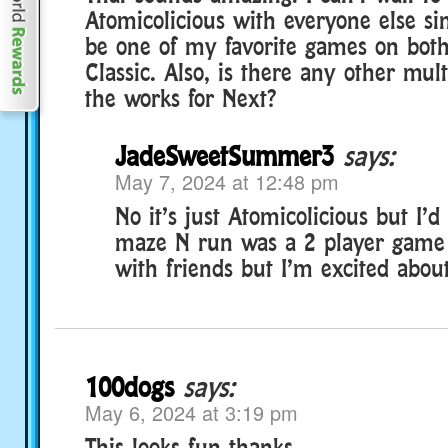
Atomicolicious with everyone else sin
be one of my favorite games on bot
Classic. Also, is there any other mul
the works for Next?
JadeSweetSummer3
says:
May 7, 2024 at 12:48 pm
No it’s just Atomicolicious but I’d r
maze N run was a 2 player game 
with friends but I’m excited about
100dogs
says:
May 6, 2024 at 3:19 pm
This looks fun thanks.