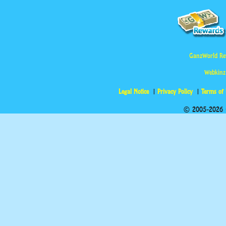
GanzWorld Re
Webkinz
Legal Notice
Privacy Policy
Terms of
© 2005-2026