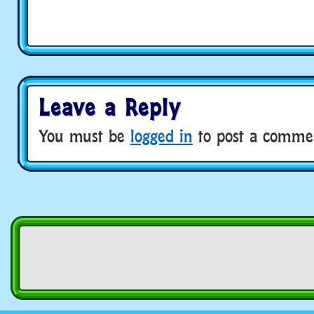
Leave a Reply
You must be
logged in
to post a comme