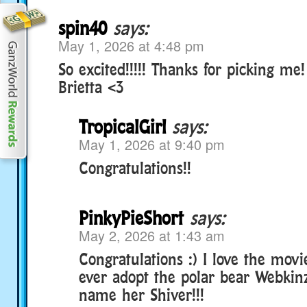
spin40
says:
May 1, 2026 at 4:48 pm
So excited!!!!! Thanks for picking m
Brietta <3
TropicalGirl
says:
May 1, 2026 at 9:40 pm
Congratulations!!
PinkyPieShort
says:
May 2, 2026 at 1:43 am
Congratulations :) I love the movie
ever adopt the polar bear Webkinz
name her Shiver!!!