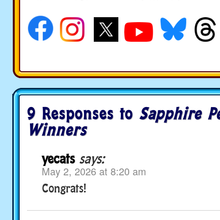
social media
9 Responses to
Sapphire P
Winners
yecats
says:
May 2, 2026 at 8:20 am
Congrats!