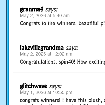
granma4
says:
May 2, 2026 at 5:40 am
Congrats to the winners, beautiful p
lakevillegrandma
says:
May 2, 2026 at 12:02 am
Congratulations, spin40! How excitin
glitchwave
says:
May 1, 2026 at 10:55 pm
congrats winners! i have this plush, s