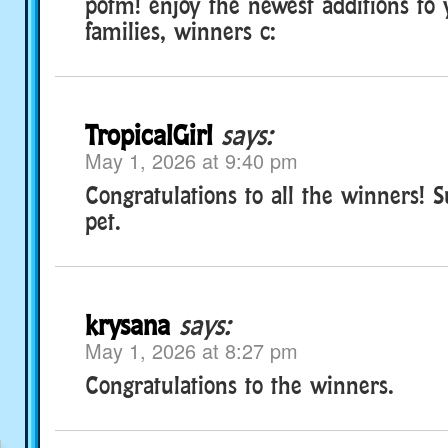
potm! enjoy the newest additions to
families, winners c:
TropicalGirl
says:
May 1, 2026 at 9:40 pm
Congratulations to all the winners! S
pet.
krysana
says:
May 1, 2026 at 8:27 pm
Congratulations to the winners.