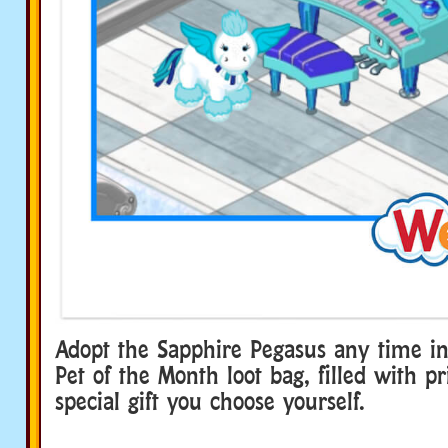
Adopt the Sapphire Pegasus any time in
Pet of the Month loot bag, filled with p
special gift you choose yourself.