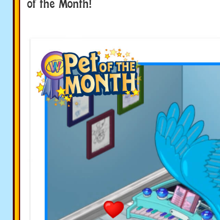
of the Month!