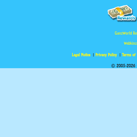
GanzWorld Re
Webkinz
Legal Notice
Privacy Policy
Terms of
© 2005-2026