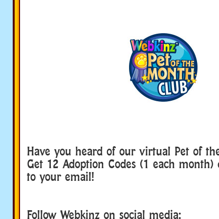
Have you heard of our virtual Pet of t
Get 12 Adoption Codes (1 each month) d
to your email!
Follow Webkinz on social media: