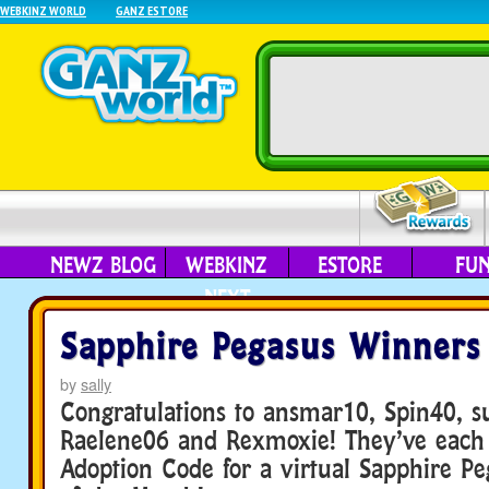
WEBKINZ WORLD
GANZ ESTORE
NEWZ BLOG
WEBKINZ
ESTORE
FU
NEXT
Sapphire Pegasus Winners
by
sally
Congratulations to ansmar10, Spin40, s
Raelene06 and Rexmoxie! They’ve each
Adoption Code for a virtual Sapphire Pe