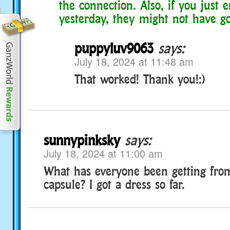
the connection. Also, if you just 
yesterday, they might not have go
puppyluv9063
says:
July 18, 2024 at 11:48 am
That worked! Thank you!:)
sunnypinksky
says:
July 18, 2024 at 11:00 am
What has everyone been getting fro
capsule? I got a dress so far.