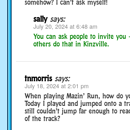
somehow? I can’t ask myself!
sally
says:
July 20, 2024 at 6:48 am
You can ask people to invite you 
others do that in Kinzville.
tnmorris
says:
July 18, 2024 at 2:01 pm
When playing Mazin’ Run, how do y
Today I played and jumped onto a t
still couldn’t jump far enough to rea
of the track?