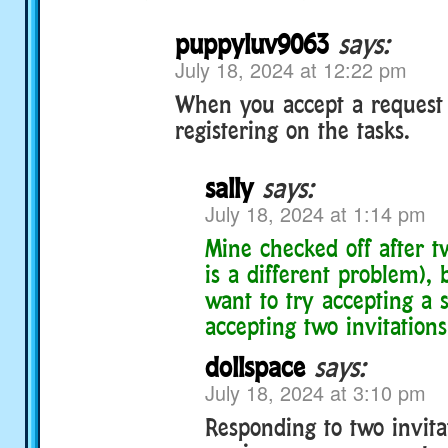
puppyluv9063
says:
July 18, 2024 at 12:22 pm
When you accept a request t
registering on the tasks.
sally
says:
July 18, 2024 at 1:14 pm
Mine checked off after t
is a different problem),
want to try accepting a s
accepting two invitations
dollspace
says:
July 18, 2024 at 3:10 pm
Responding to two invita