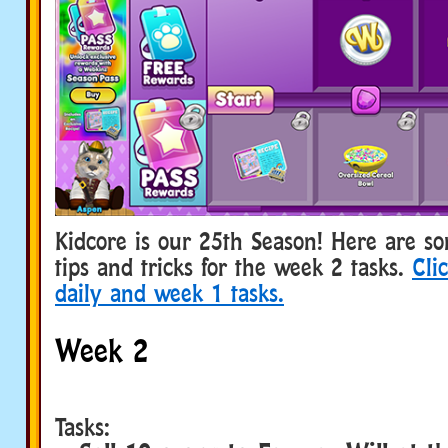
Kidcore is our 25th Season! Here are s
tips and tricks for the week 2 tasks.
Cli
daily and week 1 tasks.
Week 2
Tasks: