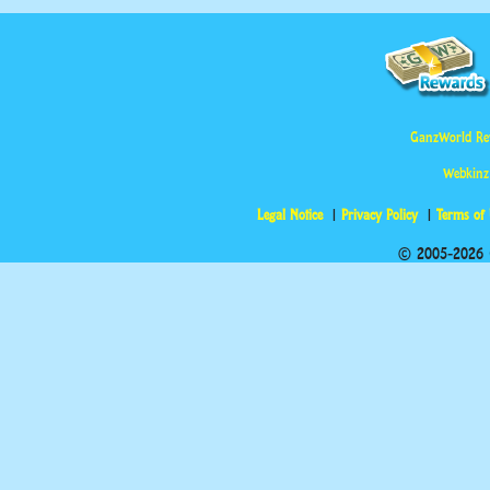
GanzWorld Re
Webkinz
Legal Notice
Privacy Policy
Terms of
© 2005-2026