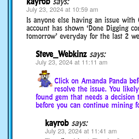
kayrob
says:
July 23, 2024 at 10:59 am
Is anyone else having an issue wit
account has shown ‘Done Digging c
tomorrow’ everyday for the last 2 we
Steve_Webkinz
says:
July 23, 2024 at 11:11 am
Click on Amanda Panda befo
resolve the issue. You likely
found gem that needs a decision t
before you can continue mining 
kayrob
says:
July 23, 2024 at 11:41 am