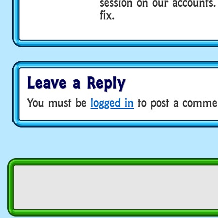
session on our accounts.
fix.
Leave a Reply
You must be
logged in
to post a comme