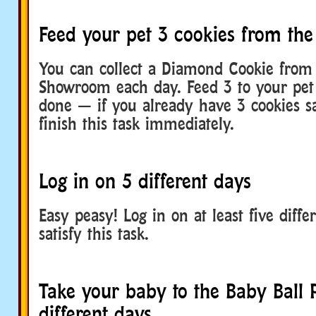
Feed your pet 3 cookies from t
You can collect a Diamond Cookie from 
Showroom each day. Feed 3 to your pet
done — if you already have 3 cookies s
finish this task immediately.
Log in on 5 different days
Easy peasy! Log in on at least five diffe
satisfy this task.
Take your baby to the Baby Ball P
different days