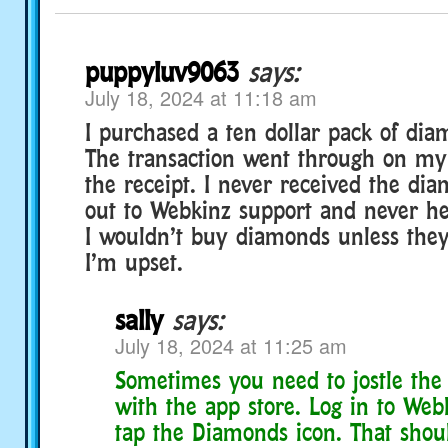
puppyluv9063
says:
July 18, 2024 at 11:18 am
I purchased a ten dollar pack of dia
The transaction went through on my
the receipt. I never received the di
out to Webkinz support and never h
I wouldn’t buy diamonds unless they f
I’m upset.
sally
says:
July 18, 2024 at 11:25 am
Sometimes you need to jostle th
with the app store. Log in to We
tap the Diamonds icon. That shoul