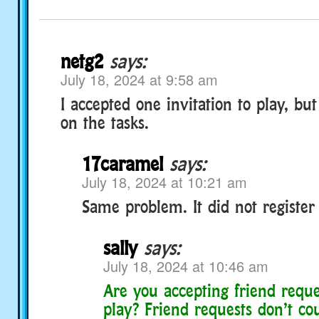
netg2
says:
July 18, 2024 at 9:58 am
I accepted one invitation to play, but 
on the tasks.
17caramel
says:
July 18, 2024 at 10:21 am
Same problem. It did not register 
sally
says:
July 18, 2024 at 10:46 am
Are you accepting friend reque
play? Friend requests don’t co