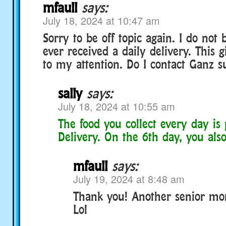
mfaull
says:
July 18, 2024 at 10:47 am
Sorry to be off topic again. I do not 
ever received a daily delivery. This g
to my attention. Do I contact Ganz s
sally
says:
July 18, 2024 at 10:55 am
The food you collect every day is 
Delivery. On the 6th day, you also
mfaull
says:
July 19, 2024 at 8:48 am
Thank you! Another senior mo
Lol