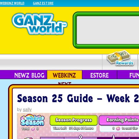
WEBKINZ WORLD
GANZ ESTORE
NEWZ BLOG
WEBKINZ
ESTORE
FU
NEXT
Season 25 Guide – Week 
by
sally