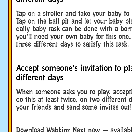
Tap on a stroller and take your baby to
Tap on the ball pit and let your baby pl
daily baby task can be done with a bor
you’ll need your own baby for this one.
three different days to satisfy this task.
Accept someone’s invitation to p
different days
When someone asks you to play, accept!
do this at least twice, on two different 
your friends and send some invites out!
Download Webkinz Next now — available