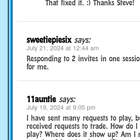
That fixed it. :) Thanks Steve!
sweetiepiesix
says:
July 21, 2024 at 12:44 am
Responding to 2 invites in one sessi
for me.
11auntie
says:
July 19, 2024 at 9:05 pm
I have sent many requests to play, b
received requests to trade. How do I 
play? Where does it show up? Am I m