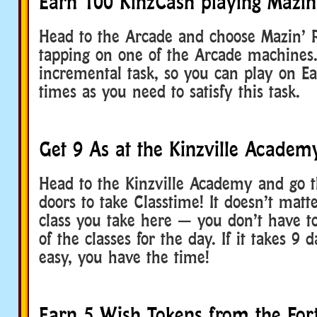
Earn 100 KinzCash playing Mazin
Head to the Arcade and choose Mazin’ 
tapping on one of the Arcade machines.
incremental task, so you can play on E
times as you need to satisfy this task.
Get 9 As at the Kinzville Academ
Head to the Kinzville Academy and go 
doors to take Classtime! It doesn’t matt
class you take here — you don’t have to
of the classes for the day. If it takes 9 
easy, you have the time!
Earn 5 Wish Tokens from the Fort