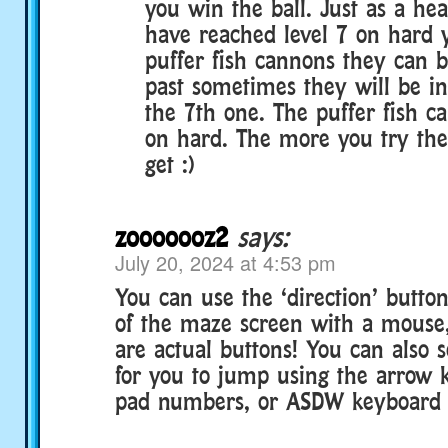
you win the ball. Just as a he
have reached level 7 on hard y
puffer fish cannons they can b
past sometimes they will be in 
the 7th one. The puffer fish 
on hard. The more you try the
get :)
zooooooz2
says:
July 20, 2024 at 4:53 pm
You can use the ‘direction’ butto
of the maze screen with a mouse
are actual buttons! You can also se
for you to jump using the arrow
pad numbers, or ASDW keyboard