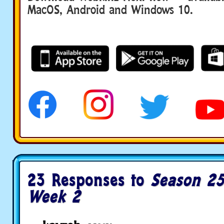
MacOS, Android and Windows 10.
23 Responses to
Season 25
Week 2