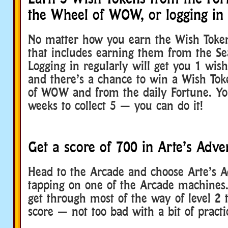
the Wheel of WOW, or logging in
No matter how you earn the Wish Token
that includes earning them from the Sea
Logging in regularly will get you 1 wis
and there’s a chance to win a Wish To
of WOW and from the daily Fortune. Yo
weeks to collect 5 — you can do it!
Get a score of 700 in Arte’s Adve
Head to the Arcade and choose Arte’s A
tapping on one of the Arcade machines.
get through most of the way of level 2 t
score — not too bad with a bit of practi