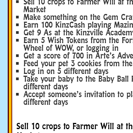
Sell 10 crops to Farmer Will at t
Market
Make something on the Gem Craf
Earn 100 KinzCash playing Mazi
Get 9 As at the Kinzville Academ
Earn 5 Wish Tokens from the Fort
Wheel of WOW, or logging in
Get a score of 700 in Arte’s Adv
Feed your pet 3 cookies from t
Log in on 5 different days
Take your baby to the Baby Ball 
different days
Accept someone’s invitation to p
different days
Sell 10 crops to Farmer Will at t