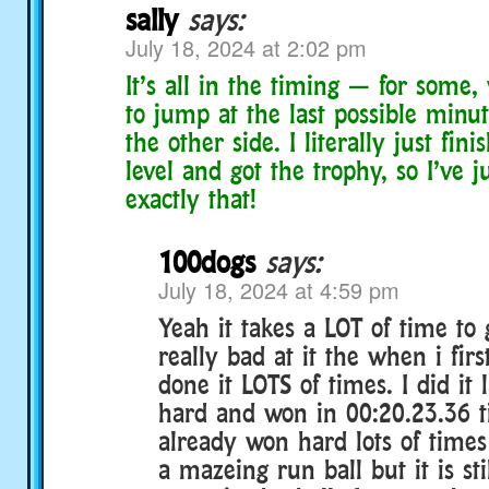
sally
says:
July 18, 2024 at 2:02 pm
It’s all in the timing — for some,
to jump at the last possible minut
the other side. I literally just fin
level and got the trophy, so I’ve 
exactly that!
100dogs
says:
July 18, 2024 at 4:59 pm
Yeah it takes a LOT of time to g
really bad at it the when i first
done it LOTS of times. I did it 
hard and won in 00:20.23.36 t
already won hard lots of times 
a mazeing run ball but it is sti