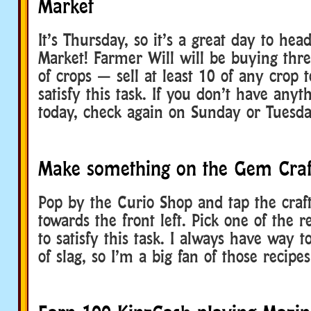
Market
It’s Thursday, so it’s a great day to hea
Market! Farmer Will will be buying thre
of crops — sell at least 10 of any crop 
satisfy this task. If you don’t have anyt
today, check again on Sunday or Tuesda
Make something on the Gem Craf
Pop by the Curio Shop and tap the craft
towards the front left. Pick one of the 
to satisfy this task. I always have way 
of slag, so I’m a big fan of those recipes