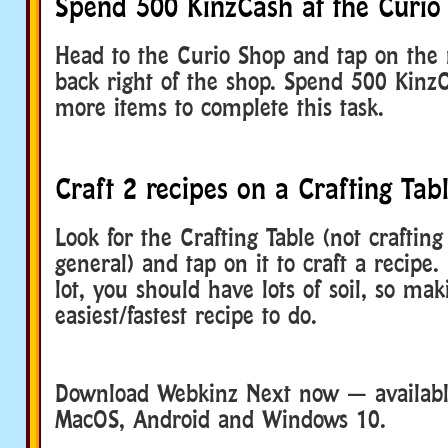
Spend 500 KinzCash at the Curio
Head to the Curio Shop and tap on the r
back right of the shop. Spend 500 Kinz
more items to complete this task.
Craft 2 recipes on a Crafting Tab
Look for the Crafting Table (not crafting
general) and tap on it to craft a recipe.
lot, you should have lots of soil, so mak
easiest/fastest recipe to do.
Download Webkinz Next now — available
MacOS, Android and Windows 10.