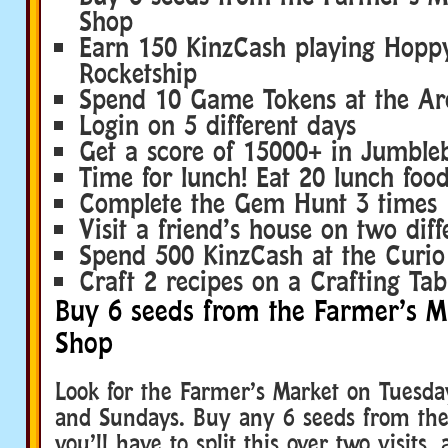
Shop
Earn 150 KinzCash playing Hoppy
Rocketship
Spend 10 Game Tokens at the Ar
Login on 5 different days
Get a score of 15000+ in Jumbleb
Time for lunch! Eat 20 lunch food
Complete the Gem Hunt 3 times
Visit a friend’s house on two diff
Spend 500 KinzCash at the Curi
Craft 2 recipes on a Crafting Tab
Buy 6 seeds from the Farmer’s M
Shop
Look for the Farmer’s Market on Tuesda
and Sundays. Buy any 6 seeds from th
you’ll have to split this over two visits,