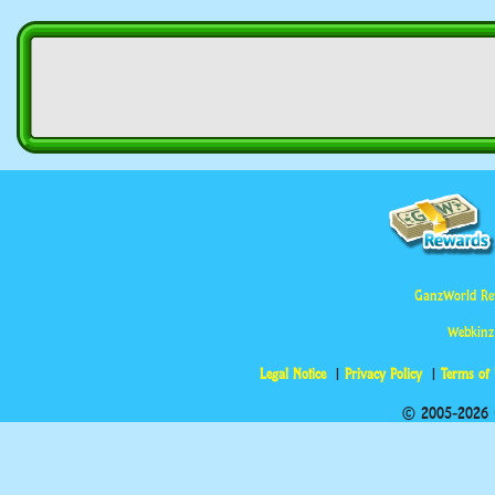
GanzWorld Re
Webkinz
Legal Notice
Privacy Policy
Terms of
© 2005-2026