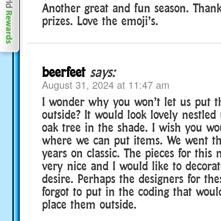
Another great and fun season. Thank
prizes. Love the emoji’s.
beerfeet
says:
August 31, 2024 at 11:47 am
I wonder why you won’t let us put t
outside? It would look lovely nestle
oak tree in the shade. I wish you wou
where we can put items. We went th
years on classic. The pieces for this
very nice and I would like to decora
desire. Perhaps the designers for the
forgot to put in the coding that woul
place them outside.