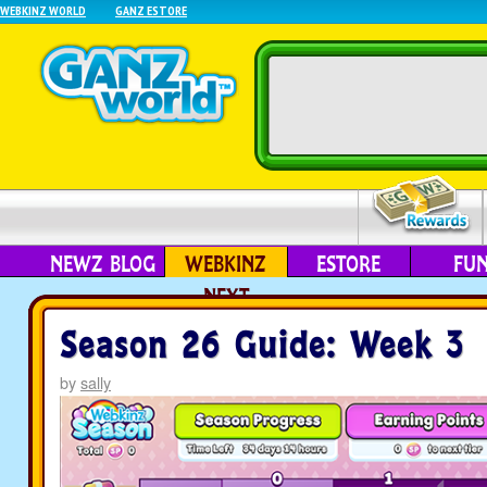
WEBKINZ WORLD
GANZ ESTORE
NEWZ BLOG
WEBKINZ
ESTORE
FU
NEXT
Season 26 Guide: Week 3
by
sally