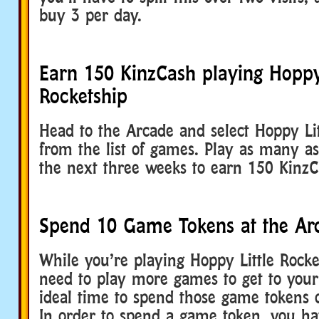
buy 3 per day.
Earn 150 KinzCash playing Hoppy 
Rocketship
Head to the Arcade and select Hoppy Lit
from the list of games. Play as many a
the next three weeks to earn 150 KinzC
Spend 10 Game Tokens at the Ar
While you’re playing Hoppy Little Rocket
need to play more games to get to your 
ideal time to spend those game tokens o
In order to spend a game token, you ha