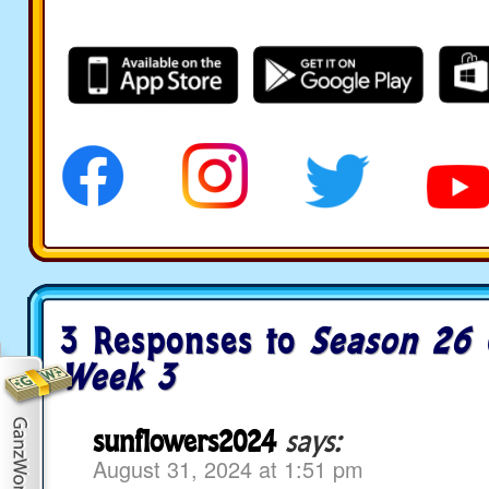
3 Responses to
Season 26 
Week 3
sunflowers2024
says:
August 31, 2024 at 1:51 pm