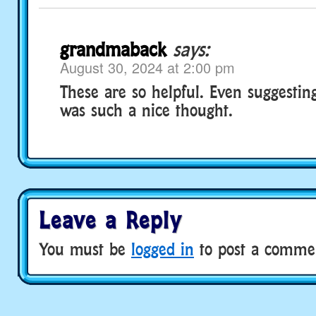
grandmaback
says:
August 30, 2024 at 2:00 pm
These are so helpful. Even suggestin
was such a nice thought.
Leave a Reply
You must be
logged in
to post a comme