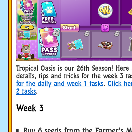
Tropical Oasis is our 26th Season! Her
details, tips and tricks for the week 3 t
for the daily and week 1 tasks
.
Click he
2 tasks
.
Week 3
Buy 6 seeds from the Farmer’s M