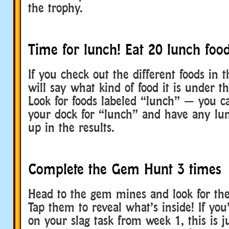
the trophy.
Time for lunch! Eat 20 lunch food
If you check out the different foods in 
will say what kind of food it is under th
Look for foods labeled “lunch” — you c
your dock for “lunch” and have any lu
up in the results.
Complete the Gem Hunt 3 times
Head to the gem mines and look for the
Tap them to reveal what’s inside! If you’
on your slag task from week 1, this is j