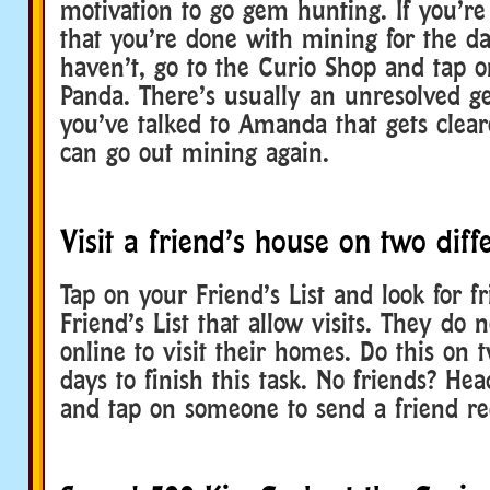
motivation to go gem hunting. If you’re
that you’re done with mining for the 
haven’t, go to the Curio Shop and tap
Panda. There’s usually an unresolved g
you’ve talked to Amanda that gets clea
can go out mining again.
Visit a friend’s house on two diff
Tap on your Friend’s List and look for f
Friend’s List that allow visits. They do 
online to visit their homes. Do this on t
days to finish this task. No friends? Hea
and tap on someone to send a friend re