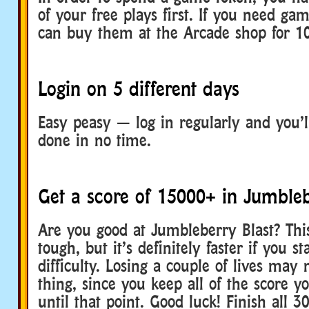
of your free plays first. If you need ga
can buy them at the Arcade shop for 10
Login on 5 different days
Easy peasy — log in regularly and you’l
done in no time.
Get a score of 15000+ in Jumbleb
Are you good at Jumbleberry Blast? Thi
tough, but it’s definitely faster if you st
difficulty. Losing a couple of lives may
thing, since you keep all of the score 
until that point. Good luck! Finish all 3