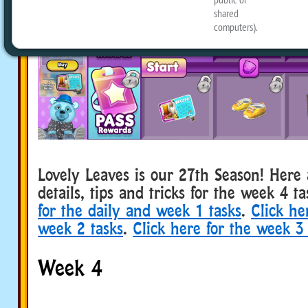
Lovely Leaves is our 27th Season! Her
details, tips and tricks for the week 4 t
for the daily and week 1 tasks
.
Click he
week 2 tasks
.
Click here for the week 3 
Week 4