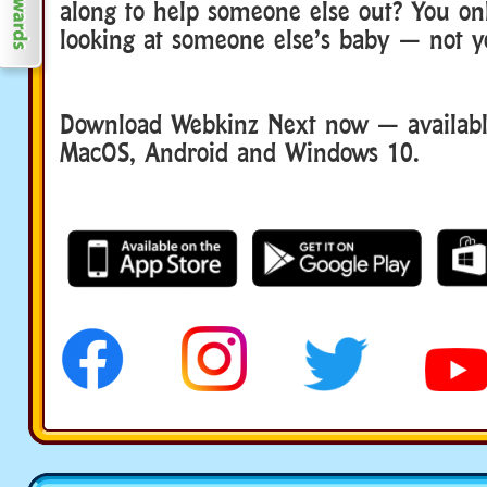
along to help someone else out? You onl
looking at someone else’s baby — not 
Download Webkinz Next now — available
MacOS, Android and Windows 10.