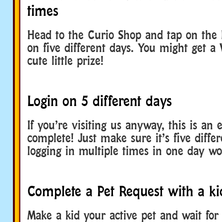
times
Head to the Curio Shop and tap on the 
on five different days. You might get a
cute little prize!
Login on 5 different days
If you’re visiting us anyway, this is an 
complete! Just make sure it’s five diffe
logging in multiple times in one day wo
Complete a Pet Request with a ki
Make a kid your active pet and wait fo