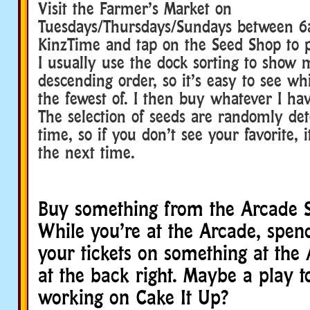
Visit the Farmer’s Market on
Tuesdays/Thursdays/Sundays between
KinzTime and tap on the Seed Shop to p
I usually use the dock sorting to show 
descending order, so it’s easy to see wh
the fewest of. I then buy whatever I hav
The selection of seeds are randomly de
time, so if you don’t see your favorite,
the next time.
Buy something from the Arcade 
While you’re at the Arcade, spen
your tickets on something at the
at the back right. Maybe a play t
working on Cake It Up?