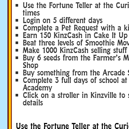
Use the Fortune Teller at the Cur
times
Login on 5 different days
Complete a Pet Request with a k
Earn 150 KinzCash in Cake It Up
Beat three levels of Smoothie Mo
Make 1000 KinzCash selling stuff
Buy 6 seeds from the Farmer’s M
Shop
Buy something from the Arcade 
Complete 3 full days of school at 
Academy
Click on a stroller in Kinzville to
details
Use the Fortune Teller at the Cur