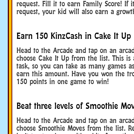
request. Fill it to earn Family Score! If 
request, your kid will also earn a gro
Earn 150 KinzCash in Cake It Up
Head to the Arcade and tap on an arca
choose Cake It Up from the list. This is
task, so you can take as many games a
earn this amount. Have you won the tr
150 points in one game to win!
Beat three levels of Smoothie Mo
Head to the Arcade and tap on an arca
choose Smoothie Moves from the list. Re