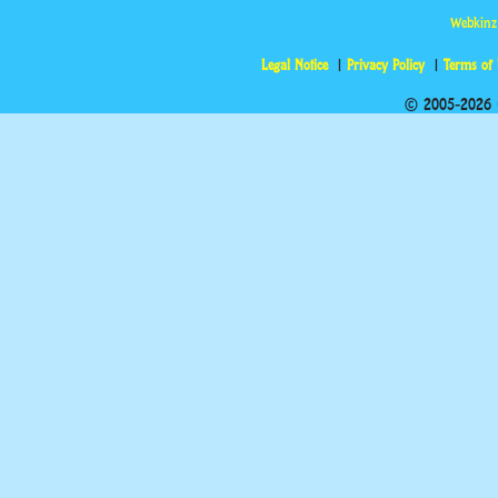
Webkinz
Legal Notice
Privacy Policy
Terms of
© 2005-2026