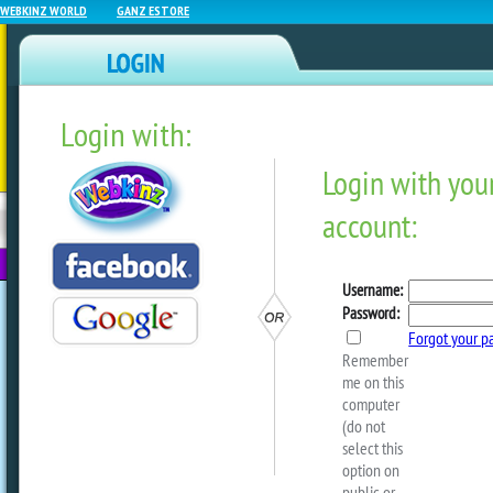
WEBKINZ WORLD
GANZ ESTORE
Login with:
NEWZ BLOG
WEBKINZ
ESTORE
FU
NEXT
Season 27 Guide – Week 
by
sally