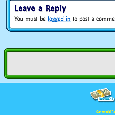
Leave a Reply
You must be
logged in
to post a comme
GanzWorld Re