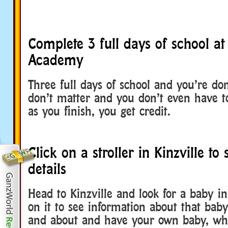
Complete 3 full days of school at 
Academy
Three full days of school and you’re don
don’t matter and you don’t even have t
as you finish, you get credit.
Click on a stroller in Kinzville to
details
Head to Kinzville and look for a baby in 
on it to see information about that baby.
and about and have your own baby, why