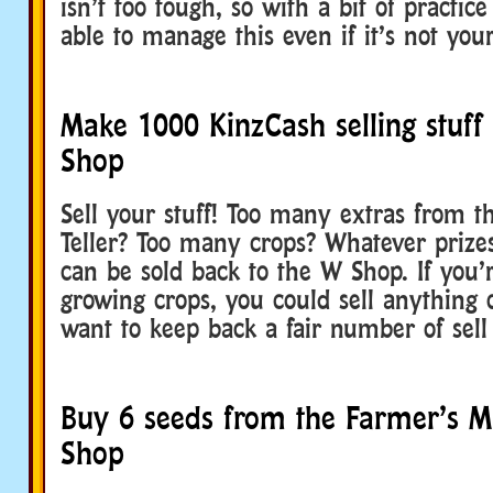
isn’t too tough, so with a bit of practic
able to manage this even if it’s not you
Make 1000 KinzCash selling stuff
Shop
Sell your stuff! Too many extras from t
Teller? Too many crops? Whatever prize
can be sold back to the W Shop. If you’
growing crops, you could sell anything 
want to keep back a fair number of sell
Buy 6 seeds from the Farmer’s M
Shop