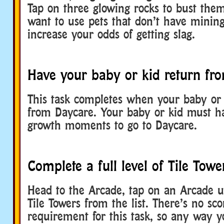
Tap on three glowing rocks to bust them
want to use pets that don’t have mining 
increase your odds of getting slag.
Have your baby or kid return fr
This task completes when your baby or 
from Daycare. Your baby or kid must h
growth moments to go to Daycare.
Complete a full level of Tile Towe
Head to the Arcade, tap on an Arcade un
Tile Towers from the list. There’s no sc
requirement for this task, so any way 