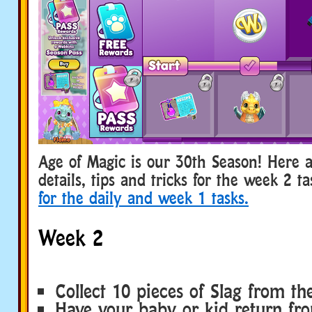
Age of Magic is our 30th Season! Here
details, tips and tricks for the week 2 t
for the daily and week 1 tasks.
Week 2
Collect 10 pieces of Slag from t
Have your baby or kid return fr