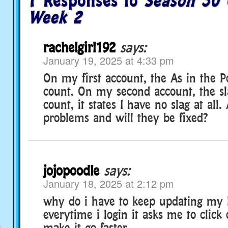
7 Responses to
Season 30 
Week 2
rachelgirl192
says:
January 19, 2025 at 4:33 pm
On my first account, the As in the P
count. On my second account, the sl
count, it states I have no slag at all
problems and will they be fixed?
jojopoodle
says:
January 18, 2025 at 2:12 pm
why do i have to keep updating my 
everytime i login it asks me to click
make it go faster