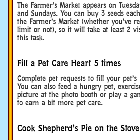
The Farmer’s Market appears on Tuesda
and Sundays. You can buy 3 seeds each 
the Farmer’s Market (whether you’ve r
limit or not), so it will take at least 2 v
this task.
Fill a Pet Care Heart 5 times
Complete pet requests to fill your pet’s 
You can also feed a hungry pet, exercise
picture at the photo booth or play a g
to earn a bit more pet care.
Cook Shepherd’s Pie on the Stove