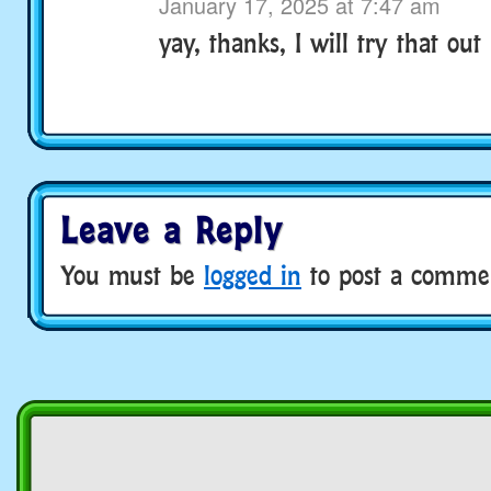
January 17, 2025 at 7:47 am
yay, thanks, I will try that out 
Leave a Reply
You must be
logged in
to post a comme