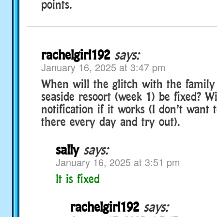
points.
rachelgirl192
says:
January 16, 2025 at 3:47 pm
When will the glitch with the family
seaside resoort (week 1) be fixed? Wi
notification if it works (I don’t want 
there every day and try out).
sally
says:
January 16, 2025 at 3:51 pm
It is fixed
rachelgirl192
says: