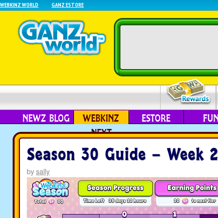
WEBKINZ WORLD
GANZ ESTORE
NEWZ BLOG
WEBKINZ
ESTORE
FU
NEXT
Season 30 Guide – Week 
by
sally