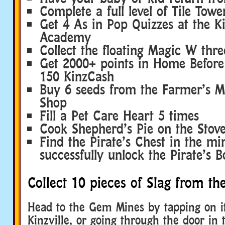
Complete a full level of Tile Towe
Get 4 As in Pop Quizzes at the Ki
Academy
Collect the floating Magic W thre
Get 2000+ points in Home Befor
150 KinzCash
Buy 6 seeds from the Farmer’s M
Shop
Fill a Pet Care Heart 5 times
Cook Shepherd’s Pie on the Stove
Find the Pirate’s Chest in the mi
successfully unlock the Pirate’s 
Collect 10 pieces of Slag from t
Head to the Gem Mines by tapping on it
Kinzville, or going through the door in 