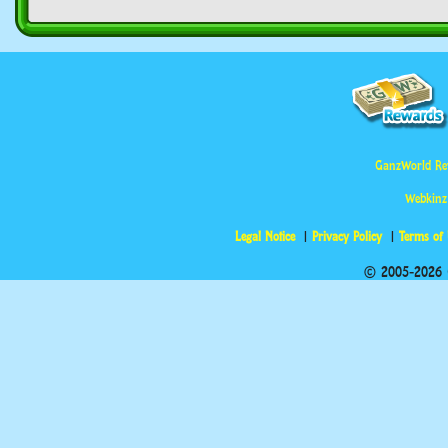
GanzWorld Re
Webkinz
Legal Notice
Privacy Policy
Terms of
© 2005-2026