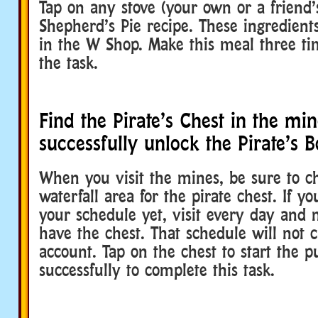
Tap on any stove (your own or a friend’
Shepherd’s Pie recipe. These ingredient
in the W Shop. Make this meal three tim
the task.
Find the Pirate’s Chest in the mi
successfully unlock the Pirate’s 
When you visit the mines, be sure to c
waterfall area for the pirate chest. If y
your schedule yet, visit every day and
have the chest. That schedule will not 
account. Tap on the chest to start the pu
successfully to complete this task.