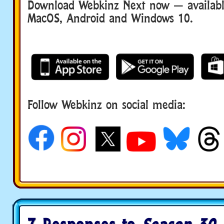
Download Webkinz Next now — available
MacOS, Android and Windows 10.
Follow Webkinz on social media:
social media