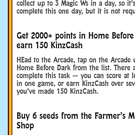
collect up to 3 Magic Ws in a day, so it’s
complete this one day, but it is not req
Get 2000+ points in Home Befor
earn 150 KinzCash
HEad to the Arcade, tap on the Arcade u
Home Before Dark from the list. There 
complete this task — you can score at l
in one game, or earn KinzCash over sev
you’ve made 150 KinzCash.
Buy 6 seeds from the Farmer’s M
Shop