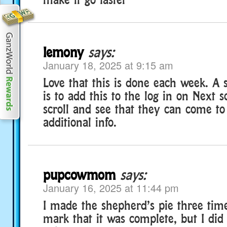
lemony
says:
January 18, 2025 at 9:15 am
Love that this is done each week. A 
is to add this to the log in on Next s
scroll and see that they can come t
additional info.
pupcowmom
says:
January 16, 2025 at 11:44 pm
I made the shepherd’s pie three time
mark that it was complete, but I did