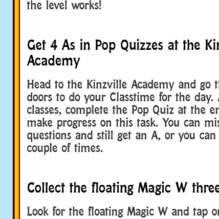
the level works!
Get 4 As in Pop Quizzes at the Kin
Academy
Head to the Kinzville Academy and go 
doors to do your Classtime for the day. 
classes, complete the Pop Quiz at the e
make progress on this task. You can mis
questions and still get an A, or you can
couple of times.
Collect the floating Magic W thre
Look for the floating Magic W and tap o