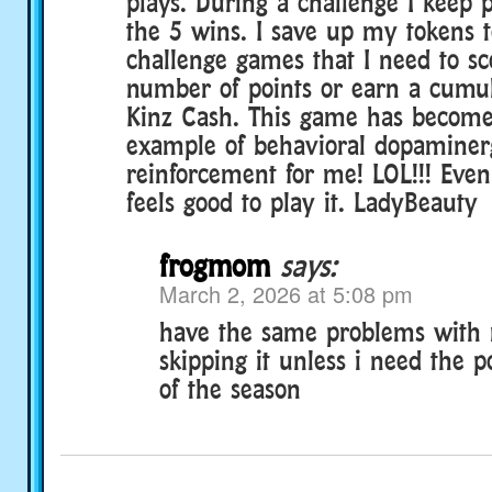
plays. During a challenge I keep p
the 5 wins. I save up my tokens 
challenge games that I need to sc
number of points or earn a cumu
Kinz Cash. This game has becom
example of behavioral dopaminer
reinforcement for me! LOL!!! Even
feels good to play it. LadyBeauty
frogmom
says:
March 2, 2026 at 5:08 pm
have the same problems with 
skipping it unless i need the p
of the season