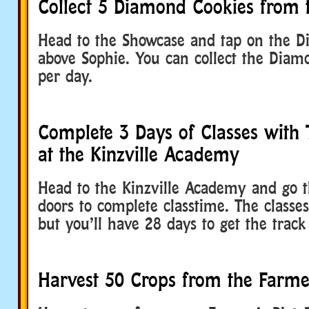
Collect 5 Diamond Cookies from
Head to the Showcase and tap on the 
above Sophie. You can collect the Diam
per day.
Complete 3 Days of Classes with 
at the Kinzville Academy
Head to the Kinzville Academy and go 
doors to complete classtime. The classe
but you’ll have 28 days to get the track
Harvest 50 Crops from the Farmer