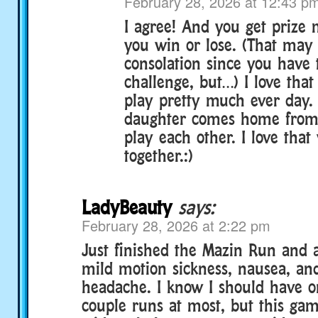
February 28, 2026 at 12:43 p
I agree! And you get prize
you win or lose. (That may
consolation since you have 
challenge, but…) I love that
play pretty much ever day
daughter comes home from 
play each other. I love that
together.:)
LadyBeauty
says:
February 28, 2026 at 2:22 pm
Just finished the Mazin Run and 
mild motion sickness, nausea, and
headache. I know I should have o
couple runs at most, but this ga