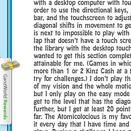
with a desktop computer with tou
order to use the directional keys
bar, and the touchscreen to adjust
diagonal shifts in movement to get
is next to impossible to play wit
lap that doesn’t have a touch scre
the library with the desktop touch
wanted to get this section complet
attainable for me. (Games in whic
more than 1 or 2 Kinz Cash at a 
try for challenges.) I don’t play t
of my vision and the whole motio
but I only play on the easy mode
get to the level that has the diag
further, but I get at least 20 poin
far. The Atomicolocious is my favo
it every day that I have time an