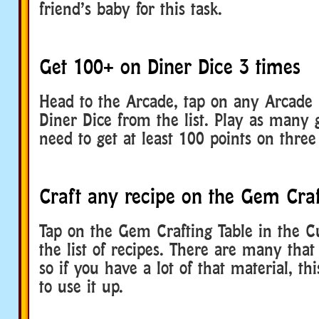
friend’s baby for this task.
Get 100+ on Diner Dice 3 times
Head to the Arcade, tap on any Arcade 
Diner Dice from the list. Play as many
need to get at least 100 points on thre
Craft any recipe on the Gem Craf
Tap on the Gem Crafting Table in the C
the list of recipes. There are many that 
so if you have a lot of that material, th
to use it up.