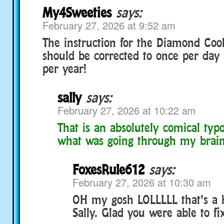
My4Sweeties
says:
February 27, 2026 at 9:52 am
The instruction for the Diamond Cook
should be corrected to once per day 
per year!
sally
says:
February 27, 2026 at 10:22 am
That is an absolutely comical typo
what was going through my brain
FoxesRule612
says:
February 27, 2026 at 10:30 am
OH my gosh LOLLLLL that’s a h
Sally. Glad you were able to fix