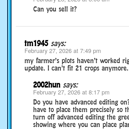
Can you sell it?
tm1945
says:
February 27, 2026 at 7:49 pm
my farmer’s plots haven’t worked rig
update. I can’t fit 21 crops anymore.
2002hun
says:
February 27, 2026 at 8:17 pm
Do you have advanced editing on?
have to place them precisely so the
turn off advanced editing the gre
showing where you can place plant