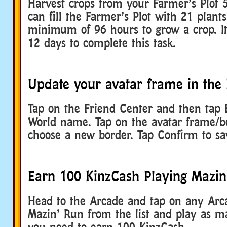
Harvest crops from your Farmer’s Plot 
can fill the Farmer’s Plot with 21 plants
minimum of 96 hours to grow a crop. It
12 days to complete this task.
Update your avatar frame in the 
Tap on the Friend Center and then tap E
World name. Tap on the avatar frame/b
choose a new border. Tap Confirm to sa
Earn 100 KinzCash Playing Mazin
Head to the Arcade and tap on any Arca
Mazin’ Run from the list and play as 
you need to earn 100 KinzCash.