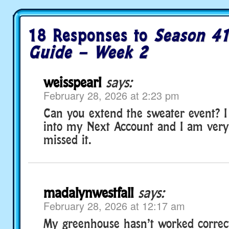
18 Responses to
Season 41
Guide – Week 2
weisspearl
says:
February 28, 2026 at 2:23 pm
Can you extend the sweater event? I s
into my Next Account and I am very
missed it.
madalynwestfall
says:
February 28, 2026 at 12:17 am
My greenhouse hasn’t worked correctl