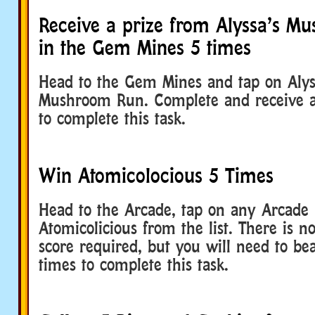
Receive a prize from Alyssa’s M
in the Gem Mines 5 times
Head to the Gem Mines and tap on Alyss
Mushroom Run. Complete and receive a 
to complete this task.
Win Atomicolocious 5 Times
Head to the Arcade, tap on any Arcade u
Atomicolicious from the list. There is
score required, but you will need to bea
times to complete this task.