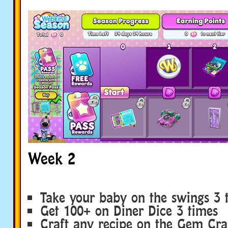
Week 2
Take your baby on the swings 3 
Get 100+ on Diner Dice 3 times
Craft any recipe on the Gem Craf