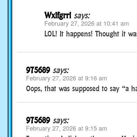
Wxlfgrrl
says:
February 27, 2026 at 10:41 am
LOL! It happens! Thought it wa
975689
says:
February 27, 2026 at 9:16 am
Oops, that was supposed to say “a ha
975689
says:
February 27, 2026 at 9:15 am