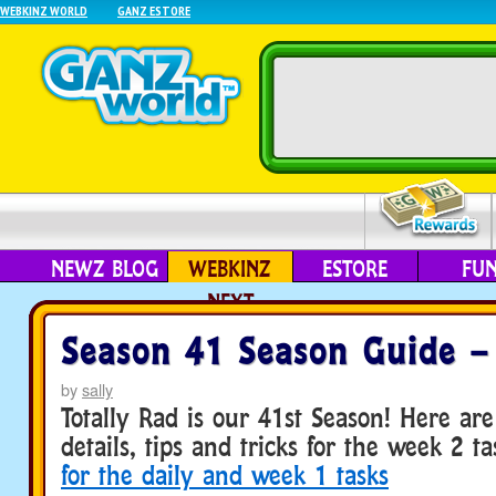
WEBKINZ WORLD
GANZ ESTORE
NEWZ BLOG
WEBKINZ
ESTORE
FU
NEXT
Season 41 Season Guide –
by
sally
Totally Rad is our 41st Season! Here a
details, tips and tricks for the week 2 t
for the daily and week 1 tasks