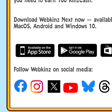
Download Webkinz Next now — available
MacOS, Android and Windows 10.
Follow Webkinz on social media:
social media