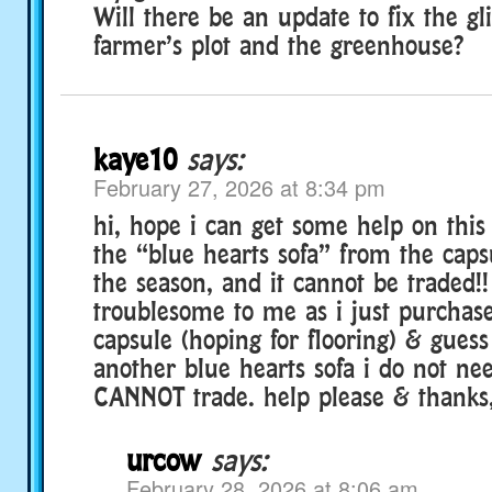
Will there be an update to fix the gl
farmer’s plot and the greenhouse?
kaye10
says:
February 27, 2026 at 8:34 pm
hi, hope i can get some help on this
the “blue hearts sofa” from the cap
the season, and it cannot be traded!! 
troublesome to me as i just purchas
capsule (hoping for flooring) & guess
another blue hearts sofa i do not ne
CANNOT trade. help please & thanks,
urcow
says:
February 28, 2026 at 8:06 am