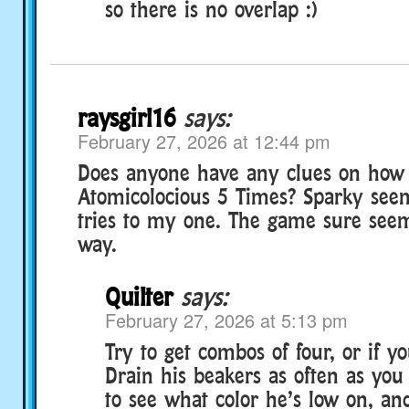
so there is no overlap :)
raysgirl16
says:
February 27, 2026 at 12:44 pm
Does anyone have any clues on how 
Atomicolocious 5 Times? Sparky seem
tries to my one. The game sure seem
way.
Quilter
says:
February 27, 2026 at 5:13 pm
Try to get combos of four, or if yo
Drain his beakers as often as you 
to see what color he’s low on, an