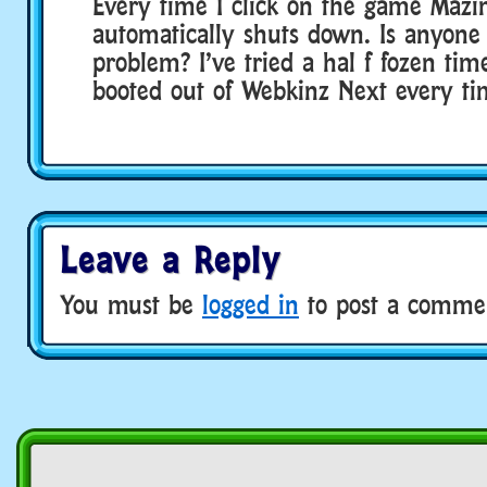
Every time I click on the game Mazi
automatically shuts down. Is anyone 
problem? I’ve tried a hal f fozen tim
booted out of Webkinz Next every ti
Leave a Reply
You must be
logged in
to post a comme