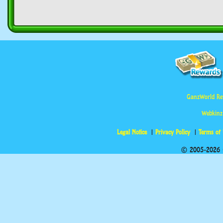
GanzWorld Re
Webkinz
Legal Notice
Privacy Policy
Terms of
© 2005-2026