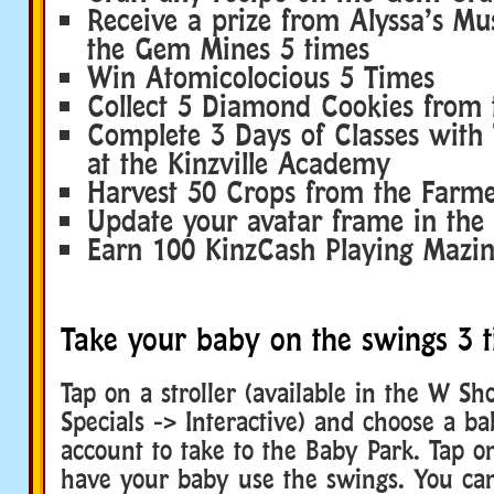
Receive a prize from Alyssa’s M
the Gem Mines 5 times
Win Atomicolocious 5 Times
Collect 5 Diamond Cookies from
Complete 3 Days of Classes with 
at the Kinzville Academy
Harvest 50 Crops from the Farmer
Update your avatar frame in the
Earn 100 KinzCash Playing Mazi
Take your baby on the swings 3 
Tap on a stroller (available in the W S
Specials -> Interactive) and choose a b
account to take to the Baby Park. Tap o
have your baby use the swings. You ca