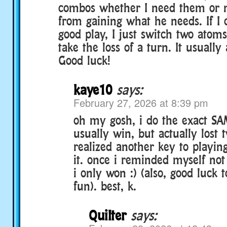
combos whether I need them or n
from gaining what he needs. If I 
good play, I just switch two atom
take the loss of a turn. It usually
Good luck!
kaye10
says:
February 27, 2026 at 8:39 pm
oh my gosh, i do the exact SAM
usually win, but actually lost 
realized another key to playing
it. once i reminded myself not
i only won :) (also, good luck 
fun). best, k.
Quilter
says: